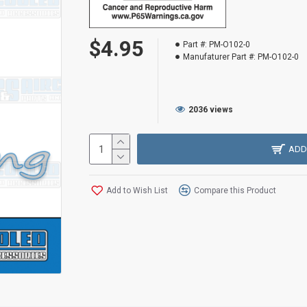
$4.95
Part #:
PM-O102-0
Manufaturer Part #:
PM-O102-0
2036 views
ADD
Add to Wish List
Compare this Product