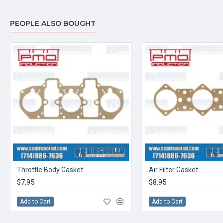
PEOPLE ALSO BOUGHT
Throttle Body Gasket
Air Filter Gasket
$7.95
$8.95
Add to Cart
Add to Cart