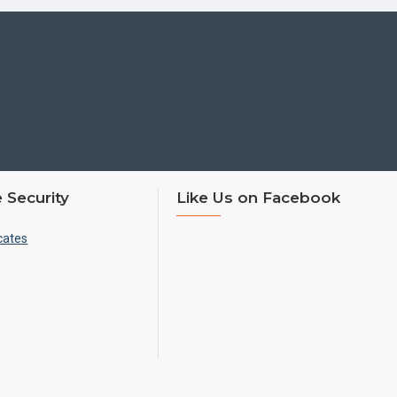
 Security
Like Us on Facebook
cates