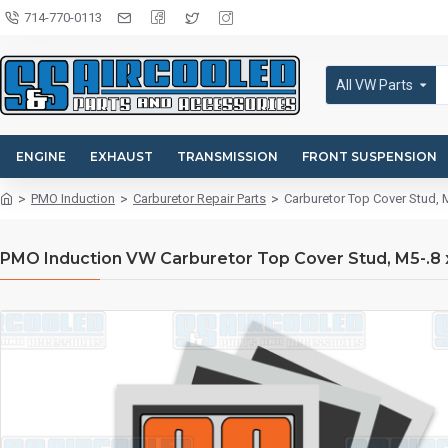
714-770-0113
All VW Parts
ENGINE
EXHAUST
TRANSMISSION
FRONT SUSPENSION
PMO Induction
Carburetor Repair Parts
Carburetor Top Cover Stud,
PMO Induction VW Carburetor Top Cover Stud, M5-.8