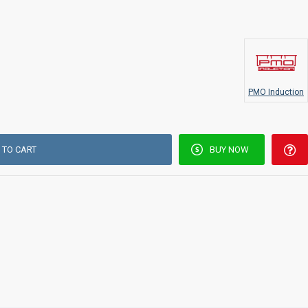
PMO Induction
 TO CART
BUY NOW