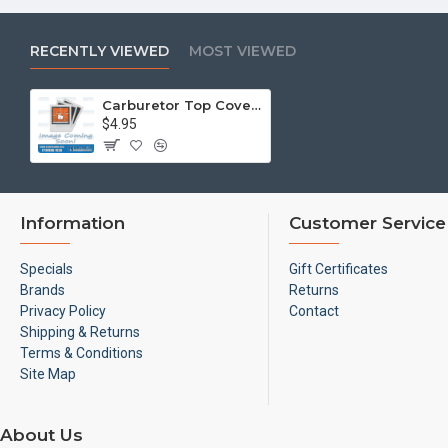
RECENTLY VIEWED
MOST VIEWED
Carburetor Top Cover Stud, M5-.8 x 25mm
$4.95
Information
Customer Service
Specials
Gift Certificates
Brands
Returns
Privacy Policy
Contact
Shipping & Returns
Terms & Conditions
Site Map
About Us