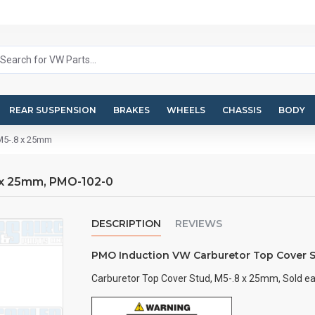
REAR SUSPENSION
BRAKES
WHEELS
CHASSIS
BODY
 M5-.8 x 25mm
 x 25mm, PMO-102-0
DESCRIPTION
REVIEWS
PMO Induction VW Carburetor Top Cover S
Carburetor Top Cover Stud, M5-.8 x 25mm, Sold ea