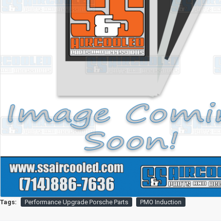
Tags:
Performance Upgrade Porsche Parts
PMO Induction