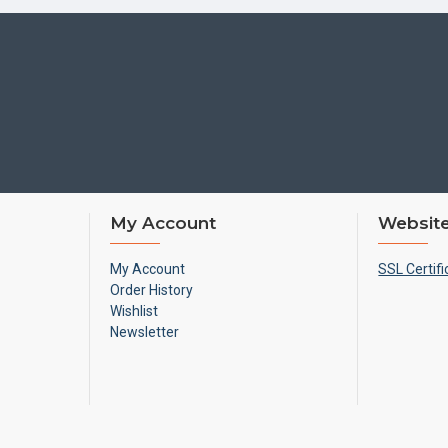
My Account
Website
My Account
SSL Certifi
Order History
Wishlist
Newsletter