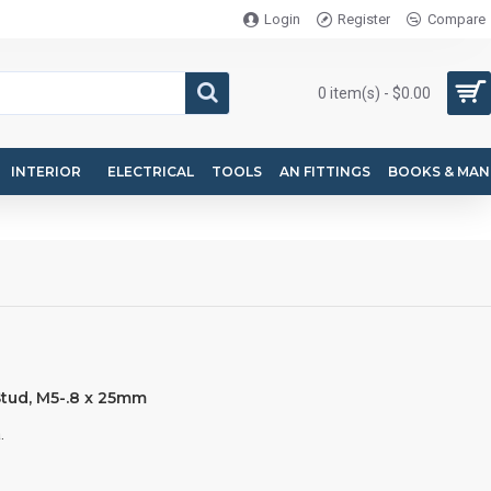
Login
Register
Compare
0 item(s) - $0.00
INTERIOR
ELECTRICAL
TOOLS
AN FITTINGS
BOOKS & MAN
tud, M5-.8 x 25mm
.