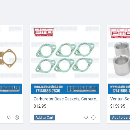
Carburetor Base Gaskets, Carburetor to Manifold, 46mm
$12.95
$159.95
Add to Cart
Add to Car