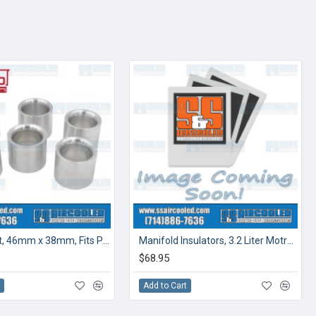
Venturi Set, 46mm x 38mm, Fits PMO Induction, (6pcs)
Manifold Insulators, 3.2 Liter Motronic Injection
$68.95
t
Add to Cart