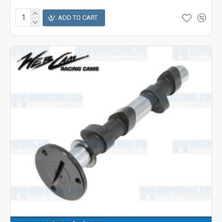
ADD TO CART