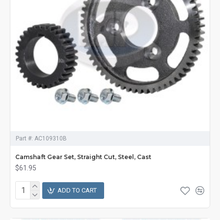
Part #:
AC109310B
Camshaft Gear Set, Straight Cut, Steel, Cast
$61.95
ADD TO CART