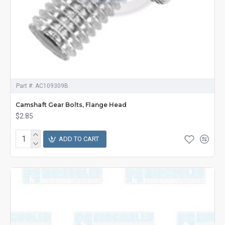
Part #:
AC109309B
Camshaft Gear Bolts, Flange Head
$2.85
ADD TO CART