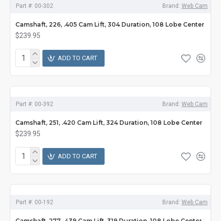
Part #:
00-302
Brand:
Web Cam
Camshaft, 226, .405 Cam Lift, 304 Duration, 108 Lobe Center
$239.95
ADD TO CART
Part #:
00-392
Brand:
Web Cam
Camshaft, 251, .420 Cam Lift, 324 Duration, 108 Lobe Center
$239.95
ADD TO CART
Part #:
00-192
Brand:
Web Cam
Camshaft, 277, .439 Cam Lift, 319 Duration, 108 Lobe Center