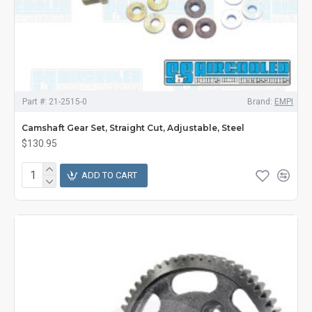
Part #:
21-2515-0
Brand:
EMPI
Camshaft Gear Set, Straight Cut, Adjustable, Steel
$130.95
ADD TO CART