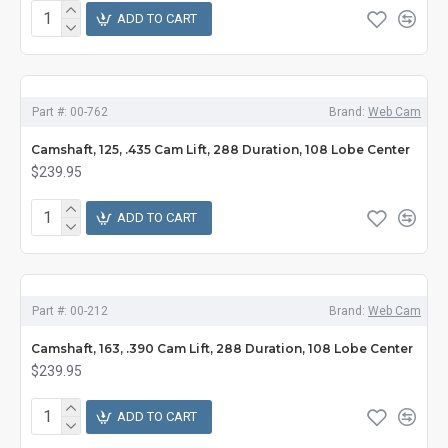
ADD TO CART
Part #:
00-762
Brand:
Web Cam
Camshaft, 125, .435 Cam Lift, 288 Duration, 108 Lobe Center
$239.95
ADD TO CART
Part #:
00-212
Brand:
Web Cam
Camshaft, 163, .390 Cam Lift, 288 Duration, 108 Lobe Center
$239.95
ADD TO CART