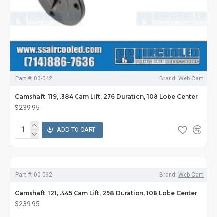
Part #:
00-042
Brand:
Web Cam
Camshaft, 119, .384 Cam Lift, 276 Duration, 108 Lobe Center
$239.95
ADD TO CART
Part #:
00-092
Brand:
Web Cam
Camshaft, 121, .445 Cam Lift, 298 Duration, 108 Lobe Center
$239.95