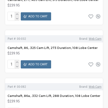
$239.95
ADD TO CART
Part #:
00-032
Brand:
Web Cam
Camshaft, 86, .325 Cam Lift, 273 Duration, 108 Lobe Center
$239.95
ADD TO CART
Part #:
00-082
Brand:
Web Cam
Camshaft, 86a, .332 Cam Lift, 288 Duration, 108 Lobe Center
$239.95