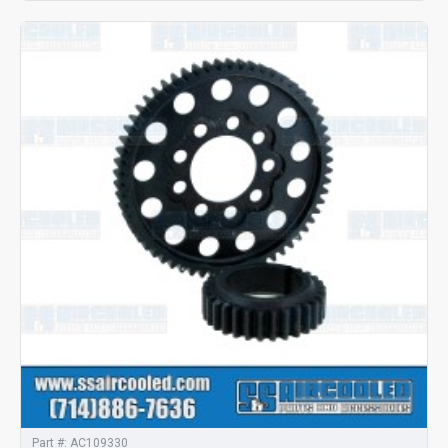
Part #:
AC109330