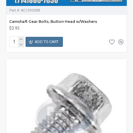
Part #:
AC109308B
Camshaft Gear Bolts, Button Head w/Washers
$3.95
ADD TO CART