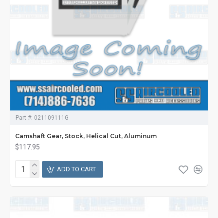
Part #:
021109111G
Camshaft Gear, Stock, Helical Cut, Aluminum
$117.95
ADD TO CART