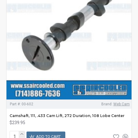
Part #:
00-602
Brand:
Web Cam
Camshaft, 111, .433 Cam Lift, 272 Duration, 108 Lobe Center
$239.95
ADD TO CART