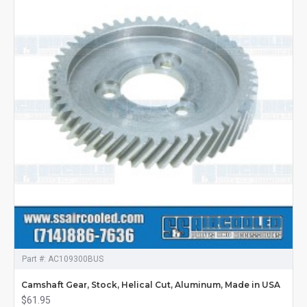
Part #:
AC109300BUS
Camshaft Gear, Stock, Helical Cut, Aluminum, Made in USA
$61.95