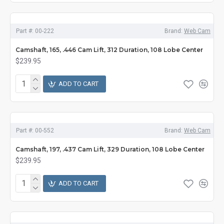
Part #:
00-222
Brand:
Web Cam
Camshaft, 165, .446 Cam Lift, 312 Duration, 108 Lobe Center
$239.95
ADD TO CART
Part #:
00-552
Brand:
Web Cam
Camshaft, 197, .437 Cam Lift, 329 Duration, 108 Lobe Center
$239.95
ADD TO CART