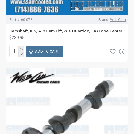
Part #:
00-072
Brand:
Web Cam
Camshaft, 109, .417 Cam Lift, 286 Duration, 108 Lobe Center
$239.95
ADD TO CART