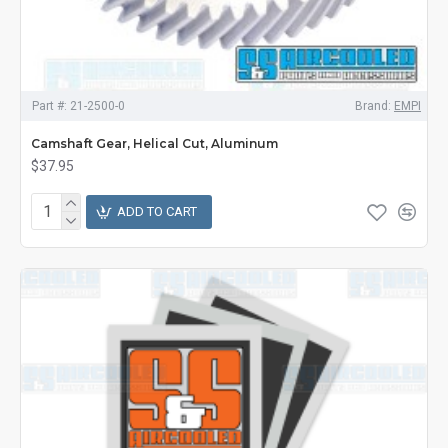
Part #:
21-2500-0
Brand:
EMPI
Camshaft Gear, Helical Cut, Aluminum
$37.95
ADD TO CART