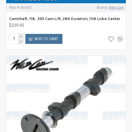
Part #:
00-052
Brand:
Web Cam
Camshaft, 118, .365 Cam Lift, 286 Duration, 108 Lobe Center
$239.95
ADD TO CART