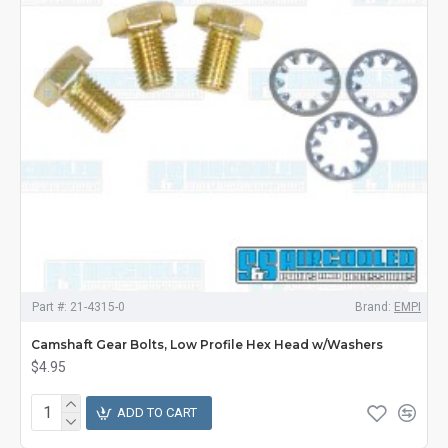
Part #:
21-4315-0
Brand:
EMPI
Camshaft Gear Bolts, Low Profile Hex Head w/Washers
$4.95
ADD TO CART