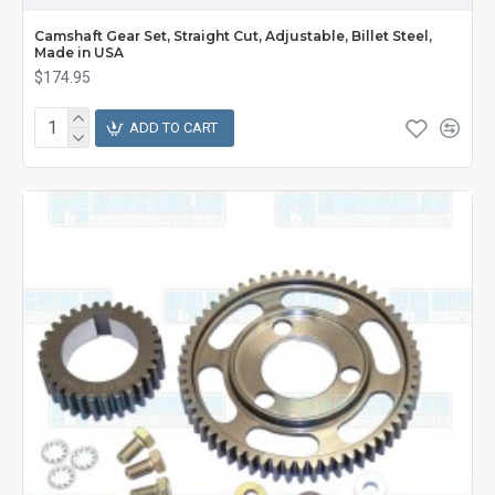
Camshaft Gear Set, Straight Cut, Adjustable, Billet Steel,
Made in USA
$174.95
ADD TO CART