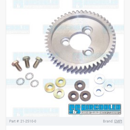
Part #:
21-2510-0
Brand:
EMPI