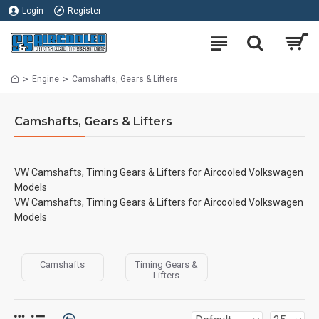
Login
Register
Engine
Camshafts, Gears & Lifters
Camshafts, Gears & Lifters
VW Camshafts, Timing Gears & Lifters for Aircooled Volkswagen
Models
VW Camshafts, Timing Gears & Lifters for Aircooled Volkswagen
Models
Camshafts
Timing Gears &
Lifters