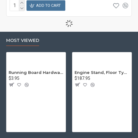
ADD TO CART
MOST VIEWED
Running Board Hardware, Left & Right
Engine Stand, Floor Type w/Casters
$3.95
$187.95