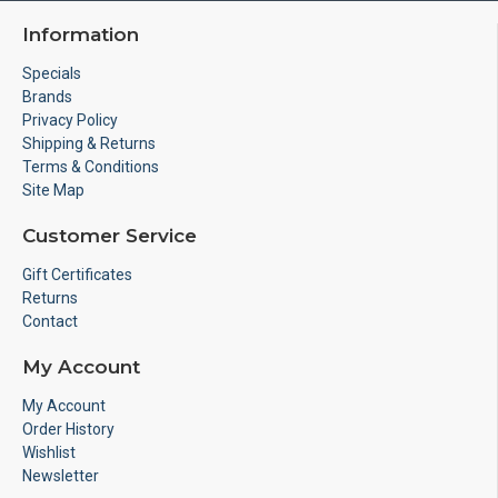
Information
Specials
Brands
Privacy Policy
Shipping & Returns
Terms & Conditions
Site Map
Customer Service
Gift Certificates
Returns
Contact
My Account
My Account
Order History
Wishlist
Newsletter