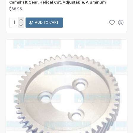
Camshaft Gear, Helical Cut, Adjustable, Aluminum
$66.95
ADD TO CART