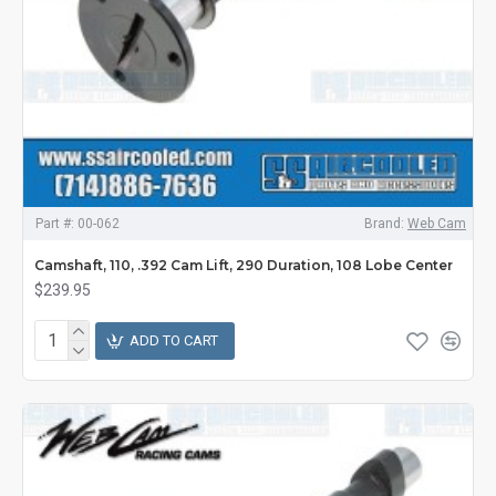
Part #:
00-062
Brand:
Web Cam
Camshaft, 110, .392 Cam Lift, 290 Duration, 108 Lobe Center
$239.95
ADD TO CART