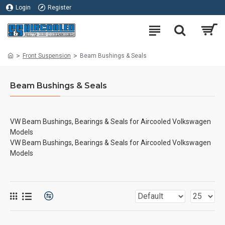
Login
Register
Front Suspension
Beam Bushings & Seals
Beam Bushings & Seals
VW Beam Bushings, Bearings & Seals for Aircooled Volkswagen
Models
VW Beam Bushings, Bearings & Seals for Aircooled Volkswagen
Models