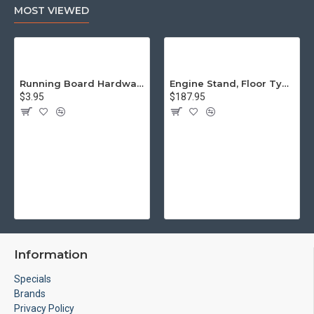
MOST VIEWED
Running Board Hardware, Left & Right
Engine Stand, Floor Type w/Casters
$3.95
$187.95
Information
Specials
Brands
Privacy Policy