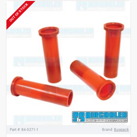
OUT OF STOCK
Part #:
B6-5271-1
Brand:
Bugpack