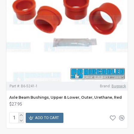
Part #:
B6-5241-1
Brand:
Bugpack
Axle Beam Bushings, Upper & Lower, Outer, Urethane, Red
$27.95
ADD TO CART