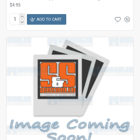
$4.95
ADD TO CART