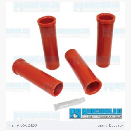
Part #:
B6-5242-0
Brand:
Bugpack