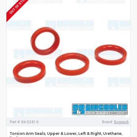
OUT OF STOCK
Part #:
B6-5241-0
Brand:
Bugpack
Torsion Arm Seals, Upper & Lower, Left & Right, Urethane,