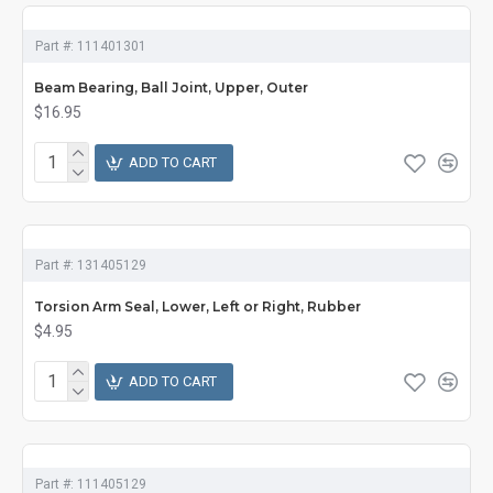
Part #:
111401301
Beam Bearing, Ball Joint, Upper, Outer
$16.95
ADD TO CART
Part #:
131405129
Torsion Arm Seal, Lower, Left or Right, Rubber
$4.95
ADD TO CART
Part #:
111405129