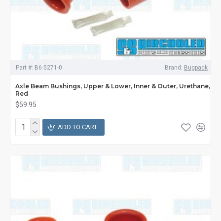
Part #:
B6-5271-0
Brand:
Bugpack
Axle Beam Bushings, Upper & Lower, Inner & Outer, Urethane,
Red
$59.95
ADD TO CART