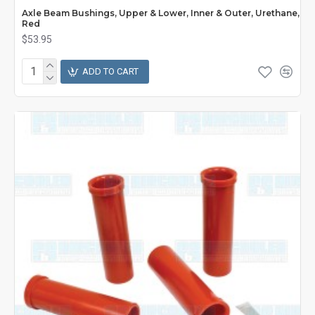
Axle Beam Bushings, Upper & Lower, Inner & Outer, Urethane,
Red
$53.95
ADD TO CART