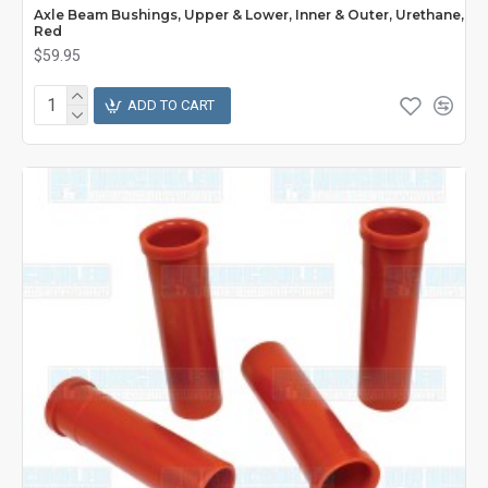
Axle Beam Bushings, Upper & Lower, Inner & Outer, Urethane,
Red
$59.95
ADD TO CART