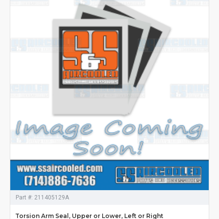
Part #:
211405129A
Torsion Arm Seal, Upper or Lower, Left or Right