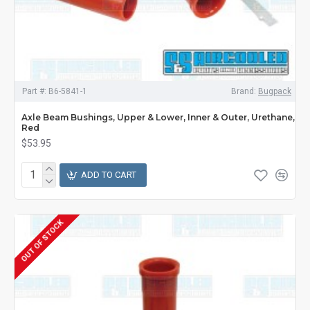
Part #:
B6-5841-1
Brand:
Bugpack
Axle Beam Bushings, Upper & Lower, Inner & Outer, Urethane,
Red
$53.95
ADD TO CART
OUT OF STOCK