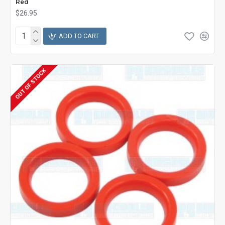
Red
$26.95
ADD TO CART
OUT OF STOCK