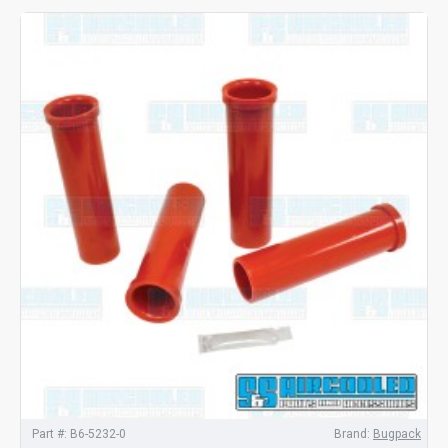
Part #:
B6-5232-0
Brand:
Bugpack