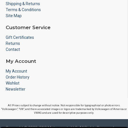
Shipping & Returns
Terms & Conditions
Site Map
Customer Service
Gift Certificates
Returns
Contact
My Account
My Account
Order History
Wishlist
Newsletter
All Prices subject to change without notice. Not responsible for typographical or photo errors.
"Volkswagen", "VW", and there associated images or logos are trademarked by Volkswagen of America or
VWAG and are used for descriptive purposes only.
Copyright © 2020, S&S Motorsports LLC, All Rights Reserved