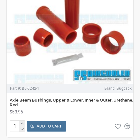
Part #:
B6-5242-1
Brand:
Bugpack
Axle Beam Bushings, Upper & Lower, Inner & Outer, Urethane,
Red
$53.95
ADD TO CART