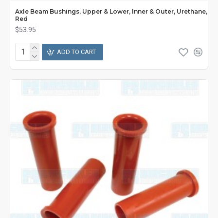
Axle Beam Bushings, Upper & Lower, Inner & Outer, Urethane,
Red
$53.95
ADD TO CART