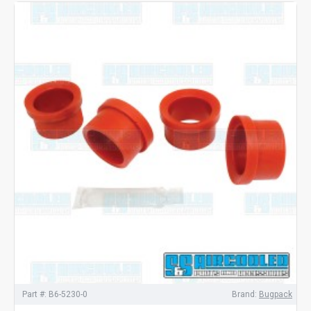
Part #:
B6-5230-0
Brand:
Bugpack