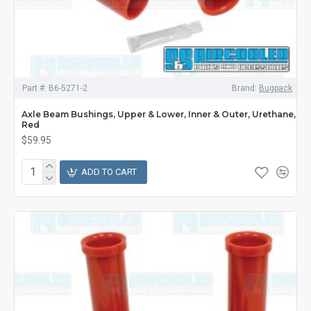
Part #:
B6-5271-2
Brand:
Bugpack
Axle Beam Bushings, Upper & Lower, Inner & Outer, Urethane,
Red
$59.95
ADD TO CART