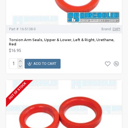
Part #:
16-5138-0
Brand:
EMPI
Torsion Arm Seals, Upper & Lower, Left & Right, Urethane,
Red
$16.95
ADD TO CART
OUT OF STOCK