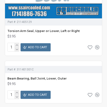
Part #:
211405129
Torsion Arm Seal, Upper or Lower, Left or Right
$3.95
ADD TO CART
Part #:
311401301C
Beam Bearing, Ball Joint, Lower, Outer
$9.95
ADD TO CART