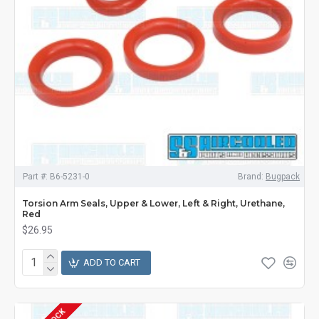
Part #:
B6-5231-0
Brand:
Bugpack
Torsion Arm Seals, Upper & Lower, Left & Right, Urethane,
Red
$26.95
ADD TO CART