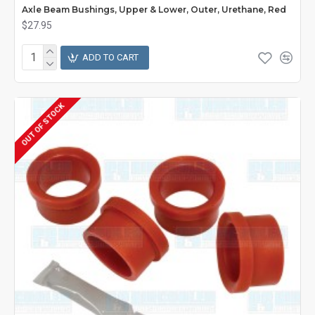
Axle Beam Bushings, Upper & Lower, Outer, Urethane, Red
$27.95
ADD TO CART
OUT OF STOCK