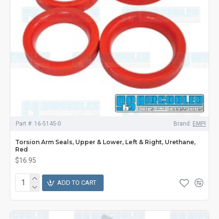
Part #:
16-5145-0
Brand:
EMPI
Torsion Arm Seals, Upper & Lower, Left & Right, Urethane,
Red
$16.95
ADD TO CART