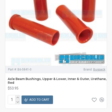
Part #:
B6-5841-0
Brand:
Bugpack
Axle Beam Bushings, Upper & Lower, Inner & Outer, Urethane,
Red
$53.95
ADD TO CART