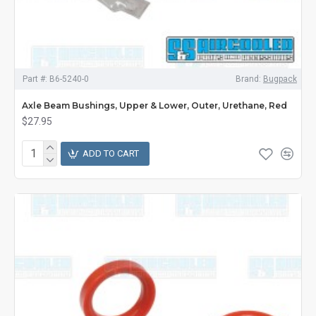
Part #:
B6-5240-0
Brand:
Bugpack
Axle Beam Bushings, Upper & Lower, Outer, Urethane, Red
$27.95
ADD TO CART