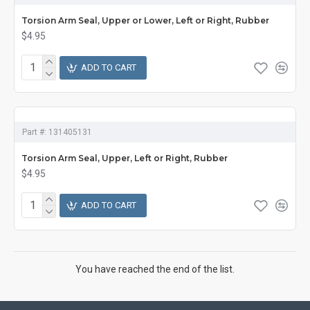
Torsion Arm Seal, Upper or Lower, Left or Right, Rubber
$4.95
ADD TO CART
Part #:
131405131
Torsion Arm Seal, Upper, Left or Right, Rubber
$4.95
ADD TO CART
You have reached the end of the list.