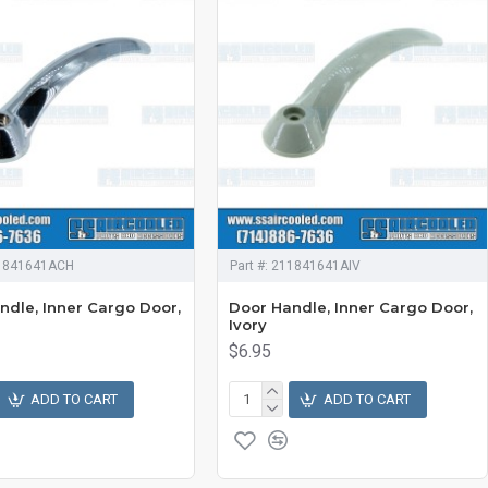
1841641ACH
Part #:
211841641AIV
ndle, Inner Cargo Door,
Door Handle, Inner Cargo Door,
Ivory
$6.95
ADD TO CART
ADD TO CART