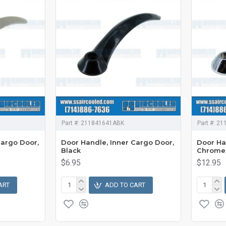
Part #:
211841641ABK
Part #:
21
Cargo Door,
Door Handle, Inner Cargo Door,
Door Ha
Black
Chrome
$6.95
$12.95
ART
ADD TO CART