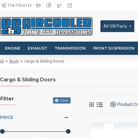
714-770-0113
All VW Parts
ENGINE
EXHAUST
TRANSMISSION
FRONT SUSPENSION
Body
Cargo & Sliding Doors
Cargo & Sliding Doors
Filter
Clear
Product 
PRICE