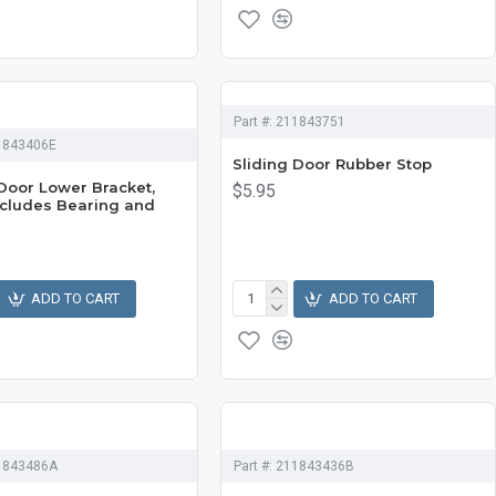
Part #:
211843751
1843406E
Sliding Door Rubber Stop
 Door Lower Bracket,
$5.95
Includes Bearing and
g
ADD TO CART
ADD TO CART
1843486A
Part #:
211843436B