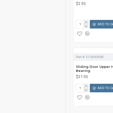
$3.95
ADD TO C
Part #:
211843359B
Sliding Door Upper 
Bearing
$31.95
ADD TO C