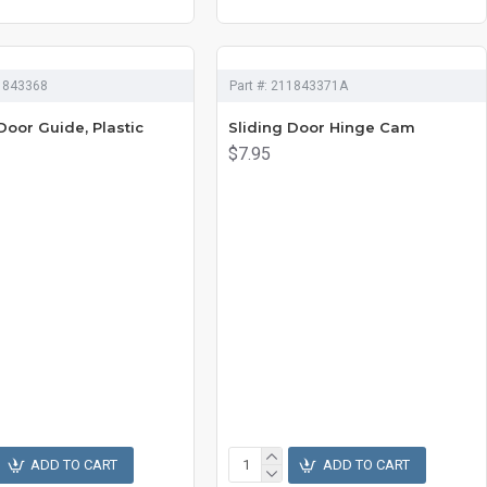
1843368
Part #:
211843371A
Door Guide, Plastic
Sliding Door Hinge Cam
$7.95
ADD TO CART
ADD TO CART