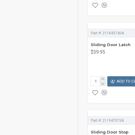
Part #:
211843740A
Sliding Door Latch
$59.95
ADD TO C
Part #:
211947575A
Sliding Door Stop