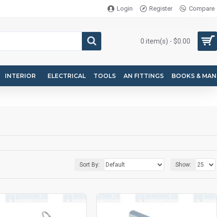
Login
Register
Compare
0 item(s) - $0.00
INTERIOR
ELECTRICAL
TOOLS
AN FITTINGS
BOOKS & MAN
Sort By:
Show: