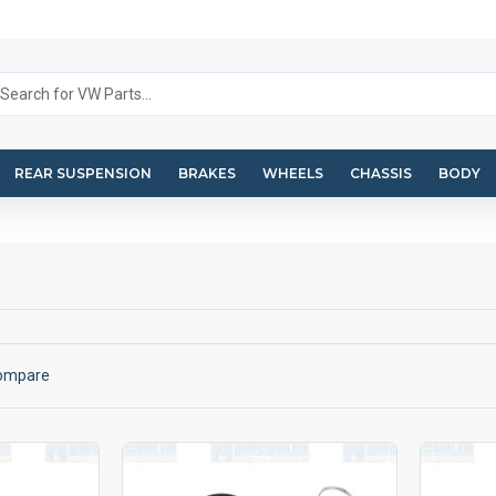
REAR SUSPENSION
BRAKES
WHEELS
CHASSIS
BODY
Compare