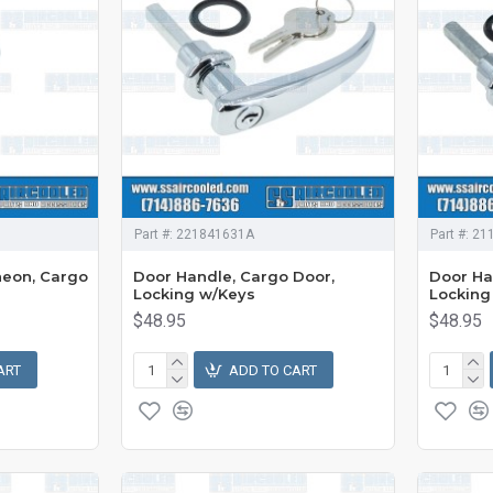
Part #:
221841631A
Part #:
21
heon, Cargo
Door Handle, Cargo Door,
Door Ha
Locking w/Keys
Locking
$48.95
$48.95
ART
ADD TO CART