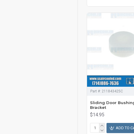
Part #:
211843425C
Sliding Door Bushin
Bracket
$14.95
ADD TO C