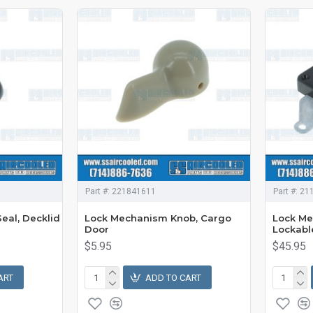
Part #:
221841611
Part #:
21
eal, Decklid
Lock Mechanism Knob, Cargo
Lock Me
Door
Lockabl
$5.95
$45.95
ART
ADD TO CART