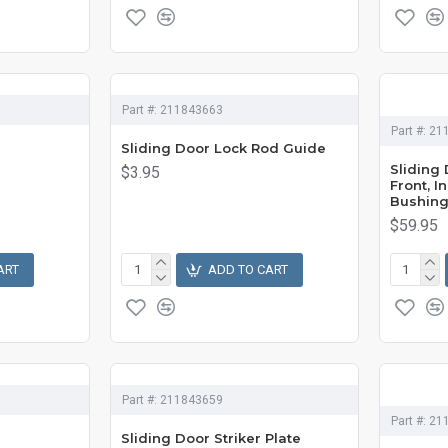
Part #:
211843663
Part #:
21
Sliding Door Lock Rod Guide
Sliding
$3.95
Front, 
Bushin
$59.95
ART
ADD TO CART
Part #:
211843659
Part #:
21
Sliding Door Striker Plate