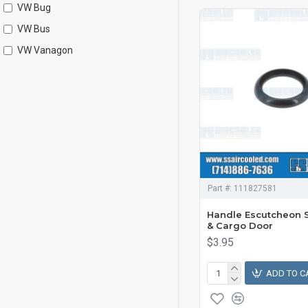
VW Bug
VW Bus
VW Vanagon
Part #:
111827581
Handle Escutcheon S
& Cargo Door
$3.95
ADD TO C