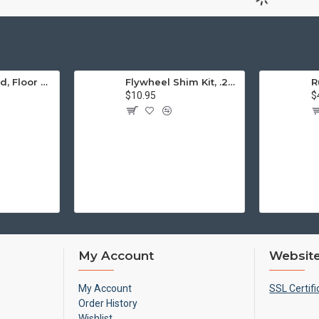
Engine Stand, Floor Type w/Casters
Flywheel Shim Kit, .24-.38mm, 12-1600cc, Flywheel End Play
$10.95
$
My Account
Website
My Account
SSL Certifi
Order History
Wishlist