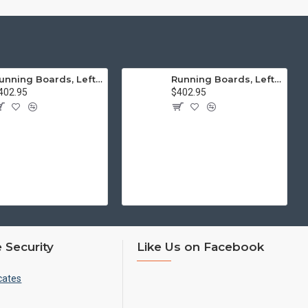
Running Boards, Left & Right, Thick Molding, Restoration Quality
Running Boards, Left & Right, Thin Molding, Restoration Quality
402.95
$402.95
 Security
Like Us on Facebook
cates