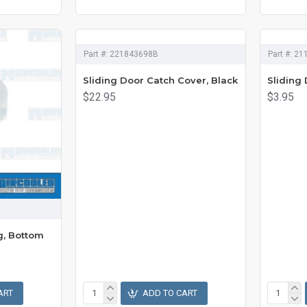
Part #:
221843698B
Part #:
21
Sliding Door Catch Cover, Black
Sliding 
$22.95
$3.95
g, Bottom
ART
ADD TO CART