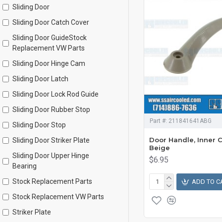
Sliding Door
Sliding Door Catch Cover
Sliding Door GuideStock
Replacement VW Parts
Sliding Door Hinge Cam
Sliding Door Latch
Sliding Door Lock Rod Guide
Sliding Door Rubber Stop
Part #:
211841641ABG
Sliding Door Stop
Door Handle, Inner 
Sliding Door Striker Plate
Beige
Sliding Door Upper Hinge
$6.95
Bearing
Stock Replacement Parts
ADD TO C
Stock Replacement VW Parts
Striker Plate