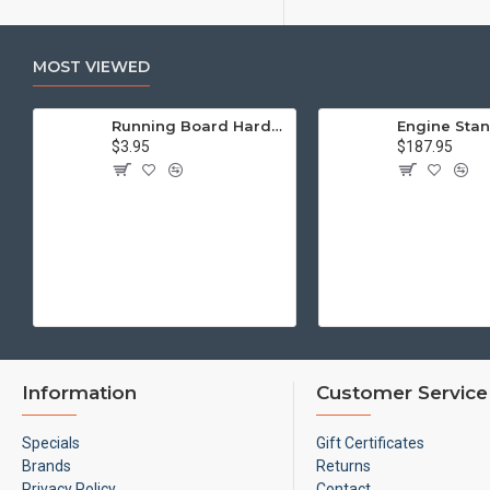
MOST VIEWED
Running Board Hardware, Left & Right
$3.95
$187.95
Information
Customer Service
Specials
Gift Certificates
Brands
Returns
Privacy Policy
Contact