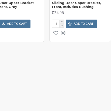
 Door Upper Bracket
Sliding Door Upper Bracket,
ront, Grey
Front, Includes Bushing
$24.95
ADD TO CART
ADD TO CART