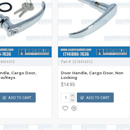
1841631E
Part #:
221841631C
ndle, Cargo Door,
Door Handle, Cargo Door, Non
 w/Keys
Locking
$14.95
ADD TO CART
ADD TO CART