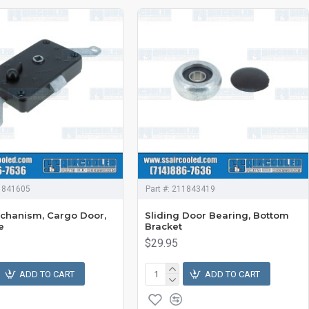
1841605
Part #:
211843419
chanism, Cargo Door,
Sliding Door Bearing, Bottom
e
Bracket
$29.95
ADD TO CART
ADD TO CART