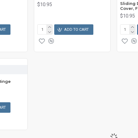
Sliding
$10.95
Cover, F
$10.95
ART
ADD TO CART
Hinge
ART