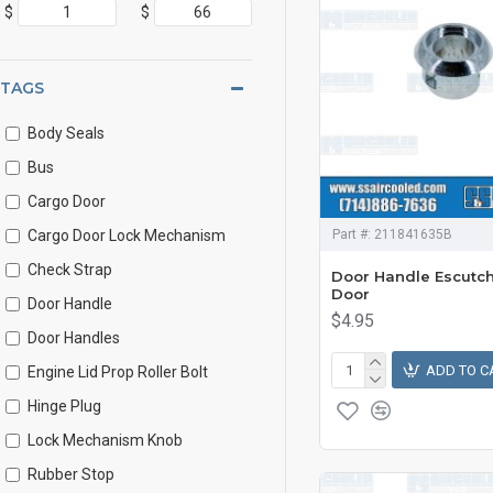
$
$
TAGS
Body Seals
Bus
Cargo Door
Cargo Door Lock Mechanism
Part #:
211841635B
Check Strap
Door Handle Escutc
Door
Door Handle
$4.95
Door Handles
ADD TO C
Engine Lid Prop Roller Bolt
Hinge Plug
Lock Mechanism Knob
Rubber Stop