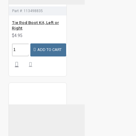
Part #:
113498835
Tie Rod Boot Kit, Left or
Right
$4.95
ADD TO CART