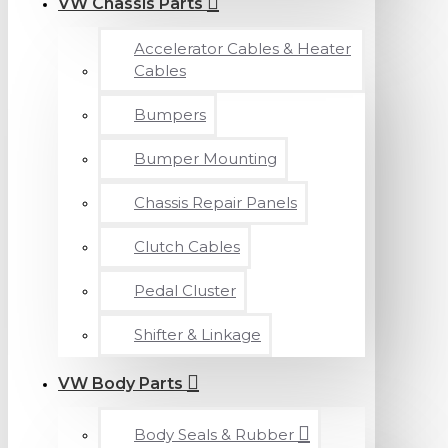
VW Chassis Parts
Accelerator Cables & Heater
Cables
Bumpers
Bumper Mounting
Chassis Repair Panels
Clutch Cables
Pedal Cluster
Shifter & Linkage
VW Body Parts
Body Seals & Rubber