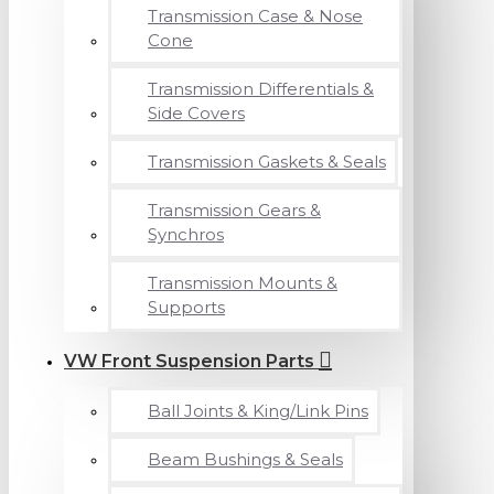
Transmission Case & Nose
Cone
Transmission Differentials &
Side Covers
Transmission Gaskets & Seals
Transmission Gears &
Synchros
Transmission Mounts &
Supports
VW Front Suspension Parts
Ball Joints & King/Link Pins
Beam Bushings & Seals