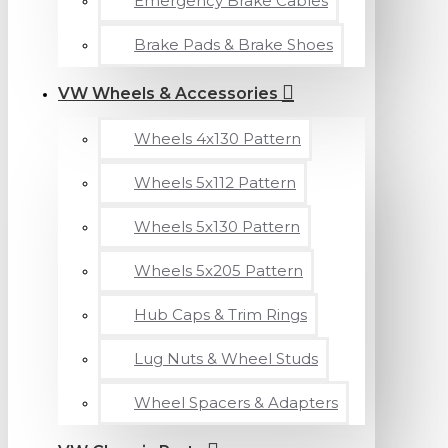
Emergency Brake Cables
Brake Pads & Brake Shoes
VW Wheels & Accessories
Wheels 4x130 Pattern
Wheels 5x112 Pattern
Wheels 5x130 Pattern
Wheels 5x205 Pattern
Hub Caps & Trim Rings
Lug Nuts & Wheel Studs
Wheel Spacers & Adapters