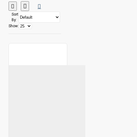
Sort
By:
Show: