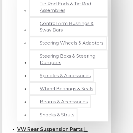
Tie Rod Ends & Tie Rod
Assemblies
Control Arm Bushings &
Sway Bars
Steering Wheels & Adapters
Steering Boxs & Steering
Dampers
Spindles & Accessories
Wheel Bearings & Seals
Beams & Accessories
Shocks & Struts
VW Rear Suspension Parts