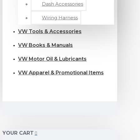
Dash Accessories
Wiring Harness
VW Tools & Accessories
VW Books & Manuals
VW Motor Oil & Lubricants
VW Apparel & Promotional Items
YOUR CART