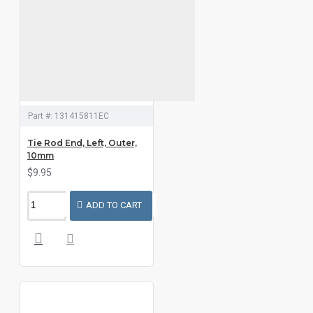
Part #:
131415811EC
Tie Rod End, Left, Outer,
10mm
$9.95
ADD TO CART