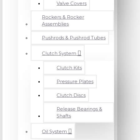
Valve Covers
Rockers & Rocker
Assemblies
Pushrods & Pushrod Tubes
Clutch System
Clutch Kits
Pressure Plates
Clutch Discs
Release Bearings &
Shafts
Oil System