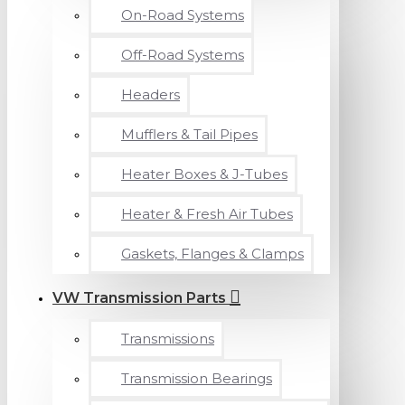
On-Road Systems
Off-Road Systems
Headers
Mufflers & Tail Pipes
Heater Boxes & J-Tubes
Heater & Fresh Air Tubes
Gaskets, Flanges & Clamps
VW Transmission Parts
Transmissions
Transmission Bearings