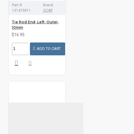
Part #:
Brand:
131415811
OCAP
Tie Rod End, Left, Outer,
10mm
$16.95
ADD TO CART