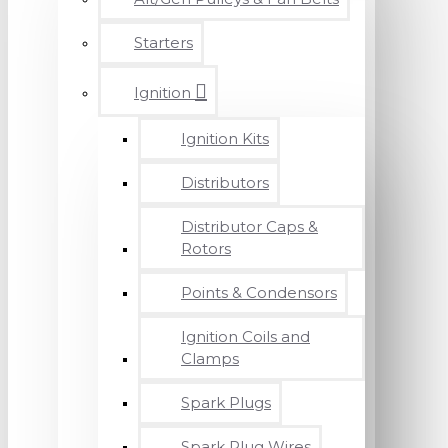
Starters
Ignition
Ignition Kits
Distributors
Distributor Caps &
Rotors
Points & Condensors
Ignition Coils and
Clamps
Spark Plugs
Spark Plug Wires