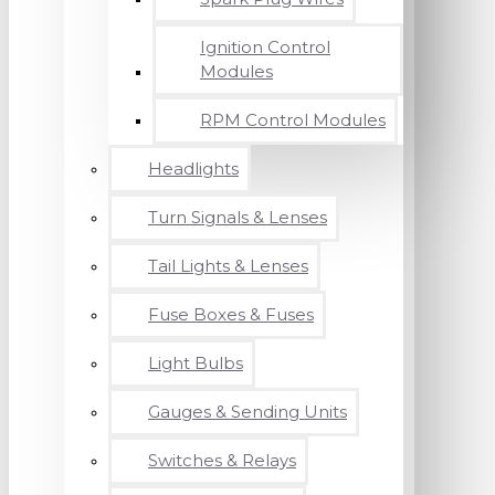
Ignition Control
Modules
RPM Control Modules
Headlights
Turn Signals & Lenses
Tail Lights & Lenses
Fuse Boxes & Fuses
Light Bulbs
Gauges & Sending Units
Switches & Relays