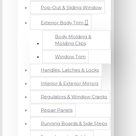
Pop-Out & Sliding Window
Exterior Body Trim
Body Molding &
Molding Clips
Window Trim
Handles, Latches & Locks
Interior & Exterior Mirrors
Regulators & Window Cranks
Repair Panels
Running Boards & Side Steps