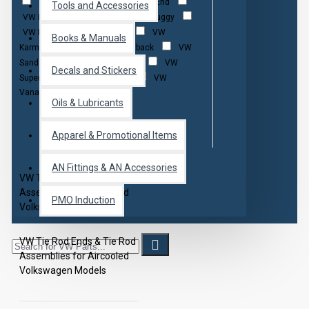
Tie Rod Boot Kit
Tie Rod End
Tools and Accessories
VW Baja
VW Bug
VW Buggy
VW Bus
VW Fastback
VW
Books & Manuals
Karmann Ghia
VW Notchback
VW
Sand Rail
VW Squareback
VW
Decals and Stickers
Super Beetle
VW Thing
VW
Vanagon
Oils & Lubricants
Apparel & Promotional Items
AN Fittings & AN Accessories
VW Tie Rod Ends & Tie Rod
Assemblies for Aircooled
PMO Induction
Volkswagen Models
VW Tie Rod Ends & Tie Rod
Assemblies for Aircooled
Volkswagen Models