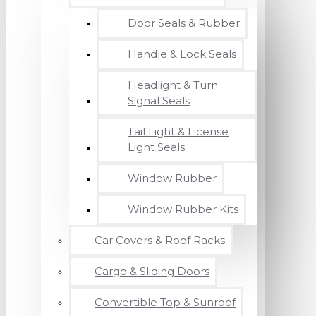
Door Seals & Rubber
Handle & Lock Seals
Headlight & Turn
Signal Seals
Tail Light & License
Light Seals
Window Rubber
Window Rubber Kits
Car Covers & Roof Racks
Cargo & Sliding Doors
Convertible Top & Sunroof