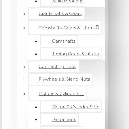
Main Bearings
Crankshafts & Gears
Camshafts, Gears & Lifters
Camshafts
Timing Gears & Lifters
Connecting Rods
Flywheels & Gland Nuts
Pistons & Cylinders
Piston & Cylinder Sets
Piston Sets