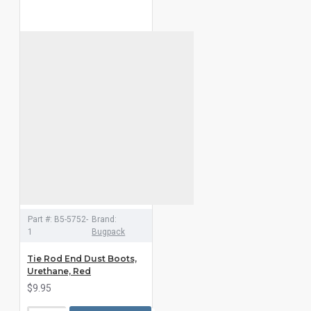
Part #:
B5-5752-
Brand:
1
Bugpack
Tie Rod End Dust Boots,
Urethane, Red
$9.95