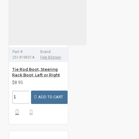
Part #:
Brand:
251419831A
Febi Bilstein
Tie Rod Boot, Steering
Rack Boot, Left or Right
$8.95
ADD TO CART