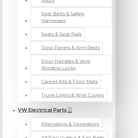
Visors
Seat Belts & Safety
Harnesses
Seats & Seat Rails
Door Panels & Arm Rests
Door Handles & Vent
Window Locks
Carpet Kits & Floor Mats
Trunk Liners & Wire Covers
VW Electrical Parts
Alternators & Generators
Alt/Gen Pulleys & Fan Belts