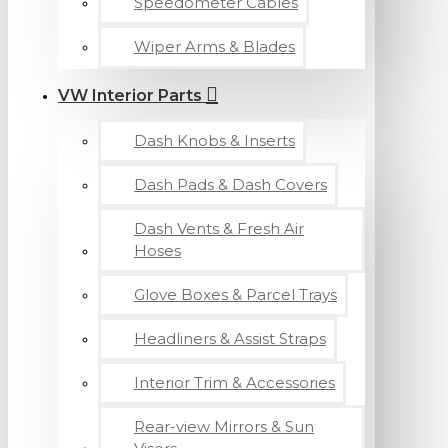
Speedometer Cables
Wiper Arms & Blades
VW Interior Parts
Dash Knobs & Inserts
Dash Pads & Dash Covers
Dash Vents & Fresh Air
Hoses
Glove Boxes & Parcel Trays
Headliners & Assist Straps
Interior Trim & Accessories
Rear-view Mirrors & Sun