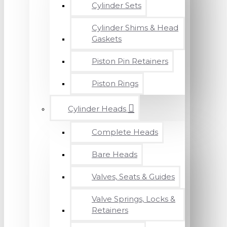
Cylinder Sets
Cylinder Shims & Head
Gaskets
Piston Pin Retainers
Piston Rings
Cylinder Heads
Complete Heads
Bare Heads
Valves, Seats & Guides
Valve Springs, Locks &
Retainers