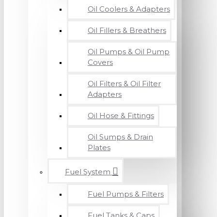
Oil Coolers & Adapters
Oil Fillers & Breathers
Oil Pumps & Oil Pump
Covers
Oil Filters & Oil Filter
Adapters
Oil Hose & Fittings
Oil Sumps & Drain
Plates
Fuel System
Fuel Pumps & Filters
Fuel Tanks & Caps