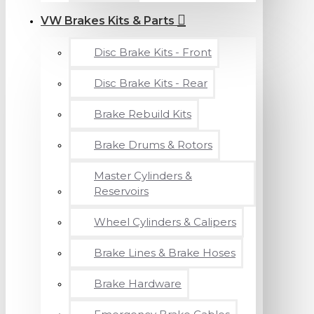
VW Brakes Kits & Parts
Disc Brake Kits - Front
Disc Brake Kits - Rear
Brake Rebuild Kits
Brake Drums & Rotors
Master Cylinders &
Reservoirs
Wheel Cylinders & Calipers
Brake Lines & Brake Hoses
Brake Hardware