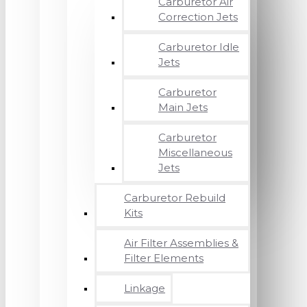
Carburetor Air
Correction Jets
Carburetor Idle
Jets
Carburetor
Main Jets
Carburetor
Miscellaneous
Jets
Carburetor Rebuild
Kits
Air Filter Assemblies &
Filter Elements
Linkage