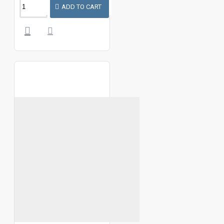
ADD TO CART