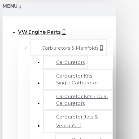
MENU
VW Engine Parts
Carburetors & Manifolds
Carburetors
Carburetor Kits -
Single Carburetor
Carburetor Kits - Dual
Carburetors
Carburetor Jets &
Venturi's