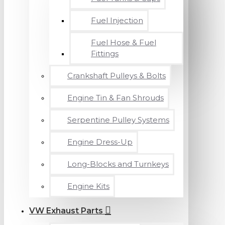
Fuel Injection
Fuel Hose & Fuel
Fittings
Crankshaft Pulleys & Bolts
Engine Tin & Fan Shrouds
Serpentine Pulley Systems
Engine Dress-Up
Long-Blocks and Turnkeys
Engine Kits
VW Exhaust Parts