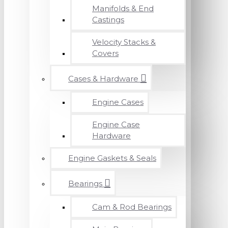
Manifolds & End
Castings
Velocity Stacks &
Covers
Cases & Hardware
Engine Cases
Engine Case
Hardware
Engine Gaskets & Seals
Bearings
Cam & Rod Bearings