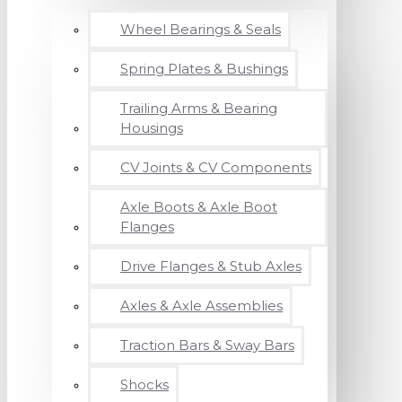
Wheel Bearings & Seals
Spring Plates & Bushings
Trailing Arms & Bearing
Housings
CV Joints & CV Components
Axle Boots & Axle Boot
Flanges
Drive Flanges & Stub Axles
Axles & Axle Assemblies
Traction Bars & Sway Bars
Shocks