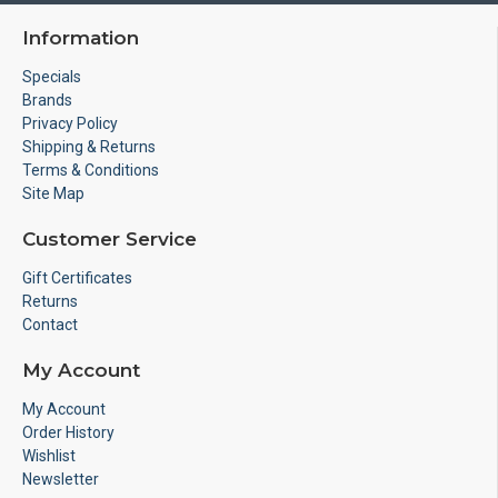
Information
Specials
Brands
Privacy Policy
Shipping & Returns
Terms & Conditions
Site Map
Customer Service
Gift Certificates
Returns
Contact
My Account
My Account
Order History
Wishlist
Newsletter