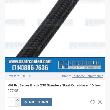
Part #:
230-08-10
Brand:
Redhorse Performance
-08 ProSeries Black 230 Stainless Steel Core Hose - 10 feet
$77.95
ADD TO CART