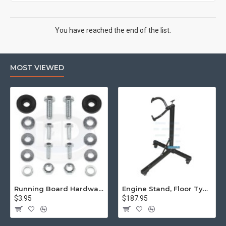
You have reached the end of the list.
MOST VIEWED
Running Board Hardware, Left & Right
Engine Stand, Floor Type w/Casters
$3.95
$187.95