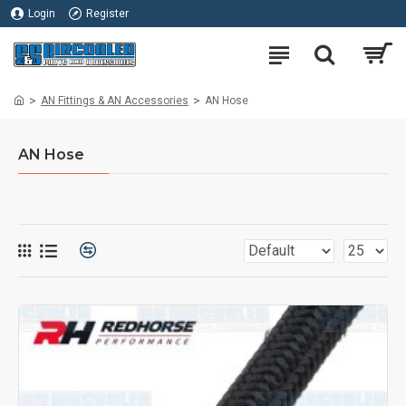
Login
Register
AN Fittings & AN Accessories
AN Hose
AN Hose