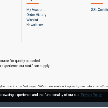
My Account
SSL Certifi
Order History
Wishlist
Newsletter
ource for quality aircooled
 experience our staff can supply
.
raphical or photo errors. "Volkswagen", "VW", and there associated images or logos are trademarked by Vo
browsing experience and the functionality of our site.
Privacy Policy
.