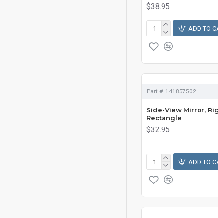
$38.95
ADD TO C
Part #:
141857502
Side-View Mirror, Rig
Rectangle
$32.95
ADD TO C