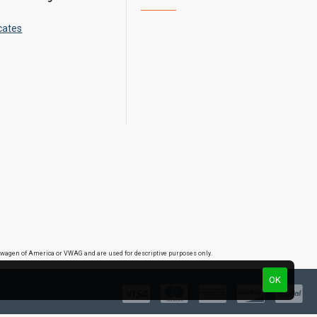
cates
lkswagen of America or VWAG and are used for descriptive purposes only.
OK