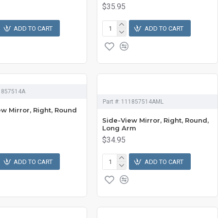
$35.95
ADD TO CART
ADD TO CART
1857514A
Part #:
111857514AML
w Mirror, Right, Round
Side-View Mirror, Right, Round,
Long Arm
$34.95
ADD TO CART
ADD TO CART