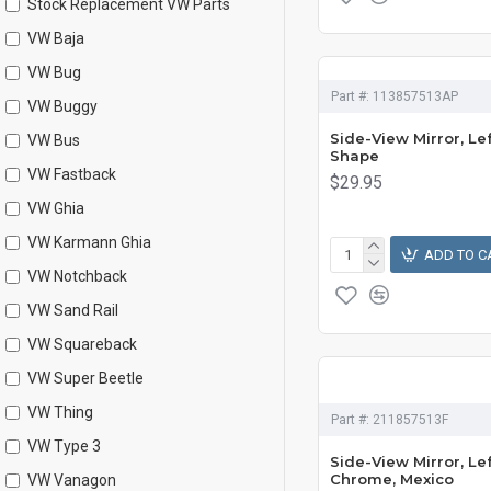
Stock Replacement VW Parts
VW Baja
VW Bug
Part #:
113857513AP
VW Buggy
Side-View Mirror, Lef
VW Bus
Shape
VW Fastback
$29.95
VW Ghia
VW Karmann Ghia
ADD TO C
VW Notchback
VW Sand Rail
VW Squareback
VW Super Beetle
VW Thing
Part #:
211857513F
VW Type 3
Side-View Mirror, Lef
Chrome, Mexico
VW Vanagon