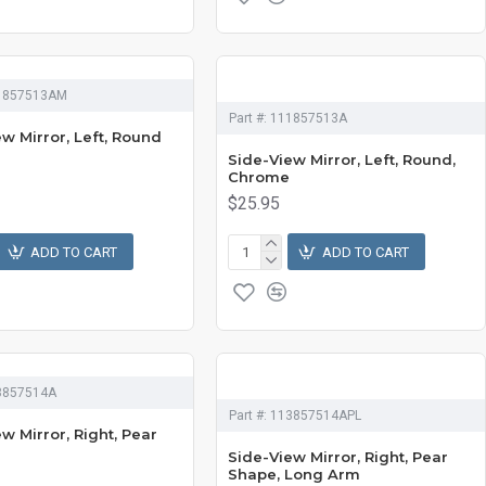
1857513AM
Part #:
111857513A
w Mirror, Left, Round
Side-View Mirror, Left, Round,
Chrome
$25.95
ADD TO CART
ADD TO CART
3857514A
Part #:
113857514APL
w Mirror, Right, Pear
Side-View Mirror, Right, Pear
Shape, Long Arm