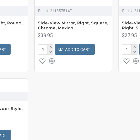
Part #:
211857514F
Part #:
21
ght, Round,
Side-View Mirror, Right, Square,
Side-Vie
Chrome, Mexico
Right, S
$39.95
$27.95
ART
ADD TO CART
yder Style,
ART