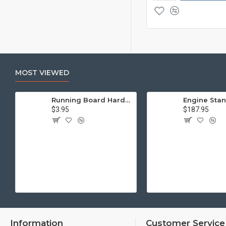
MOST VIEWED
Running Board Hardware, Left & Right
$3.95
$187.95
Information
Customer Service