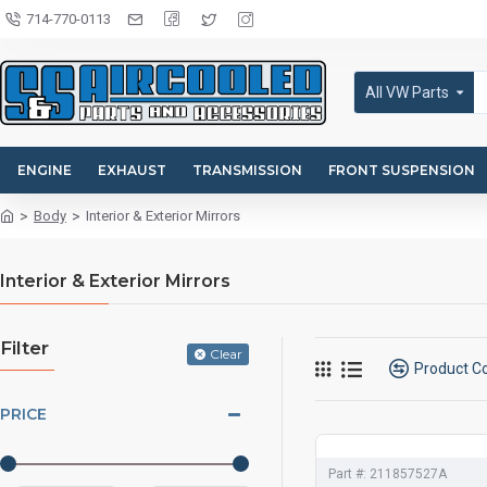
714-770-0113
All VW Parts
ENGINE
EXHAUST
TRANSMISSION
FRONT SUSPENSION
Body
Interior & Exterior Mirrors
Interior & Exterior Mirrors
Filter
Clear
Product 
PRICE
Part #:
211857527A