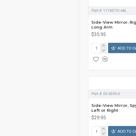
Part #:
111857514AL
Side-View Mirror, Ri
Long Arm
$35.95
ADD TO C
Part #:
00-4590-0
Side-View Mirror, Sp
Left or Right
$29.95
ADD TO C