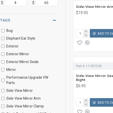
$
$
Side-View Mirror Arm
$19.95
TAGS
Bug
ADD TO C
Elephant Ear Style
Exterior
Exterior Mirror
Exterior Mirror Seals
Part #:
111857543
Mirror
Side-View Mirror Seal
Performance Upgrade VW
Right
Parts
$6.95
Side-View Mirror
Side-View Mirror Arm
ADD TO C
Side-View Mirror Clamp