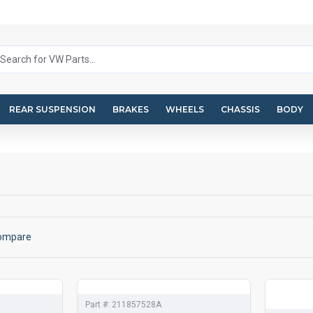
REAR SUSPENSION
BRAKES
WHEELS
CHASSIS
BODY
Compare
Part #:
211857528A