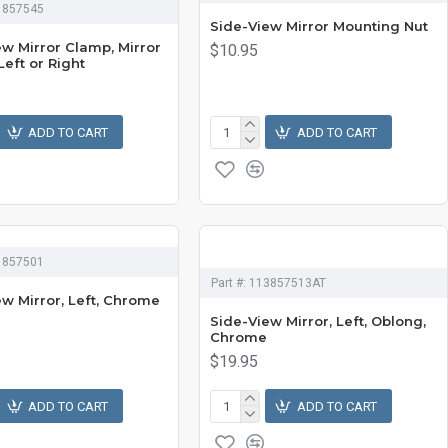
1857545
Side-View Mirror Mounting Nut
ew Mirror Clamp, Mirror
$10.95
Left or Right
ADD TO CART
ADD TO CART
1857501
Part #:
113857513AT
ew Mirror, Left, Chrome
Side-View Mirror, Left, Oblong,
Chrome
$19.95
ADD TO CART
ADD TO CART