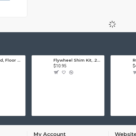
Engine Stand, Floor Type w/Casters
Flywheel Shim Kit, .24-.38mm, 12-1600cc, Flywheel End Play
$10.95
$
My Account
Website