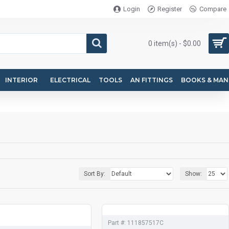
Login
Register
Compare
0 item(s) - $0.00
INTERIOR
ELECTRICAL
TOOLS
AN FITTINGS
BOOKS & MAN
Sort By:
Show:
Part #:
111857517C