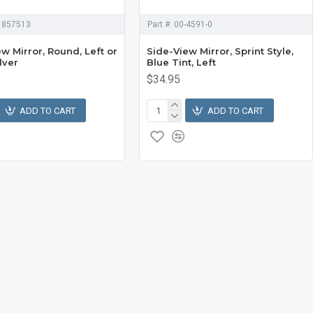
1857513
Part #:
00-4591-0
w Mirror, Round, Left or
Side-View Mirror, Sprint Style,
ilver
Blue Tint, Left
$34.95
ADD TO CART
ADD TO CART