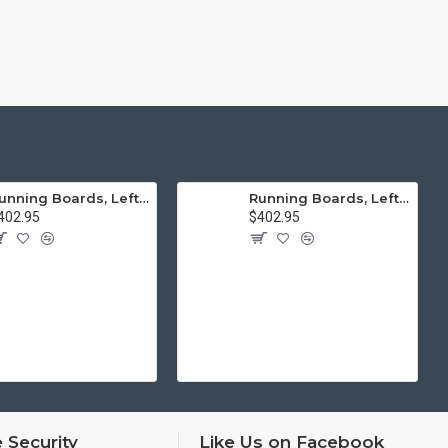
Running Boards, Left & Right, Thick Molding, Restoration Quality
Running Boards, Left & Right, Thin Molding, Restoration Quality
402.95
$402.95
 Security
Like Us on Facebook