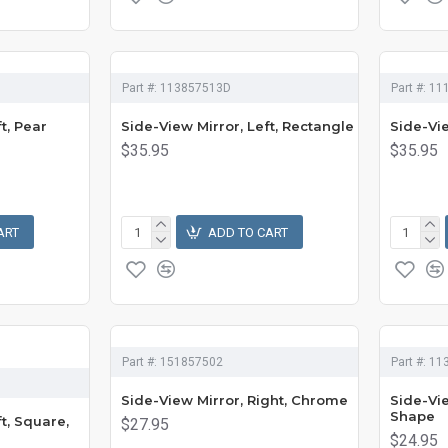
Part #:
113857513D
Part #:
11
t, Pear
Side-View Mirror, Left, Rectangle
Side-Vie
$35.95
$35.95
ART
ADD TO CART
Part #:
151857502
Part #:
11
Side-View Mirror, Right, Chrome
Side-Vie
Shape
t, Square,
$27.95
$24.95