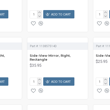
ART
ADD TO CART
Part #:
113857514D
Part #:
11
ht,
Side-View Mirror, Right,
Side-Vie
Rectangle
$25.95
$35.95
ART
ADD TO CART