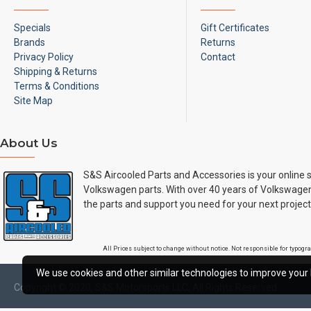
Specials
Gift Certificates
Brands
Returns
Privacy Policy
Contact
Shipping & Returns
Terms & Conditions
Site Map
About Us
S&S Aircooled Parts and Accessories is your online s
Volkswagen parts. With over 40 years of Volkswagen
the parts and support you need for your next project
All Prices subject to change without notice. Not responsible for typog
We use cookies and other similar technologies to improve your 
Copyright © 2020, S&S Motorsports LLC, All Rights Reserved