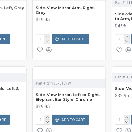
Part #:
21
, Left, Grey
Side-View Mirror Arm, Right,
Grey
Side-Vi
to Arm, 
$19.95
$4.95
ART
ADD TO CART
Part #:
15
Part #:
211857513TW
s, Left &
Side-Vi
Side-View Mirror, Left or Right,
$32.95
Elephant Ear Style, Chrome
$29.95
ART
ADD TO CART