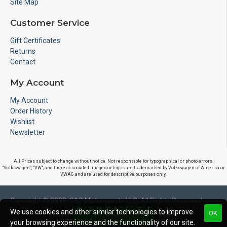
Site Map
Customer Service
Gift Certificates
Returns
Contact
My Account
My Account
Order History
Wishlist
Newsletter
All Prices subject to change without notice. Not responsible for typographical or photo errors.
"Volkswagen", "VW", and there associated images or logos are trademarked by Volkswagen of America or
VWAG and are used for descriptive purposes only.
Copyright © 2020, S&S Motorsports LLC, All Rights Reserved
We use cookies and other similar technologies to improve
OK
FILTER PRODUCTS
your browsing experience and the functionality of our site.