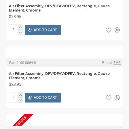
Air Filter Assembly, DFV/DFAV/DFEV, Rectangle, Gauze
Element, Chrome
$28.95
ADD TO CART
Part #:
00-8809-0
Brand:
EMPI
Air Filter Assembly, DFV/DFAV/DFEV, Rectangle, Gauze
Element, Chrome
$28.95
ADD TO CART
OUT OF STOCK