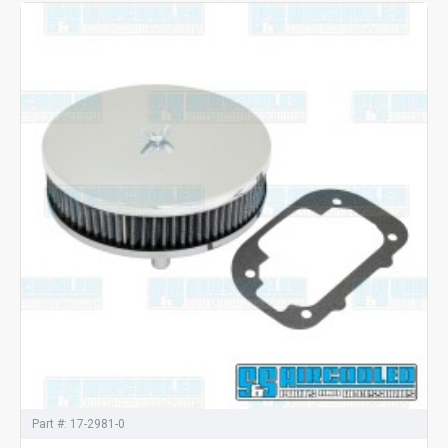
Part #:
17-2981-0