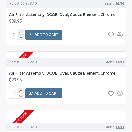
Part #:
00-8737-0
Brand:
EMPI
Air Filter Assembly, DCOE, Oval, Gauze Element, Chrome
$39.95
ADD TO CART
OUT OF STOCK
Part #:
00-8722-0
Brand:
EMPI
Air Filter Assembly, DCOE, Oval, Gauze Element, Chrome
$29.95
ADD TO CART
OUT OF STOCK
Part #:
00-9032-0
Brand:
EMPI