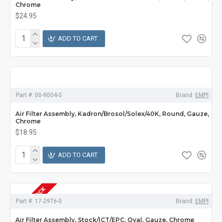
Chrome
$24.95
ADD TO CART
Part #:
00-9004-0
Brand:
EMPI
Air Filter Assembly, Kadron/Brosol/Solex/40K, Round, Gauze,
Chrome
$18.95
ADD TO CART
OUT OF STOCK
Part #:
17-2976-0
Brand:
EMPI
Air Filter Assembly, Stock/ICT/EPC, Oval, Gauze, Chrome