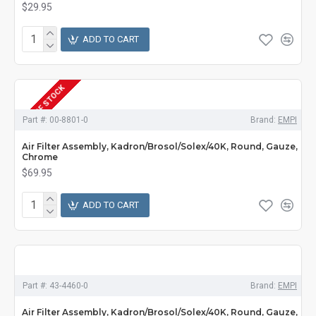
$29.95
ADD TO CART
OUT OF STOCK
Part #:
00-8801-0
Brand:
EMPI
Air Filter Assembly, Kadron/Brosol/Solex/40K, Round, Gauze,
Chrome
$69.95
ADD TO CART
Part #:
43-4460-0
Brand:
EMPI
Air Filter Assembly, Kadron/Brosol/Solex/40K, Round, Gauze,