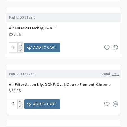
Part #:
00-9128-0
Air Filter Assembly, 34 ICT
$29.95
ADD TO CART
Part #:
00-8726-0
Brand:
EMPI
Air Filter Assembly, DCNF, Oval, Gauze Element, Chrome
$29.95
ADD TO CART