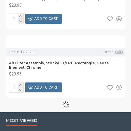
$20.95
ADD TO CART
Part #:
17-2823-0
Brand:
EMPI
Air Filter Assembly, Stock/ICT/EPC, Rectangle, Gauze
Element, Chrome
$29.95
ADD TO CART
MOST VIEWED