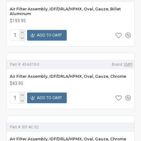
Air Filter Assembly, IDF/DRLA/HPMX, Oval, Gauze, Billet
Aluminum
$193.95
ADD TO CART
Part #:
43-6010-0
Brand:
EMPI
Air Filter Assembly, IDF/DRLA/HPMX, Oval, Gauze, Chrome
$43.95
ADD TO CART
Part #:
IDF AC 02
Air Filter Assembly, IDF/DRLA/HPMX, Oval, Gauze, Chrome