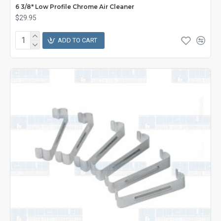
6 3/8" Low Profile Chrome Air Cleaner
$29.95
ADD TO CART