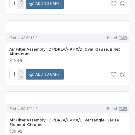
ADD TO CART
Part #:
43-6015-0
Brand:
EMPI
Air Filter Assembly, IDF/DRLA/HPMX/D, Oval, Gauze, Billet
Aluminum
$193.95
ADD TO CART
Part #:
00-9024-0
Brand:
EMPI
Air Filter Assembly, IDF/DRLA/HPMX/D, Rectangle, Gauze
Element, Chrome
$28.95