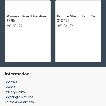
Running Board Hardware, Left & Right
Engine Stand, Floor Type w/Casters
$3.95
$187.95
Information
Specials
Brands
Privacy Policy
Shipping & Returns
Terms & Conditions