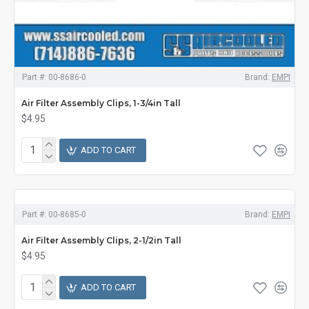
Part #:
00-8686-0
Brand:
EMPI
Air Filter Assembly Clips, 1-3/4in Tall
$4.95
ADD TO CART
Part #:
00-8685-0
Brand:
EMPI
Air Filter Assembly Clips, 2-1/2in Tall
$4.95
ADD TO CART