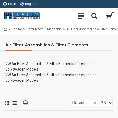
Login
Register
Engine
Carburetors & Manifolds
Air Filter Assemblies & Filter Eleme
Air Filter Assemblies & Filter Elements
VW Air Filter Assemblies & Filter Elements for Aircooled
Volkswagen Models
VW Air Filter Assemblies & Filter Elements for Aircooled
Volkswagen Models