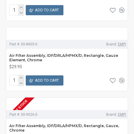
ADD TO CART
Part #:
00-8805-0
Brand:
EMPI
Air Filter Assembly, IDF/DRLA/HPMX/D, Rectangle, Gauze
Element, Chrome
$29.95
ADD TO CART
OUT OF STOCK
Part #:
00-9026-0
Brand:
EMPI
Air Filter Assembly, IDF/DRLA/HPMX/D, Rectangle, Gauze,
Chrome