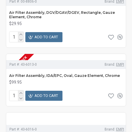
Part #:
00-8806-0
Brand:
EMPI
Air Filter Assembly, DGV/DGAV/DGEV, Rectangle, Gauze
Element, Chrome
$29.95
ADD TO CART
OUT OF STOCK
Part #:
43-6013-0
Brand:
EMPI
Air Filter Assembly, IDA/EPC, Oval, Gauze Element, Chrome
$99.95
ADD TO CART
Part #:
43-6016-0
Brand:
EMPI