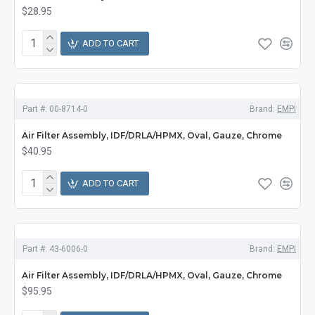
$28.95
ADD TO CART
Part #:
00-8714-0
Brand:
EMPI
Air Filter Assembly, IDF/DRLA/HPMX, Oval, Gauze, Chrome
$40.95
ADD TO CART
Part #:
43-6006-0
Brand:
EMPI
Air Filter Assembly, IDF/DRLA/HPMX, Oval, Gauze, Chrome
$95.95