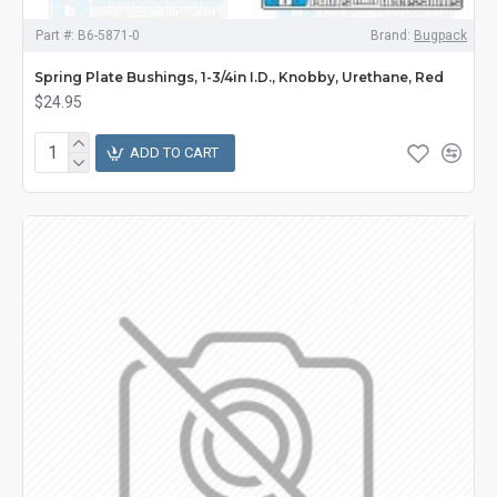
Part #:
B6-5871-0
Brand:
Bugpack
Spring Plate Bushings, 1-3/4in I.D., Knobby, Urethane, Red
$24.95
ADD TO CART