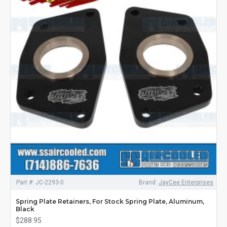
Part #:
JC-2293-0
Brand:
JayCee Enterprises
Spring Plate Retainers, For Stock Spring Plate, Aluminum,
Black
$288.95