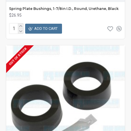
Spring Plate Bushings, 1-7/8in I.D., Round, Urethane, Black
$26.95
ADD TO CART
OUT OF STOCK