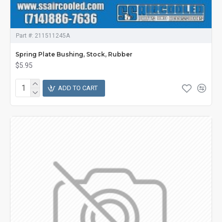
Part #:
211511245A
Spring Plate Bushing, Stock, Rubber
$5.95
ADD TO CART