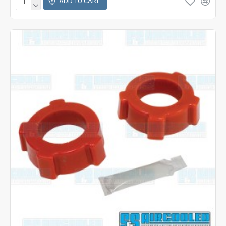
ADD TO CART