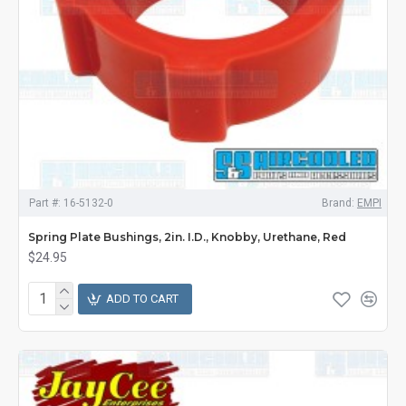
Part #:
16-5132-0
Brand:
EMPI
Spring Plate Bushings, 2in. I.D., Knobby, Urethane, Red
$24.95
ADD TO CART