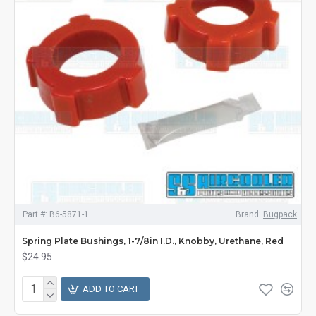
Part #:
B6-5871-1
Brand:
Bugpack
Spring Plate Bushings, 1-7/8in I.D., Knobby, Urethane, Red
$24.95
ADD TO CART