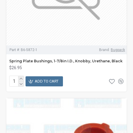
Part #:
B6-5872-1
Brand:
Bugpack
Spring Plate Bushings, 1-7/8in I.D., Knobby, Urethane, Black
$26.95
ADD TO CART