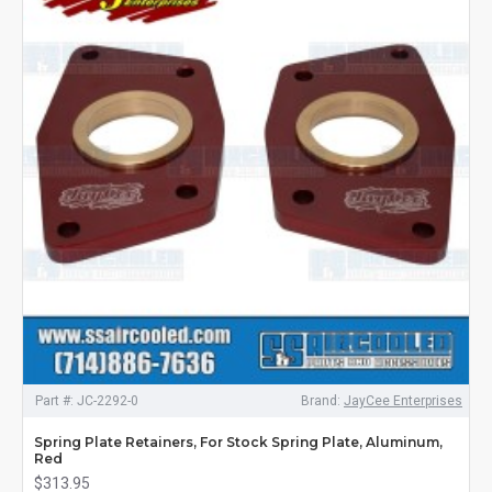
Part #:
JC-2292-0
Brand:
JayCee Enterprises
Spring Plate Retainers, For Stock Spring Plate, Aluminum,
Red
$313.95