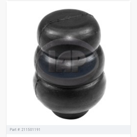
Part #:
211501191