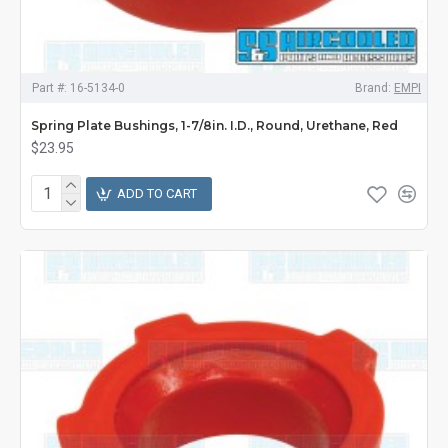
Part #:
16-5134-0
Brand:
EMPI
Spring Plate Bushings, 1-7/8in. I.D., Round, Urethane, Red
$23.95
ADD TO CART