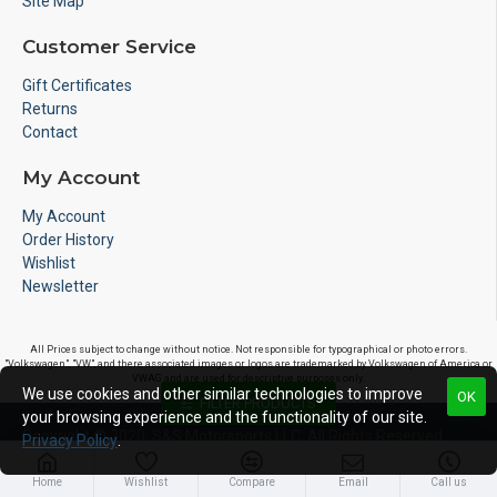
Site Map
Customer Service
Gift Certificates
Returns
Contact
My Account
My Account
Order History
Wishlist
Newsletter
All Prices subject to change without notice. Not responsible for typographical or photo errors.
"Volkswagen", "VW", and there associated images or logos are trademarked by Volkswagen of America or
VWAG and are used for descriptive purposes only.
We use cookies and other similar technologies to improve
OK
FILTER PRODUCTS
your browsing experience and the functionality of our site.
Copyright © 2020, S&S Motorsports LLC, All Rights Reserved
Privacy Policy
.
Home
Wishlist
Compare
Email
Call us