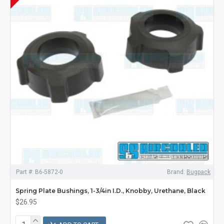
Part #:
B6-5872-0
Brand:
Bugpack
Spring Plate Bushings, 1-3/4in I.D., Knobby, Urethane, Black
$26.95