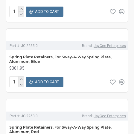
ADD TO CART
Part #:
JC-2255-0
Brand:
JayCee Enterprises
Spring Plate Retainers, For Sway-A-Way Spring Plate,
Aluminum, Blue
$301.95
ADD TO CART
Part #:
JC-2253-0
Brand:
JayCee Enterprises
Spring Plate Retainers, For Sway-A-Way Spring Plate,
Aluminum, Red