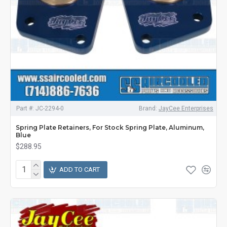
Part #:
JC-2294-0
Brand:
JayCee Enterprises
Spring Plate Retainers, For Stock Spring Plate, Aluminum,
Blue
$288.95
ADD TO CART