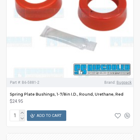
Part #:
B6-5881-2
Brand:
Bugpack
Spring Plate Bushings, 1-7/8in I.D., Round, Urethane, Red
$24.95
ADD TO CART