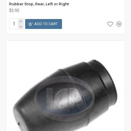
Rubber Stop, Rear, Left or Right
$5.95
ADD TO CART