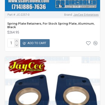
Part #:
JC-2257-0
Brand:
JayCee Enterprises
Spring Plate Retainers, For Stock Spring Plate, Aluminum,
Black
$264.95
ADD TO CART