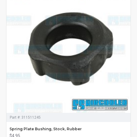
Part #:
311511245
Spring Plate Bushing, Stock, Rubber
$4.95