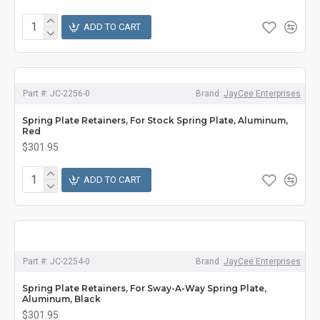
ADD TO CART
Part #:
JC-2256-0
Brand:
JayCee Enterprises
Spring Plate Retainers, For Stock Spring Plate, Aluminum,
Red
$301.95
ADD TO CART
Part #:
JC-2254-0
Brand:
JayCee Enterprises
Spring Plate Retainers, For Sway-A-Way Spring Plate,
Aluminum, Black
$301.95