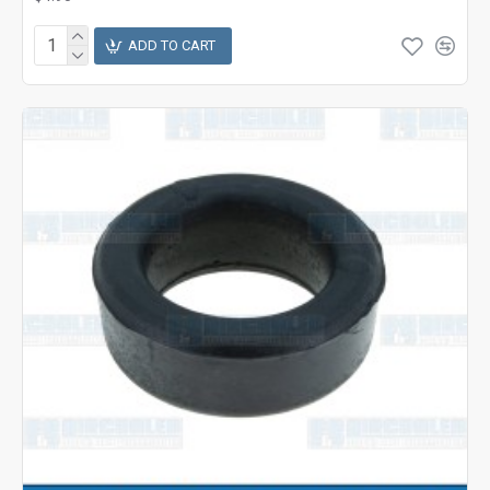
ADD TO CART