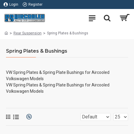
Login
Register
Rear Suspension
Spring Plates & Bushings
Spring Plates & Bushings
VW Spring Plates & Spring Plate Bushings for Aircooled
Volkswagen Models
VW Spring Plates & Spring Plate Bushings for Aircooled
Volkswagen Models