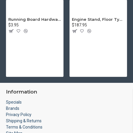
Running Board Hardware, Left & Right
Engine Stand, Floor Type w/Casters
$3.95
$187.95
Information
Specials
Brands
Privacy Policy
Shipping & Returns
Terms & Conditions