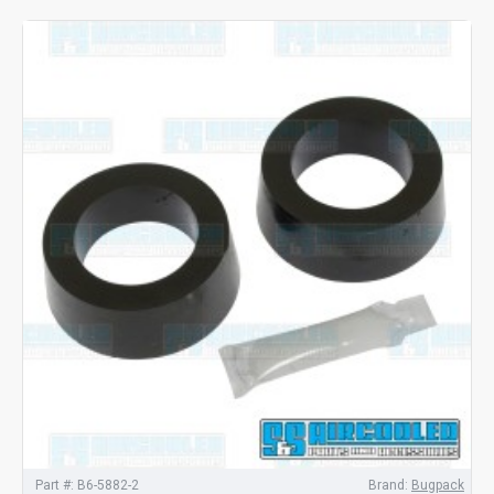
Part #:
B6-5882-2
Brand:
Bugpack