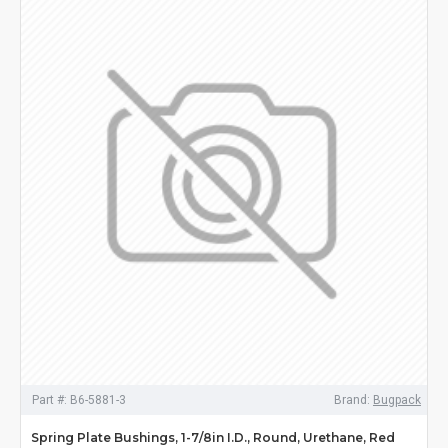
Part #:
B6-5881-3
Brand:
Bugpack
Spring Plate Bushings, 1-7/8in I.D., Round, Urethane, Red