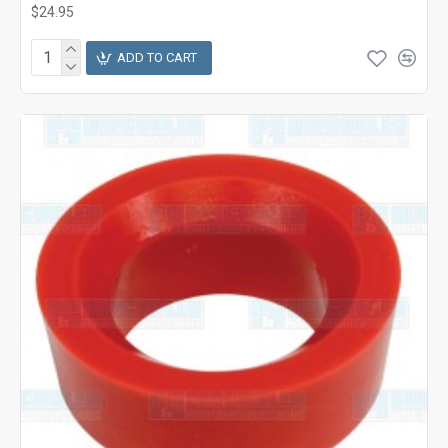
$24.95
ADD TO CART