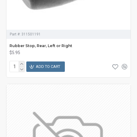
Part #:
311501191
Rubber Stop, Rear, Left or Right
$5.95
ADD TO CART