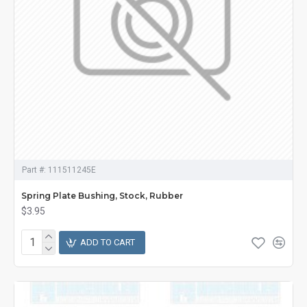
Part #:
111511245E
Spring Plate Bushing, Stock, Rubber
$3.95
ADD TO CART