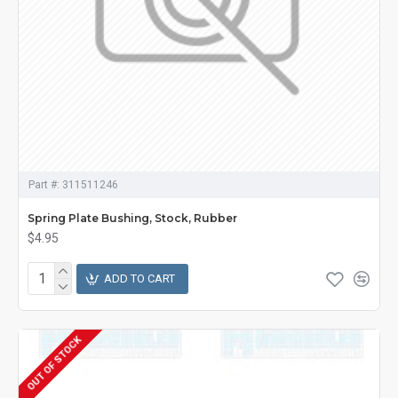
Part #:
311511246
Spring Plate Bushing, Stock, Rubber
$4.95
ADD TO CART
OUT OF STOCK