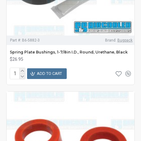
Part #:
B6-5882-3
Brand:
Bugpack
Spring Plate Bushings, 1-7/8in I.D., Round, Urethane, Black
$26.95
ADD TO CART