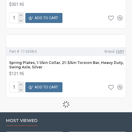
$301.95
ADD TO CART
Part #:
17-2658-0
Brand:
EMPI
Spring Plates, 1-1/4in Collar, 21-3/4in Torsion Bar, Heavy Duty,
Swing Axle, Silver
$121.95
ADD TO CART
MOST VIEWED