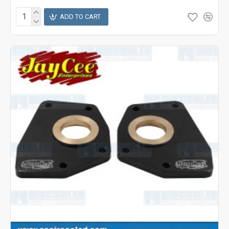
ADD TO CART