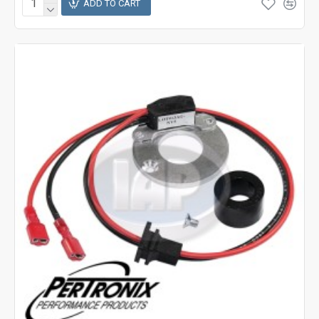
ADD TO CART