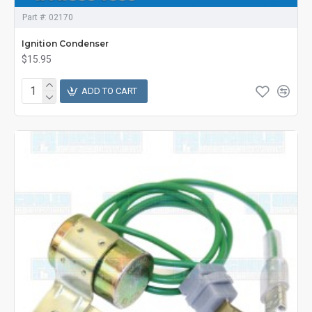
Part #:
02170
Ignition Condenser
$15.95
ADD TO CART