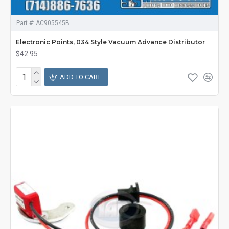
Part #:
AC905545B
Electronic Points, 034 Style Vacuum Advance Distributor
$42.95
ADD TO CART