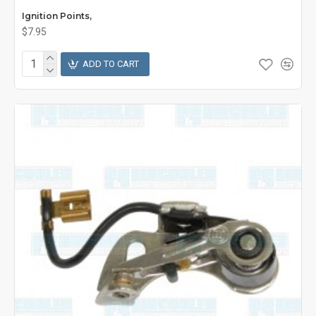
Ignition Points,
$7.95
ADD TO CART