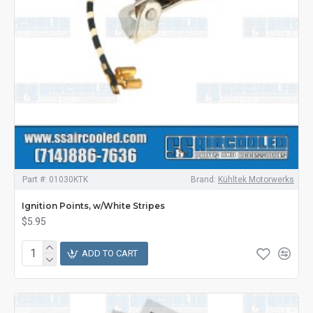
Part #:
01030KTK
Brand:
Kühltek Motorwerks
Ignition Points, w/White Stripes
$5.95
ADD TO CART