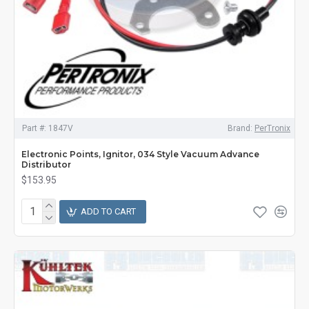
Part #:
1847V
Brand:
PerTronix
Electronic Points, Ignitor, 034 Style Vacuum Advance
Distributor
$153.95
ADD TO CART