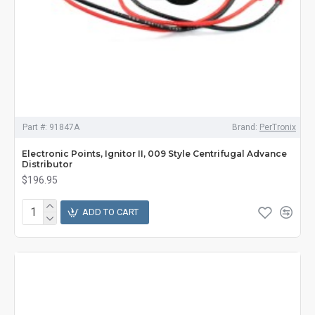
Part #:
91847A
Brand:
PerTronix
Electronic Points, Ignitor II, 009 Style Centrifugal Advance
Distributor
$196.95
ADD TO CART