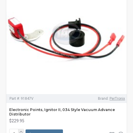
Part #:
91847V
Brand:
PerTronix
Electronic Points, Ignitor II, 034 Style Vacuum Advance
Distributor
$229.95