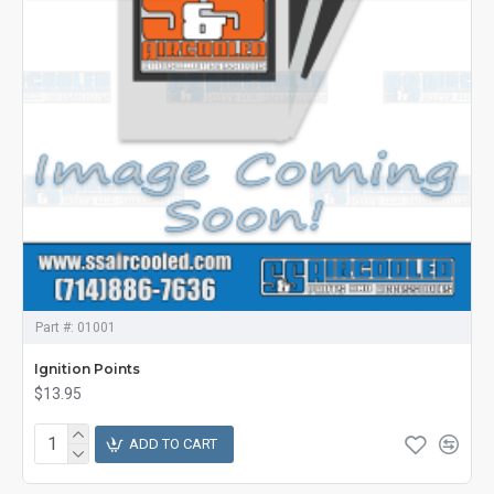
Part #:
01001
Ignition Points
$13.95
ADD TO CART