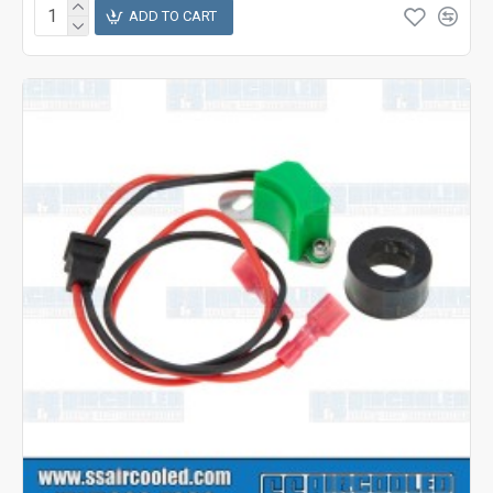
ADD TO CART