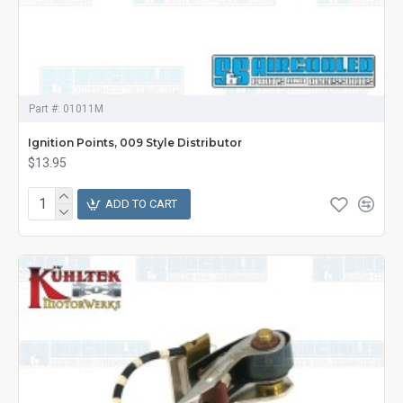
Part #:
01011M
Ignition Points, 009 Style Distributor
$13.95
ADD TO CART