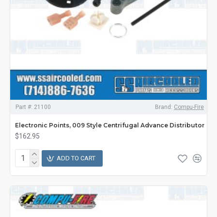
Part #:
21100
Brand:
Compu-Fire
Electronic Points, 009 Style Centrifugal Advance Distributor
$162.95
ADD TO CART