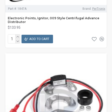
Part #:
1847A
Brand:
PerTronix
Electronic Points, Ignitor, 009 Style Centrifugal Advance
Distributor
$133.95
ADD TO CART