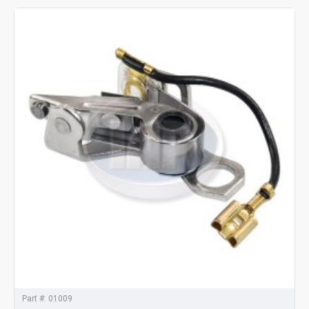
Part #:
01009