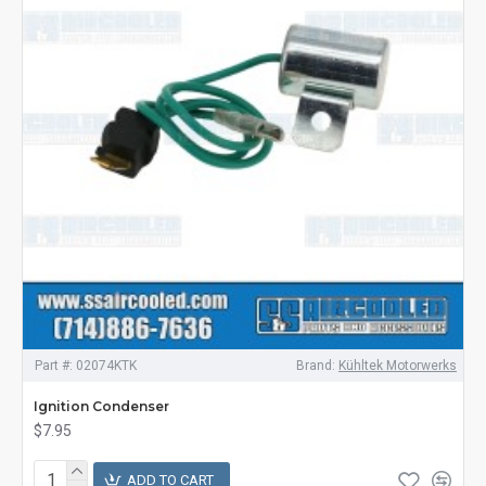
Part #:
02074KTK
Brand:
Kühltek Motorwerks
Ignition Condenser
$7.95
ADD TO CART