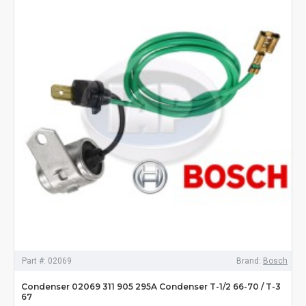
Part #:
02069
Brand:
Bosch
Condenser 02069 311 905 295A Condenser T-1/2 66-70 / T-3
67