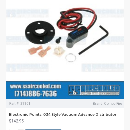
Part #:
21101
Brand:
Compu-Fire
Electronic Points, 034 Style Vacuum Advance Distributor
$142.95