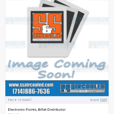
Part #:
16-9444-7
Brand:
EMPI
Electronic Points, Billet Distributor