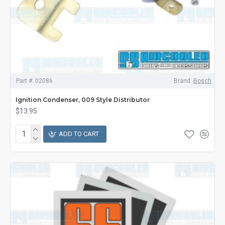
Part #:
02086
Brand:
Bosch
Ignition Condenser, 009 Style Distributor
$13.95
ADD TO CART