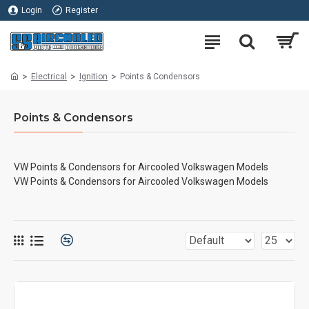
Login
Register
Electrical
Ignition
Points & Condensors
Points & Condensors
VW Points & Condensors for Aircooled Volkswagen Models
VW Points & Condensors for Aircooled Volkswagen Models