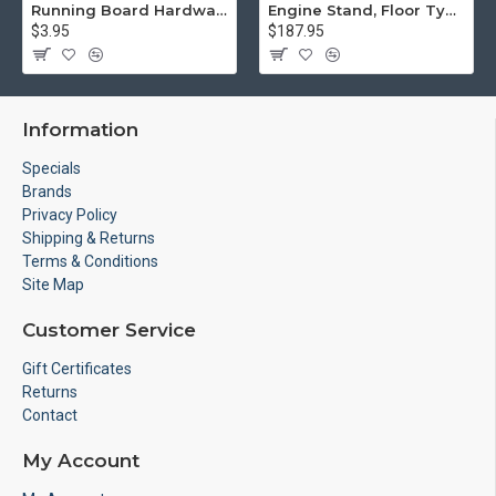
Running Board Hardware, Left & Right
Engine Stand, Floor Type w/Casters
$3.95
$187.95
Information
Specials
Brands
Privacy Policy
Shipping & Returns
Terms & Conditions
Site Map
Customer Service
Gift Certificates
Returns
Contact
My Account