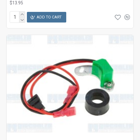
$13.95
ADD TO CART