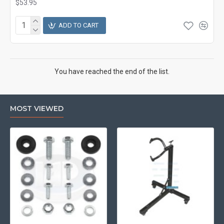
$53.95
ADD TO CART
You have reached the end of the list.
MOST VIEWED