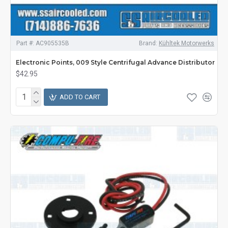
Part #:
AC905535B
Brand:
Kühltek Motorwerks
Electronic Points, 009 Style Centrifugal Advance Distributor
$42.95
ADD TO CART