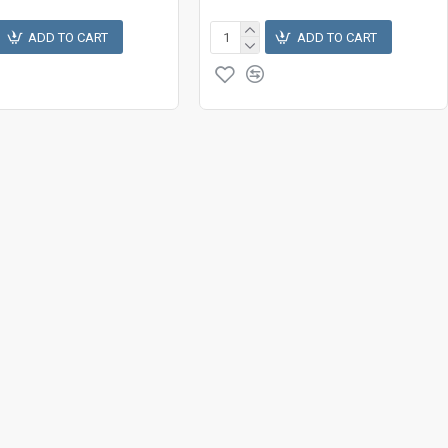
ADD TO CART
ADD TO CART