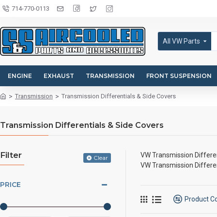
714-770-0113
All VW Parts
ENGINE
EXHAUST
TRANSMISSION
FRONT SUSPENSION
Transmission
Transmission Differentials & Side Covers
Transmission Differentials & Side Covers
Filter
VW Transmission Differen
Clear
VW Transmission Differen
PRICE
Product 