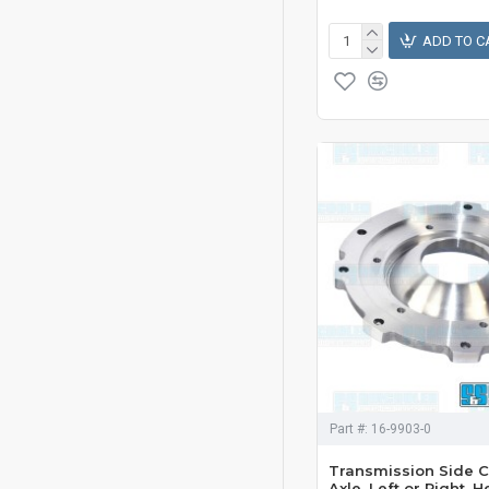
ADD TO C
Part #:
16-9903-0
Transmission Side C
Axle, Left or Right, 