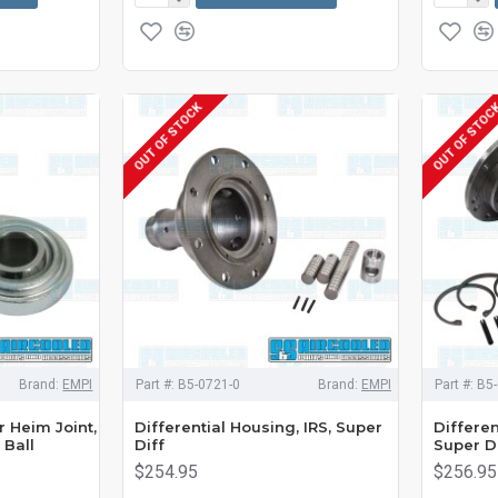
OUT OF STOCK
OUT OF STOC
Brand:
EMPI
Part #:
B5-0721-0
Brand:
EMPI
Part #:
B5-
r Heim Joint,
Differential Housing, IRS, Super
Differen
 Ball
Diff
Super D
$254.95
$256.95