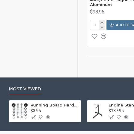
Aluminum
$98.95
ADD TO C
MOST VIEWED
Running Board Hardware, Left & Right
$3.95
$187.95