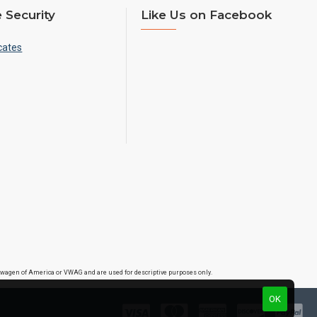
 Security
Like Us on Facebook
cates
lkswagen of America or VWAG and are used for descriptive purposes only.
OK