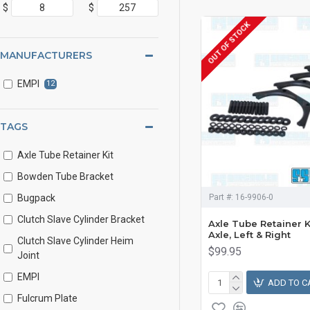
$
$
OUT OF STOCK
MANUFACTURERS
EMPI
12
TAGS
Axle Tube Retainer Kit
Bowden Tube Bracket
Bugpack
Part #:
16-9906-0
Clutch Slave Cylinder Bracket
Axle Tube Retainer K
Axle, Left & Right
Clutch Slave Cylinder Heim
$99.95
Joint
EMPI
ADD TO C
Fulcrum Plate