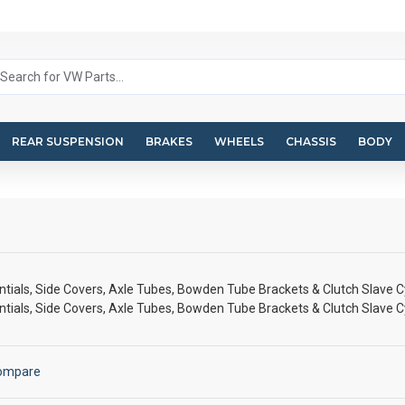
REAR SUSPENSION
BRAKES
WHEELS
CHASSIS
BODY
tials, Side Covers, Axle Tubes, Bowden Tube Brackets & Clutch Slave C
tials, Side Covers, Axle Tubes, Bowden Tube Brackets & Clutch Slave C
Compare