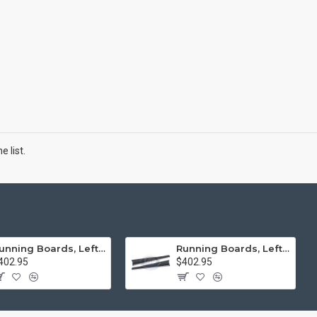
 list.
Running Boards, Left & Right, Thick Molding, Restoration Quality
Running Boards, Left & Right, Thin Molding, Restoration Quality
402.95
$402.95