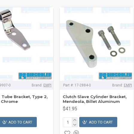
9907-0
Brand:
EMPI
Part #:
17-2884-0
Brand:
EMPI
Tube Bracket, Type 2,
Clutch Slave Cylinder Bracket,
, Chrome
Mendeola, Billet Aluminum
$41.95
ADD TO CART
ADD TO CART