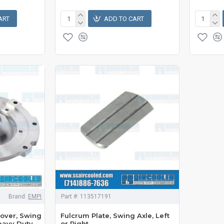
ART
ADD TO CART
Brand:
EMPI
Part #:
113517191
over, Swing
Fulcrum Plate, Swing Axle, Left
Heavy Duty,
or Right