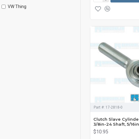
VW Thing
Part #:
17-2818-0
Clutch Slave Cylinde
3/8in-24 Shaft, 5/16in
$10.95