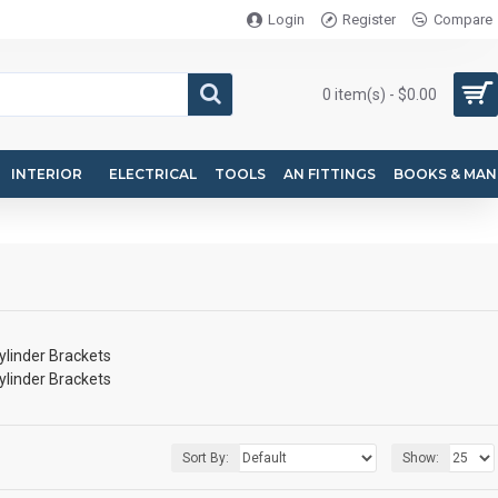
Login
Register
Compare
0 item(s) - $0.00
INTERIOR
ELECTRICAL
TOOLS
AN FITTINGS
BOOKS & MAN
ylinder Brackets
ylinder Brackets
Sort By:
Show: