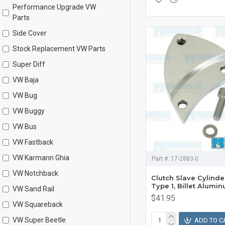
Performance Upgrade VW
Parts
Side Cover
Stock Replacement VW Parts
Super Diff
VW Baja
VW Bug
VW Buggy
VW Bus
VW Fastback
VW Karmann Ghia
Part #:
17-2883-0
VW Notchback
Clutch Slave Cylinde
Type 1, Billet Alumi
VW Sand Rail
$41.95
VW Squareback
VW Super Beetle
ADD TO C