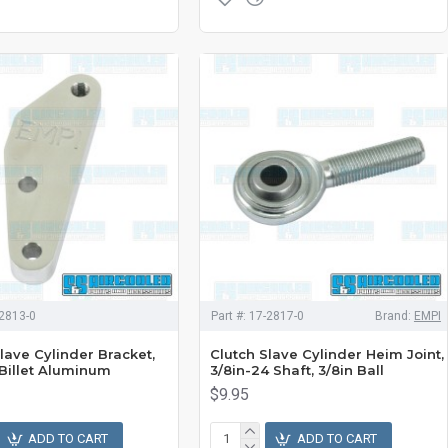
2813-0
Part #:
17-2817-0
Brand:
EMPI
lave Cylinder Bracket,
Clutch Slave Cylinder Heim Joint,
 Billet Aluminum
3/8in-24 Shaft, 3/8in Ball
$9.95
ADD TO CART
ADD TO CART