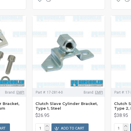
Brand:
EMPI
Part #:
17-2814-0
Brand:
EMPI
Part #:
17-
r Bracket,
Clutch Slave Cylinder Bracket,
Clutch S
num
Type 1, Steel
Type 2,
$26.95
$38.95
ART
ADD TO CART