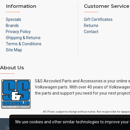
Information
Customer Service
Specials
Gift Certificates
Brands
Returns
Privacy Policy
Contact
Shipping & Returns
Terms & Conditions
Site Map
About Us
S&S Aircooled Parts and Accessories is your online s
Volkswagen parts. With over 40 years of Volkswagen
the parts and support you need for your next project
All Prices subject to change without notice. Not responsible for typog
We use cookies and other similar technologies to improve your 
Copyright © 2020, S&S Motorsports LLC, All Rights Reserved