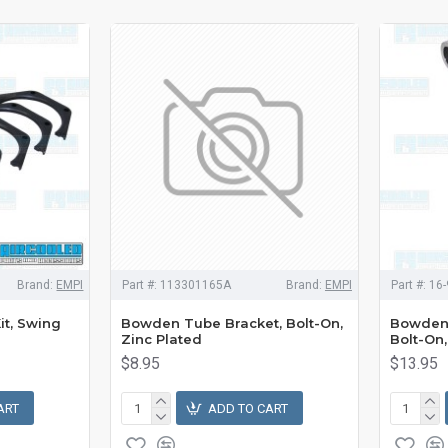
Brand:
EMPI
Part #:
113301165A
Brand:
EMPI
Part #:
16-
it, Swing
Bowden Tube Bracket, Bolt-On,
Bowden 
Zinc Plated
Bolt-On
$8.95
$13.95
ART
ADD TO CART