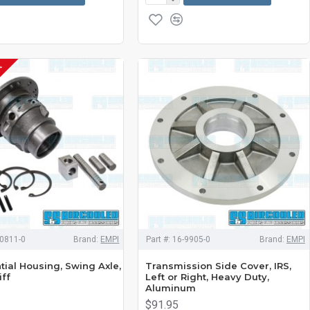
K
0811-0
Brand:
EMPI
Part #:
16-9905-0
Brand:
EMPI
tial Housing, Swing Axle,
Transmission Side Cover, IRS,
iff
Left or Right, Heavy Duty,
Aluminum
$91.95