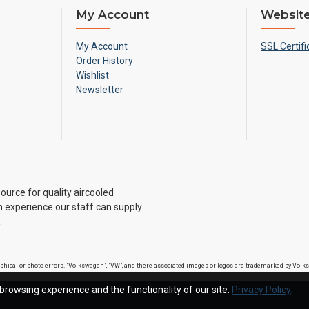
My Account
Website
My Account
SSL Certifi
Order History
Wishlist
Newsletter
ource for quality aircooled
 experience our staff can supply
.
raphical or photo errors. "Volkswagen", "VW", and there associated images or logos are trademarked by Vo
browsing experience and the functionality of our site.
Privacy Policy
.