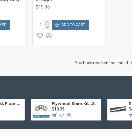
$19.95
ART
ADD TO CART
You have reached the end of the
Engine Stand, Floor Type w/Casters
Flywheel Shim Kit, .24-.38mm, 12-1600cc, Flywheel End Play
$10.95
$