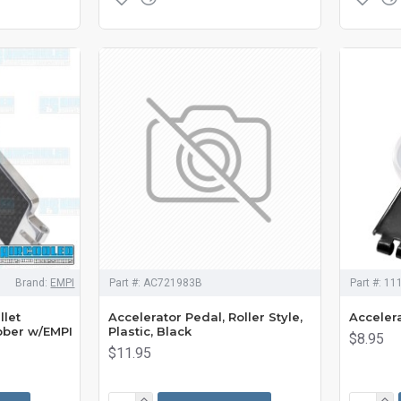
Brand:
EMPI
Part #:
AC721983B
Part #:
11
llet
Accelerator Pedal, Roller Style,
Accelera
bber w/EMPI
Plastic, Black
$8.95
$11.95