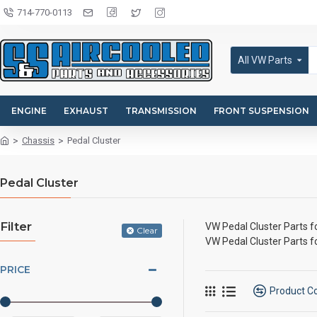
714-770-0113
All VW Parts
ENGINE
EXHAUST
TRANSMISSION
FRONT SUSPENSION
Chassis
Pedal Cluster
Pedal Cluster
Filter
VW Pedal Cluster Parts 
Clear
VW Pedal Cluster Parts 
PRICE
Product 