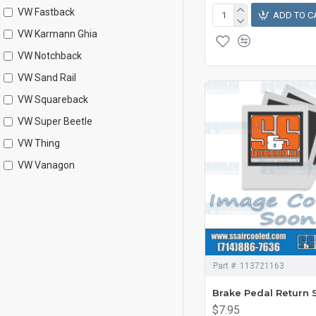
VW Fastback
ADD TO C
VW Karmann Ghia
VW Notchback
VW Sand Rail
VW Squareback
VW Super Beetle
VW Thing
VW Vanagon
Part #:
113721163
Brake Pedal Return 
$7.95