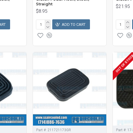
Straight
$21.95
$8.95
ART
ADD TO CART
OUT OF STOC
Part #:
211721173GR
Part #:
17-