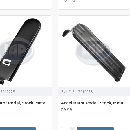
1721507F
Part #:
211721507B
tor Pedal, Stock, Metal
Accelerator Pedal, Stock, Metal
$6.95