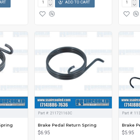
ART
ADD TO CART
Part #:
211721163C
Part #:
11
Spring
Brake Pedal Return Spring
Brake P
$6.95
$5.95