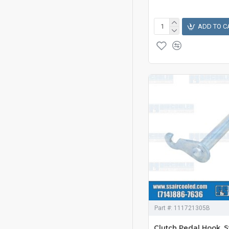
ADD TO C
Part #:
111721305B
Clutch Pedal Hook, S