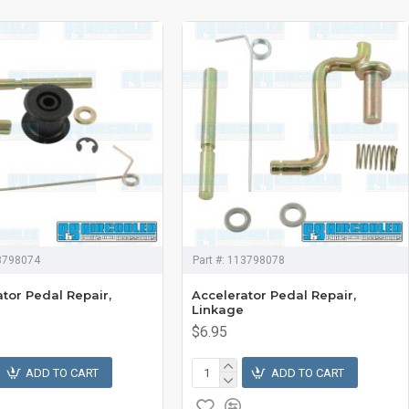
3798074
Part #:
113798078
tor Pedal Repair,
Accelerator Pedal Repair,
Linkage
$6.95
ADD TO CART
ADD TO CART