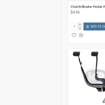
Clutch/Brake Pedal 
$4.95
ADD TO C