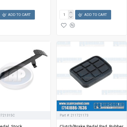
ADD TO CART
ADD TO CART
3721315C
Part #:
211721173
edal, Stock
Clutch/Brake Pedal Pad, Rubber