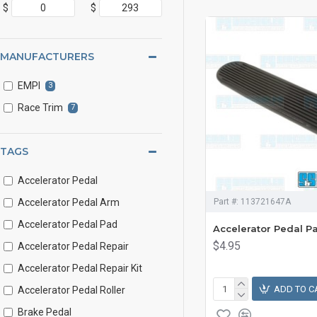
$
$
MANUFACTURERS
EMPI
3
Race Trim
7
TAGS
Accelerator Pedal
Accelerator Pedal Arm
Part #:
113721647A
Accelerator Pedal Pad
Accelerator Pedal P
$4.95
Accelerator Pedal Repair
Accelerator Pedal Repair Kit
ADD TO C
Accelerator Pedal Roller
Brake Pedal