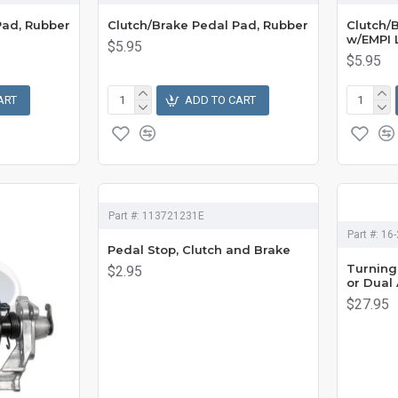
Pad, Rubber
Clutch/Brake Pedal Pad, Rubber
Clutch/
w/EMPI 
$5.95
$5.95
ART
ADD TO CART
Part #:
113721231E
Part #:
16-
Pedal Stop, Clutch and Brake
Turning 
$2.95
or Dual
$27.95