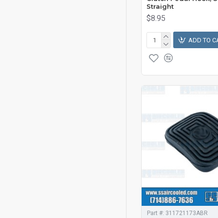
Straight
$8.95
ADD TO C
Part #:
311721173ABR