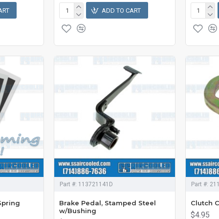
ART
ADD TO CART
Part #:
113721141D
Part #:
21
Spring
Brake Pedal, Stamped Steel
Clutch 
w/Bushing
$4.95