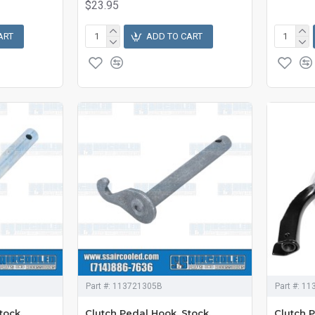
$23.95
ART
ADD TO CART
Part #:
113721305B
Part #:
11
tock,
Clutch Pedal Hook, Stock,
Clutch P