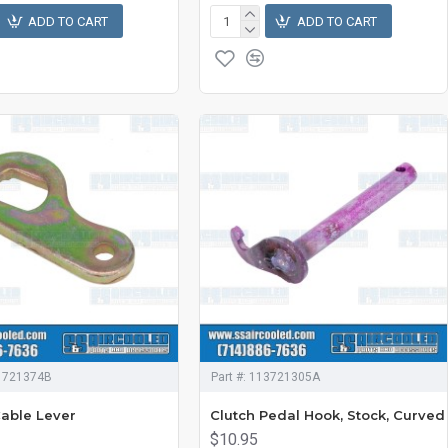
ADD TO CART
ADD TO CART
1721374B
Part #:
113721305A
Cable Lever
Clutch Pedal Hook, Stock, Curved
$10.95