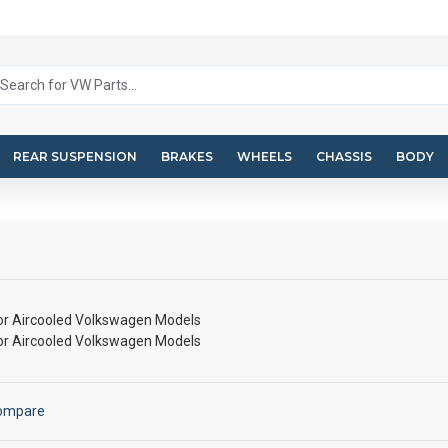
REAR SUSPENSION
BRAKES
WHEELS
CHASSIS
BODY
for Aircooled Volkswagen Models
for Aircooled Volkswagen Models
Compare