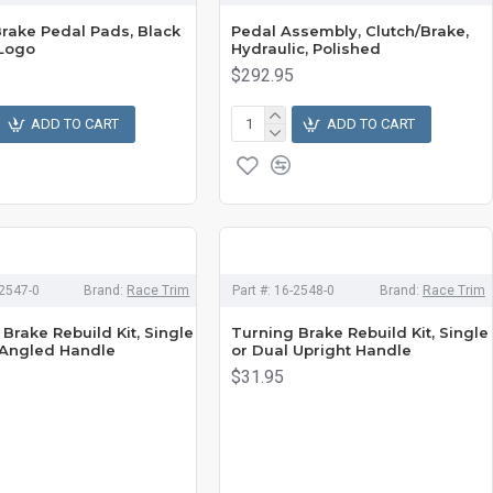
Brake Pedal Pads, Black
Pedal Assembly, Clutch/Brake,
Logo
Hydraulic, Polished
$292.95
ADD TO CART
ADD TO CART
2547-0
Brand:
Race Trim
Part #:
16-2548-0
Brand:
Race Trim
Brake Rebuild Kit, Single
Turning Brake Rebuild Kit, Single
 Angled Handle
or Dual Upright Handle
$31.95