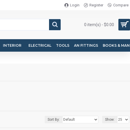
Login
Register
Compare
0 item(s) - $0.00
INTERIOR
ELECTRICAL
TOOLS
AN FITTINGS
BOOKS & MAN
Sort By:
Show: