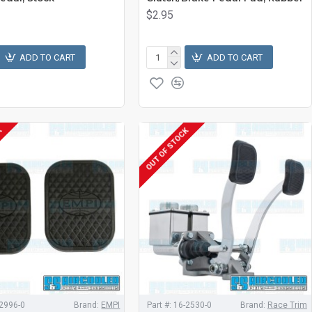
$2.95
ADD TO CART
ADD TO CART
K
OUT OF STOCK
2996-0
Brand:
EMPI
Part #:
16-2530-0
Brand:
Race Trim