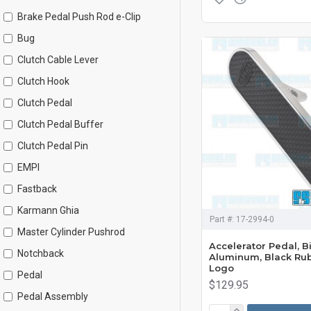
Brake Pedal Push Rod e-Clip
Bug
Clutch Cable Lever
Clutch Hook
Clutch Pedal
Clutch Pedal Buffer
Clutch Pedal Pin
EMPI
Fastback
Karmann Ghia
Part #:
17-2994-0
Master Cylinder Pushrod
Accelerator Pedal, Bi
Notchback
Aluminum, Black Ru
Logo
Pedal
$129.95
Pedal Assembly