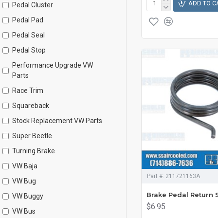
ADD TO C
Pedal Cluster
Pedal Pad
Pedal Seal
Pedal Stop
Performance Upgrade VW
Parts
Race Trim
Squareback
Stock Replacement VW Parts
Super Beetle
Turning Brake
VW Baja
Part #:
211721163A
VW Bug
Brake Pedal Return 
VW Buggy
$6.95
VW Bus