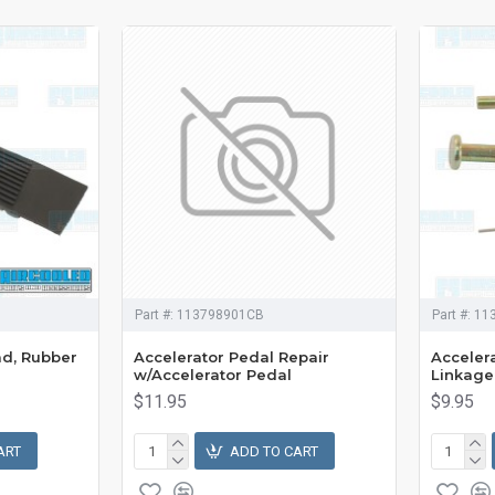
Part #:
113798901CB
Part #:
11
ad, Rubber
Accelerator Pedal Repair
Accelera
w/Accelerator Pedal
Linkage
$11.95
$9.95
ART
ADD TO CART