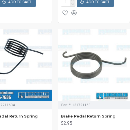
ADD TO CART
ADD TO CART
3721163A
Part #:
131721163
edal Return Spring
Brake Pedal Return Spring
$2.95