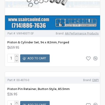
Part #:
VW9400T1SF
Brand:
AA Performance Products
Piston & Cylinder Set, 94 x 82mm, Forged
$659.95
ADD TO CART
Part #:
00-4070-0
Brand:
EMPI
Piston Pin Retainer, Button Style, 85.5mm
$26.95
ADD TO CART