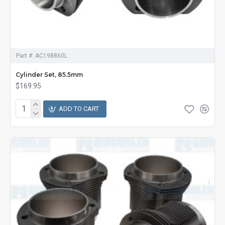
Part #:
AC198860L
Cylinder Set, 85.5mm
$169.95
ADD TO CART