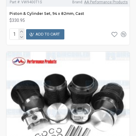
Part #:
VW9400T1S
Brand:
AA Performance Products
Piston & Cylinder Set, 94 x 82mm, Cast
$330.95
ADD TO CART