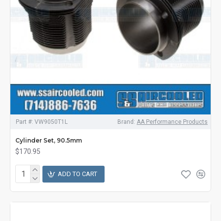
Part #:
VW9050T1L
Brand:
AA Performance Products
Cylinder Set, 90.5mm
$170.95
ADD TO CART