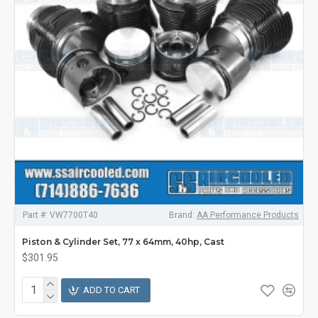
Part #:
VW7700T40
Brand:
AA Performance Products
Piston & Cylinder Set, 77 x 64mm, 40hp, Cast
$301.95
ADD TO CART