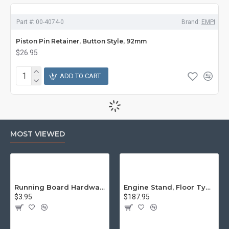
Part #:
00-4074-0
Brand:
EMPI
Piston Pin Retainer, Button Style, 92mm
$26.95
ADD TO CART
MOST VIEWED
Running Board Hardware, Left & Right
Engine Stand, Floor Type w/Casters
$3.95
$187.95