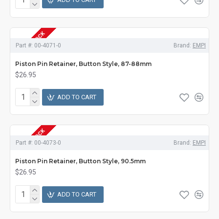
OUT OF STOCK
Part #:
00-4071-0
Brand:
EMPI
Piston Pin Retainer, Button Style, 87-88mm
$26.95
ADD TO CART
OUT OF STOCK
Part #:
00-4073-0
Brand:
EMPI
Piston Pin Retainer, Button Style, 90.5mm
$26.95
ADD TO CART