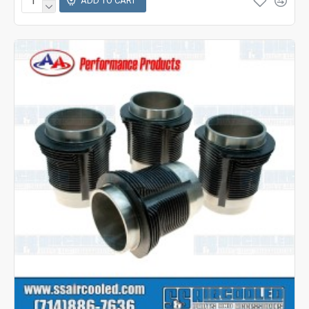
ADD TO CART