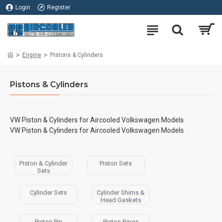
Login
Register
Engine
Pistons & Cylinders
Pistons & Cylinders
VW Piston & Cylinders for Aircooled Volkswagen Models
VW Piston & Cylinders for Aircooled Volkswagen Models
Piston & Cylinder
Piston Sets
Sets
Cylinder Sets
Cylinder Shims &
Head Gaskets
Piston Pin
Piston Rings