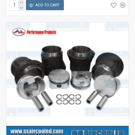
ADD TO CART