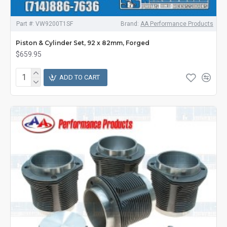
Part #:
VW9200T1SF
Brand:
AA Performance Products
Piston & Cylinder Set, 92 x 82mm, Forged
$659.95
ADD TO CART