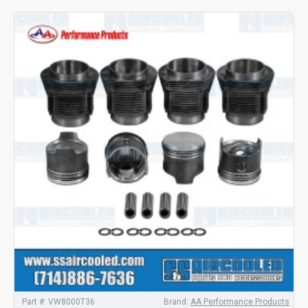
Part #:
VW8000T36
Brand:
AA Performance Products