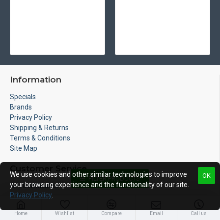
Information
Specials
Brands
Privacy Policy
Shipping & Returns
Terms & Conditions
Site Map
Customer Service
We use cookies and other similar technologies to improve
OK
FILTER PRODUCTS
your browsing experience and the functionality of our site.
Gift Certificates
Privacy Policy
.
Returns
Contact
Home
Wishlist
Compare
Email
Call us