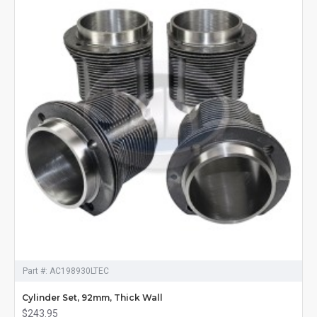
Part #:
AC198930LTEC
Cylinder Set, 92mm, Thick Wall
$243.95