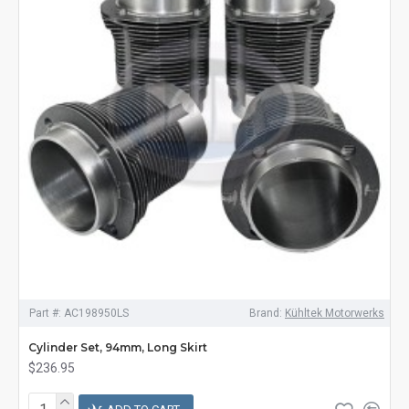
Part #:
AC198950LS
Brand:
Kühltek Motorwerks
Cylinder Set, 94mm, Long Skirt
$236.95