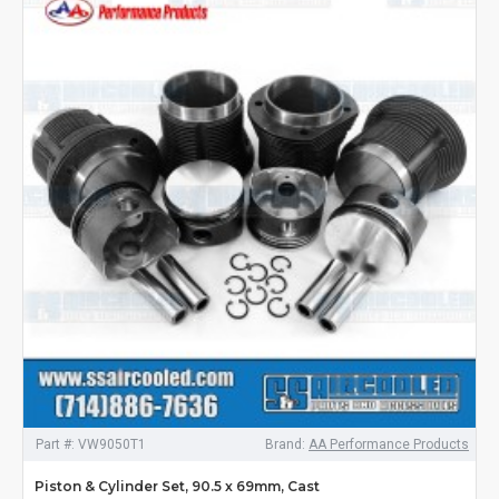
Part #:
VW9050T1
Brand:
AA Performance Products
Piston & Cylinder Set, 90.5 x 69mm, Cast