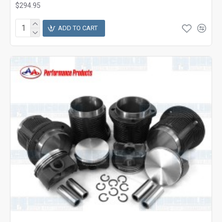
$294.95
ADD TO CART