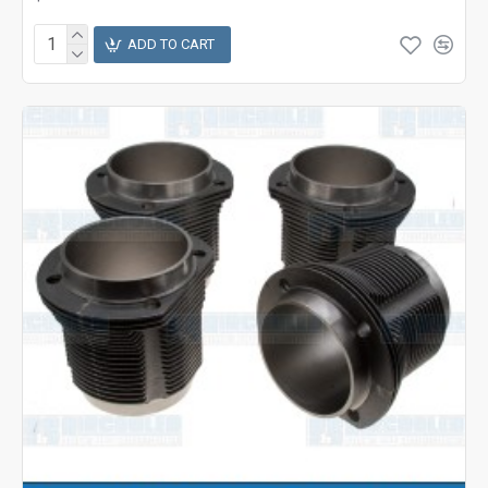
ADD TO CART