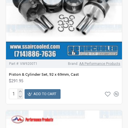
Part #:
VW9200T1
Brand:
AA Performance Products
Piston & Cylinder Set, 92 x 69mm, Cast
$291.95
ADD TO CART