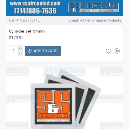
Part #:
VW9400T1L
Brand:
AA Performance Products
Cylinder Set, 94mm
$173.95
ADD TO CART