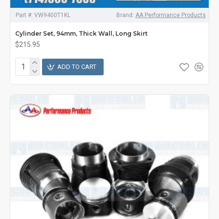
Part #:
VW9400T1KL
Brand:
AA Performance Products
Cylinder Set, 94mm, Thick Wall, Long Skirt
$215.95
ADD TO CART