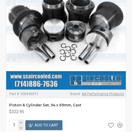
Part #:
VW9400T1
Brand:
AA Performance Products
Piston & Cylinder Set, 94 x 69mm, Cast
$322.95
ADD TO CART