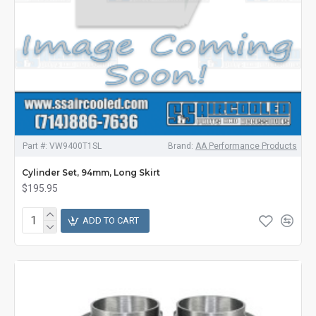
Part #:
VW9400T1SL
Brand:
AA Performance Products
Cylinder Set, 94mm, Long Skirt
$195.95
ADD TO CART