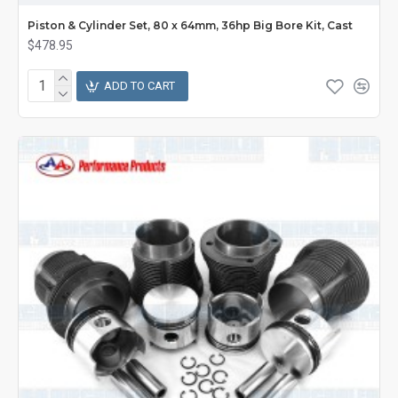
Piston & Cylinder Set, 80 x 64mm, 36hp Big Bore Kit, Cast
$478.95
ADD TO CART