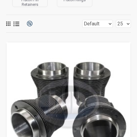
Retainers