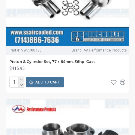
Part #:
VW7700T36
Brand:
AA Performance Products
Piston & Cylinder Set, 77 x 64mm, 36hp, Cast
$415.95
ADD TO CART