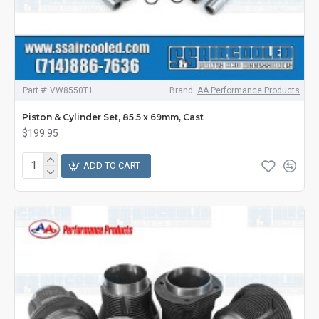
Part #:
VW8550T1
Brand:
AA Performance Products
Piston & Cylinder Set, 85.5 x 69mm, Cast
$199.95
ADD TO CART