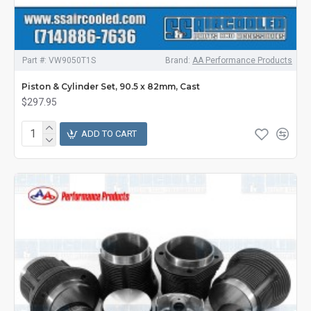
Part #:
VW9050T1S
Brand:
AA Performance Products
Piston & Cylinder Set, 90.5 x 82mm, Cast
$297.95
ADD TO CART