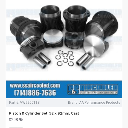
Part #:
VW9200T1S
Brand:
AA Performance Products
Piston & Cylinder Set, 92 x 82mm, Cast
$298.95