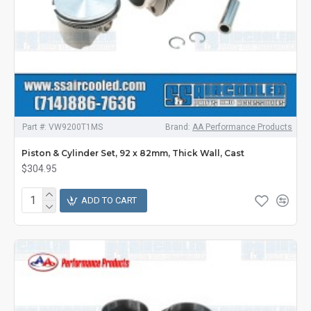
Part #:
VW9200T1MS
Brand:
AA Performance Products
Piston & Cylinder Set, 92 x 82mm, Thick Wall, Cast
$304.95
ADD TO CART