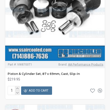
Part #:
VW8700T1
Brand:
AA Performance Products
Piston & Cylinder Set, 87 x 69mm, Cast, Slip-In
$219.95
ADD TO CART