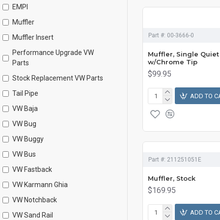
EMPI
Muffler
Part #:
00-3666-0
Muffler Insert
Performance Upgrade VW
Muffler, Single Quiet
w/Chrome Tip
Parts
$99.95
Stock Replacement VW Parts
Tail Pipe
ADD TO C
VW Baja
VW Bug
VW Buggy
VW Bus
Part #:
211251051E
VW Fastback
Muffler, Stock
VW Karmann Ghia
$169.95
VW Notchback
ADD TO C
VW Sand Rail