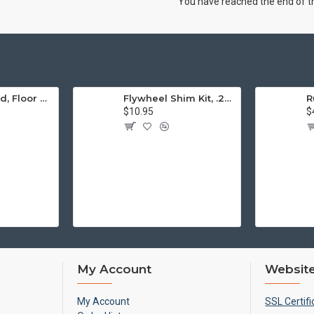
You have reached the end of the
Engine Stand, Floor Type w/Casters
Flywheel Shim Kit, .24-.38mm, 12-1600cc, Flywheel End Play
$10.95
$
My Account
Website
My Account
SSL Certifi