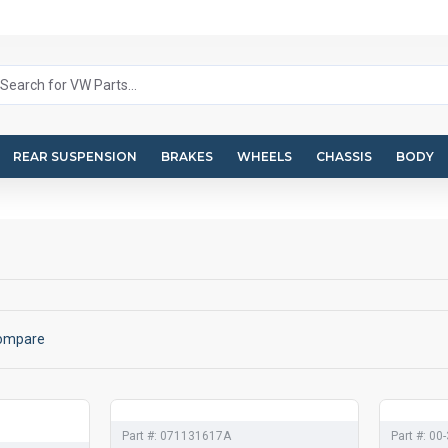
REAR SUSPENSION
BRAKES
WHEELS
CHASSIS
BODY
Compare
Part #:
071131617A
Part #:
00-