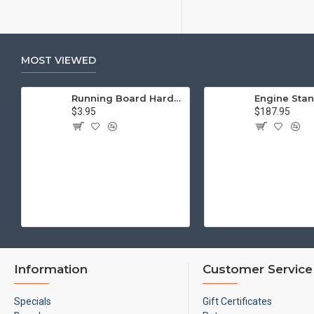
MOST VIEWED
Running Board Hardware, Left & Right
$3.95
$187.95
Information
Customer Service
Specials
Gift Certificates