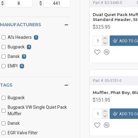
Part #:
B2-5440-S
$
$
Dual Quiet Pack Muff
Standard Header, St
MANUFACTURERS
$325.95
Al's Headers
1
ADD TO C
Bugpack
4
Dansk
9
EMPI
6
Part #:
00-3701-0
TAGS
Muffler, Phat Boy, Bl
Bugpack
$151.95
Bugpack VW Single Quiet Pack
Muffler
ADD TO C
Dansk
EGR Valve Filter