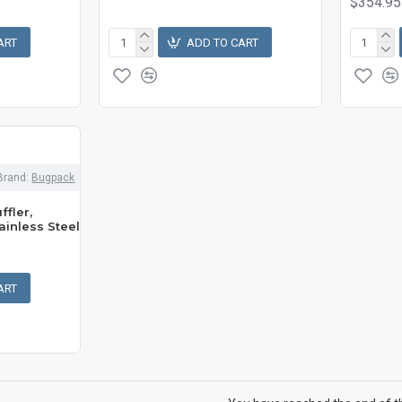
$354.95
ART
ADD TO CART
Brand:
Bugpack
ffler,
ainless Steel
ART