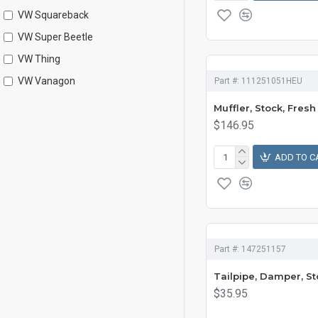
VW Squareback
VW Super Beetle
VW Thing
VW Vanagon
Part #:
111251051HEU
Muffler, Stock, Fresh
$146.95
ADD TO C
Part #:
147251157
Tailpipe, Damper, St
$35.95