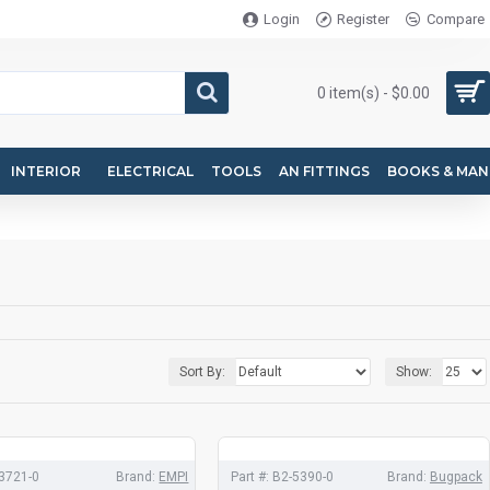
Login
Register
Compare
0 item(s) - $0.00
INTERIOR
ELECTRICAL
TOOLS
AN FITTINGS
BOOKS & MAN
Sort By:
Show:
3721-0
Brand:
EMPI
Part #:
B2-5390-0
Brand:
Bugpack