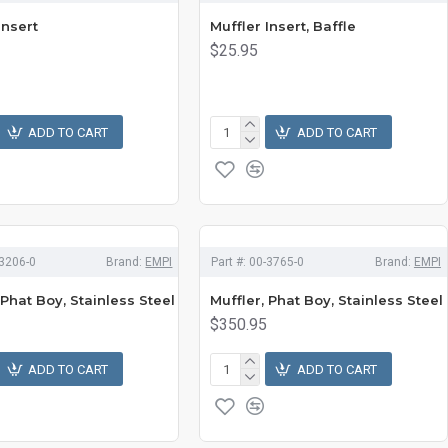
Insert
Muffler Insert, Baffle
$25.95
ADD TO CART
ADD TO CART
3206-0
Brand:
EMPI
Part #:
00-3765-0
Brand:
EMPI
 Phat Boy, Stainless Steel
Muffler, Phat Boy, Stainless Steel
$350.95
ADD TO CART
ADD TO CART