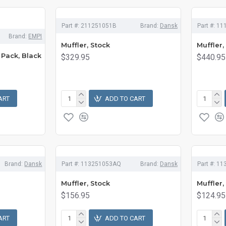
Part #:
211251051B
Brand:
Dansk
Part #:
11
Brand:
EMPI
Muffler, Stock
Muffler,
 Pack, Black
$329.95
$440.95
ART
ADD TO CART
Brand:
Dansk
Part #:
113251053AQ
Brand:
Dansk
Part #:
11
Muffler, Stock
Muffler,
$156.95
$124.95
ART
ADD TO CART