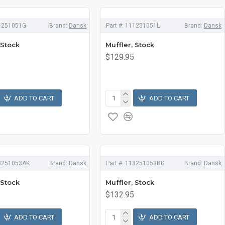
1251051G
Brand:
Dansk
Part #:
111251051L
Brand:
Dansk
 Stock
Muffler, Stock
$129.95
ADD TO CART
ADD TO CART
3251053AK
Brand:
Dansk
Part #:
113251053BG
Brand:
Dansk
 Stock
Muffler, Stock
$132.95
ADD TO CART
ADD TO CART