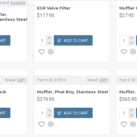
Brand:
Bugpack
EGR Valve Filter
Muffler 
ler,
$117.95
$27.95
ainless Steel
ART
ADD TO CART
Brand:
EMPI
Part #:
00-3703-0
Brand:
EMPI
Part #:
00-
ack
Muffler, Phat Boy, Stainless Steel
Muffler,
$379.95
$365.95
ART
ADD TO CART