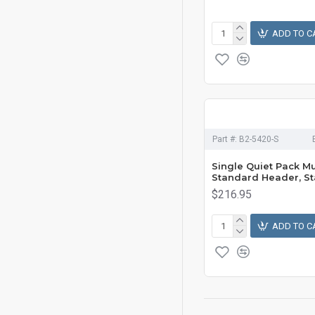
ADD TO C
Part #:
B2-5420-S
Single Quiet Pack Mu
Standard Header, St
$216.95
ADD TO C