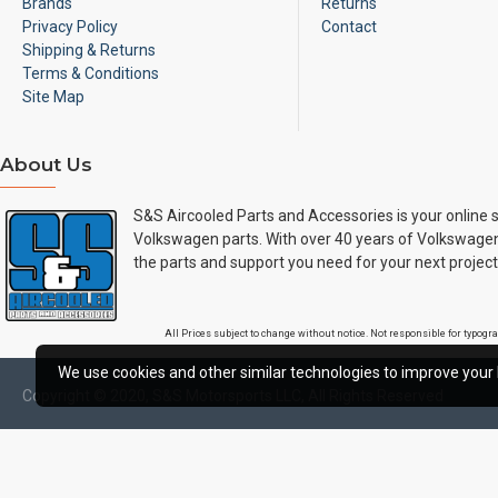
Brands
Returns
Privacy Policy
Contact
Shipping & Returns
Terms & Conditions
Site Map
About Us
S&S Aircooled Parts and Accessories is your online s
Volkswagen parts. With over 40 years of Volkswagen
the parts and support you need for your next project
All Prices subject to change without notice. Not responsible for typog
We use cookies and other similar technologies to improve your 
Copyright © 2020, S&S Motorsports LLC, All Rights Reserved