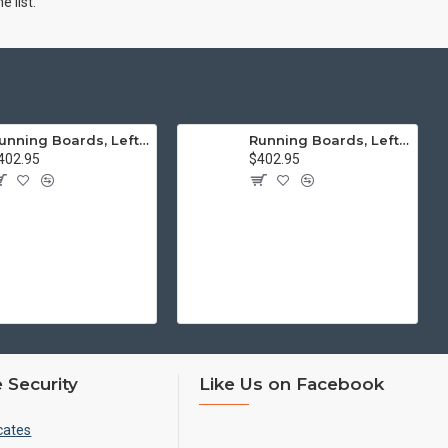
 list.
Running Boards, Left & Right, Thick Molding, Restoration Quality
Running Boards, Left & Right, Thin Molding, Restoration Quality
402.95
$402.95
 Security
Like Us on Facebook
cates