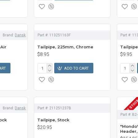
Brand:
Dansk
Part #:
113251163F
Part #:
11
 Air
Tailpipe, 225mm, Chrome
Tailpip
$8.95
$9.95
ART
ADD TO CART
OUT OF STOC
Brand:
Dansk
Part #:
211251237B
Part #:
B2-
ock
Tailpipe, Stock
"Mondo"
$20.95
Header, 