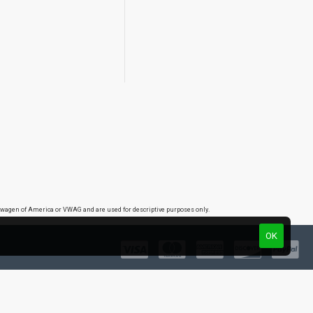
lkswagen of America or VWAG and are used for descriptive purposes only.
OK