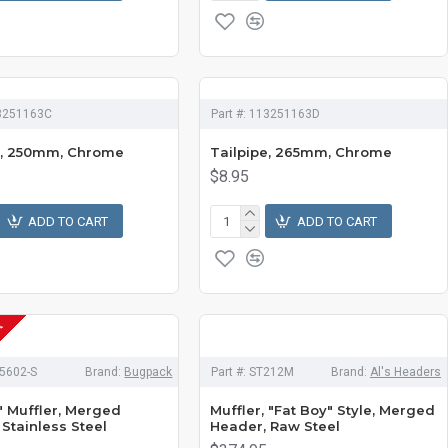
3251163C
Part #:
113251163D
e, 250mm, Chrome
Tailpipe, 265mm, Chrome
$8.95
ADD TO CART
ADD TO CART
K
5602-S
Brand:
Bugpack
Part #:
ST212M
Brand:
Al's Headers
 Muffler, Merged
Muffler, "Fat Boy" Style, Merged
Stainless Steel
Header, Raw Steel