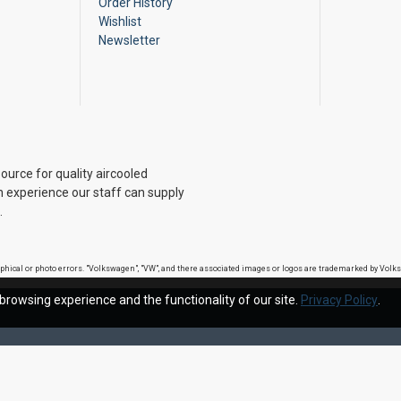
Order History
Wishlist
Newsletter
ource for quality aircooled
 experience our staff can supply
.
raphical or photo errors. "Volkswagen", "VW", and there associated images or logos are trademarked by Vo
browsing experience and the functionality of our site.
Privacy Policy
.