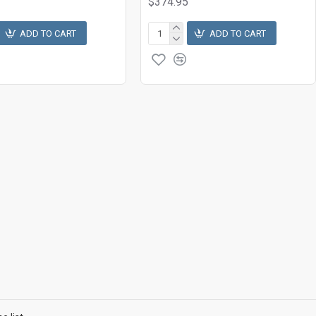
$374.95
ADD TO CART
ADD TO CART