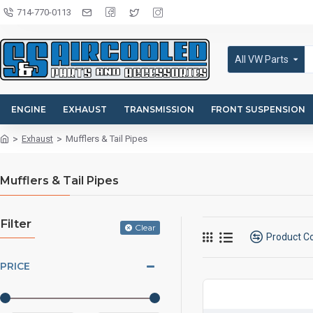
714-770-0113
All VW Parts
ENGINE
EXHAUST
TRANSMISSION
FRONT SUSPENSION
Exhaust
Mufflers & Tail Pipes
Mufflers & Tail Pipes
Filter
Clear
Product 
PRICE