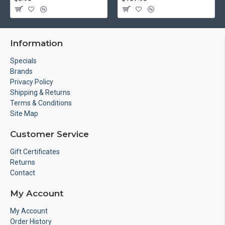
Information
Specials
Brands
Privacy Policy
Shipping & Returns
Terms & Conditions
Site Map
Customer Service
Gift Certificates
Returns
Contact
My Account
My Account
Order History