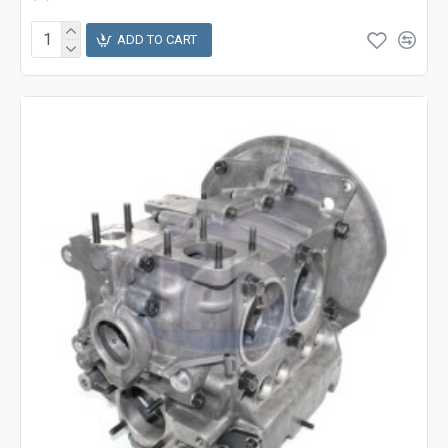
ADD TO CART