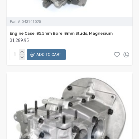
Part #:
043101025
Engine Case, 85.5mm Bore, 8mm Studs, Magnesium
$1,289.95
ADD TO CART