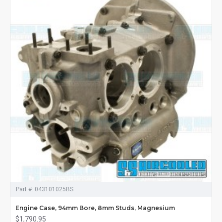
Part #:
043101025BS
Engine Case, 94mm Bore, 8mm Studs, Magnesium
$1,790.95