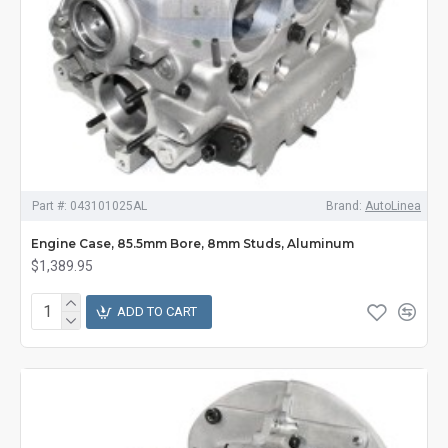
Part #:
043101025AL
Brand:
AutoLinea
Engine Case, 85.5mm Bore, 8mm Studs, Aluminum
$1,389.95
ADD TO CART