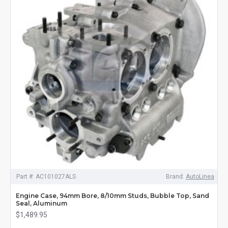
Part #:
AC101027ALS
Brand:
AutoLinea
Engine Case, 94mm Bore, 8/10mm Studs, Bubble Top, Sand
Seal, Aluminum
$1,489.95