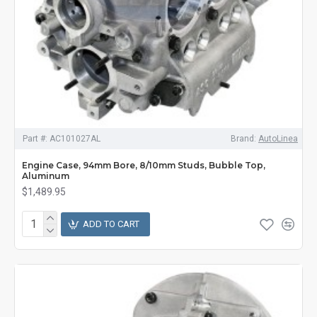
Part #:
AC101027AL
Brand:
AutoLinea
Engine Case, 94mm Bore, 8/10mm Studs, Bubble Top,
Aluminum
$1,489.95
ADD TO CART