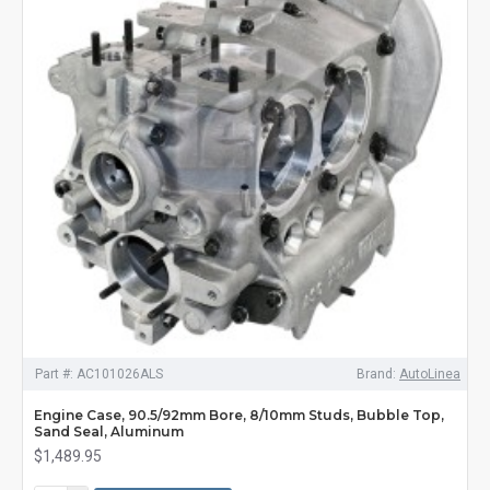
Part #:
AC101026ALS
Brand:
AutoLinea
Engine Case, 90.5/92mm Bore, 8/10mm Studs, Bubble Top,
Sand Seal, Aluminum
$1,489.95