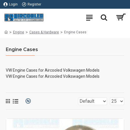
Login
Register
Engine
Cases & Hardware
Engine Cases
Engine Cases
VW Engine Cases for Aircooled Volkswagen Models
VW Engine Cases for Aircooled Volkswagen Models