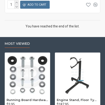
ADD TO CART
You have reached the end of the list.
MOST VIEWED
Running Board Hardware, Left & Right
Engine Stand, Floor Type w/Casters
$3.95
$187.95