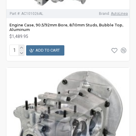
Part #:
AC101026AL
Brand:
AutoLinea
Engine Case, 90.5/92mm Bore, 8/10mm Studs, Bubble Top,
Aluminum
$1,489.95
ADD TO CART