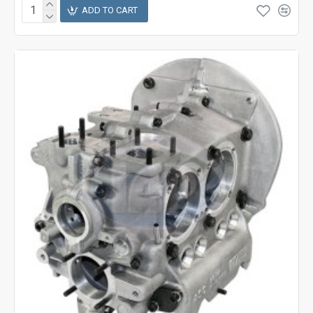
ADD TO CART