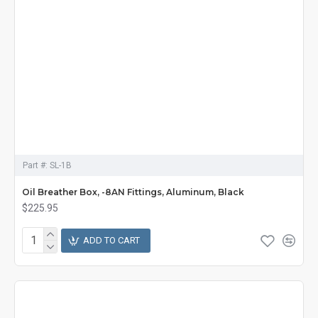
Part #:
SL-1B
Oil Breather Box, -8AN Fittings, Aluminum, Black
$225.95
ADD TO CART