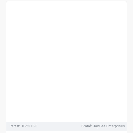
Part #:
JC-2313-0
Brand:
JayCee Enterprises