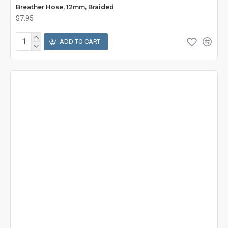
Breather Hose, 12mm, Braided
$7.95
ADD TO CART