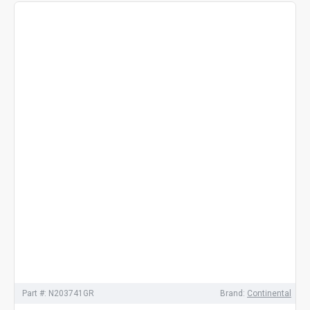
Part #:
N203741GR
Brand:
Continental