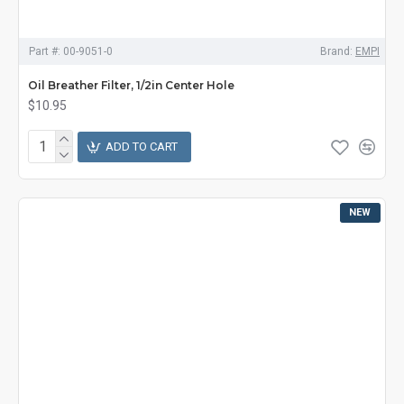
Part #:
00-9051-0
Brand:
EMPI
Oil Breather Filter, 1/2in Center Hole
$10.95
ADD TO CART
NEW