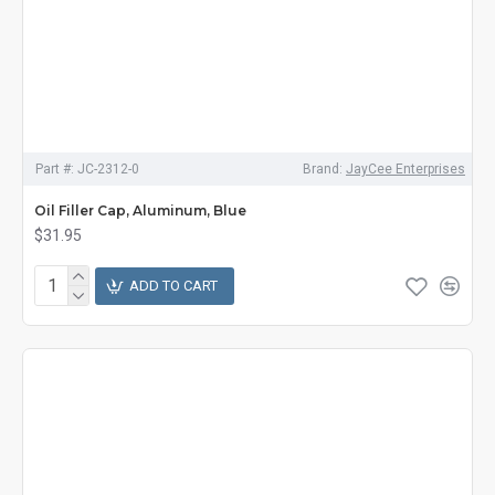
Part #:
JC-2312-0
Brand:
JayCee Enterprises
Oil Filler Cap, Aluminum, Blue
$31.95
ADD TO CART