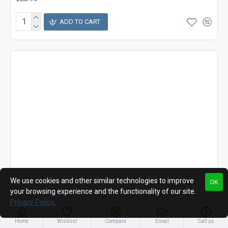
ADD TO CART
We use cookies and other similar technologies to improve
OK
your browsing experience and the functionality of our site.
Privacy Policy
.
Home
Wishlist
Compare
Email
Call us