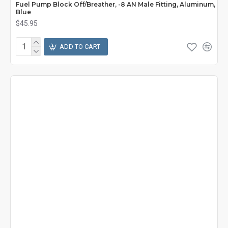
Fuel Pump Block Off/Breather, -8 AN Male Fitting, Aluminum,
Blue
$45.95
ADD TO CART