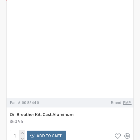
Part #:
00-8544-0
Brand:
EMPI
Oil Breather Kit, Cast Aluminum
$60.95
ADD TO CART