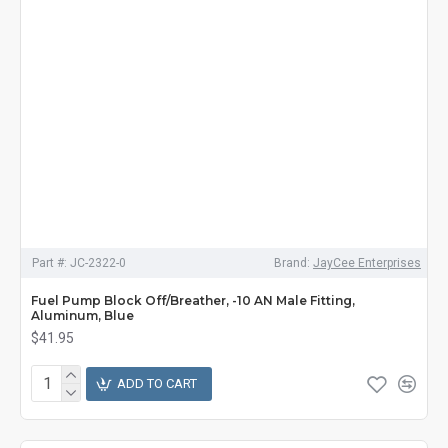
Part #:
JC-2322-0
Brand:
JayCee Enterprises
Fuel Pump Block Off/Breather, -10 AN Male Fitting,
Aluminum, Blue
$41.95
ADD TO CART