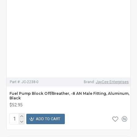
Part #:
JC-2238-0
Brand:
JayCee Enterprises
Fuel Pump Block Off/Breather, -8 AN Male Fitting, Aluminum,
Black
$52.95
ADD TO CART