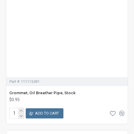
Part #:
111115491
Grommet, Oil Breather Pipe, Stock
$0.95
ADD TO CART