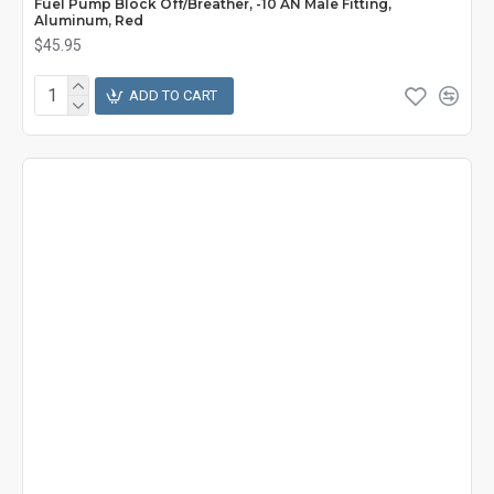
Fuel Pump Block Off/Breather, -10 AN Male Fitting,
Aluminum, Red
$45.95
ADD TO CART