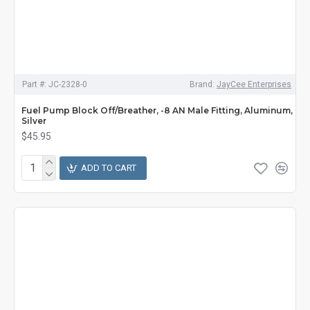
Part #:
JC-2328-0
Brand:
JayCee Enterprises
Fuel Pump Block Off/Breather, -8 AN Male Fitting, Aluminum,
Silver
$45.95
ADD TO CART