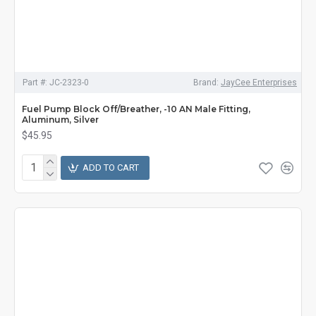
Part #:
JC-2323-0
Brand:
JayCee Enterprises
Fuel Pump Block Off/Breather, -10 AN Male Fitting,
Aluminum, Silver
$45.95
ADD TO CART