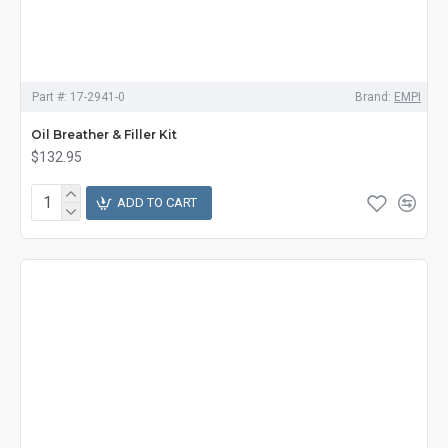
Part #:
17-2941-0
Brand:
EMPI
Oil Breather & Filler Kit
$132.95
ADD TO CART