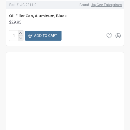
Part #:
JC-2311-0
Brand:
JayCee Enterprises
Oil Filler Cap, Aluminum, Black
$29.95
ADD TO CART