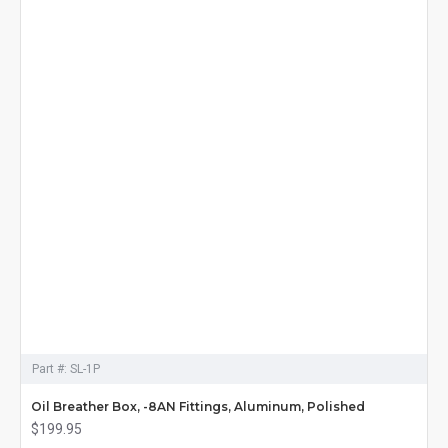
Part #:
SL-1P
Oil Breather Box, -8AN Fittings, Aluminum, Polished
$199.95