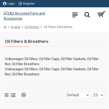
Login
Register
Engine
Oil System
Oil Fillers & Breathers
Oil Fillers & Breathers
Volkswagen Oil Fillers, Oil Filler Caps, Oil Filler Gaskets, Oil Filler
Nut, Oil Filler Breathers
Volkswagen Oil Fillers, Oil Filler Caps, Oil Filler Gaskets, Oil Filler
Nut, Oil Filler Breathers