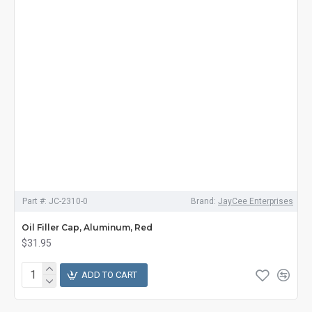
Part #:
JC-2310-0
Brand:
JayCee Enterprises
Oil Filler Cap, Aluminum, Red
$31.95
ADD TO CART