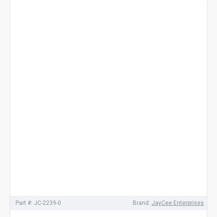
Part #:
JC-2239-0
Brand:
JayCee Enterprises