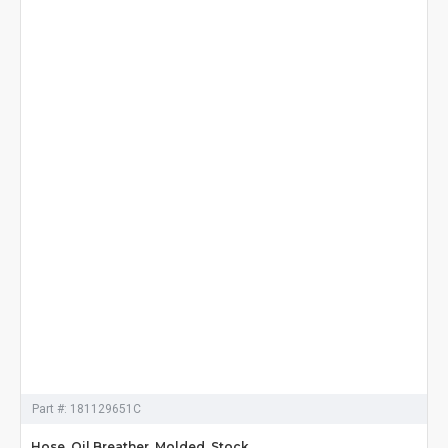
Part #:
181129651C
Hose, Oil Breather, Molded, Stock