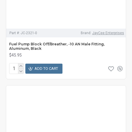
Part #:
JC-2321-0
Brand:
JayCee Enterprises
Fuel Pump Block Off/Breather, -10 AN Male Fitting,
Aluminum, Black
$45.95
ADD TO CART