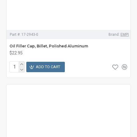
Part #:
17-2943-0
Brand:
EMPI
Oil Filler Cap, Billet, Polished Aluminum
$22.95
ADD TO CART