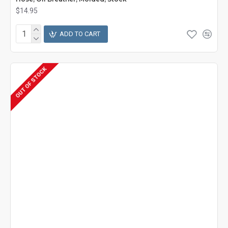
$14.95
ADD TO CART
OUT OF STOCK