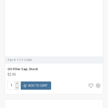
Part #:
111115485
Oil Filler Cap, Stock
$2.95
ADD TO CART