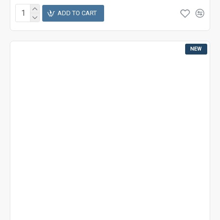
ADD TO CART
NEW