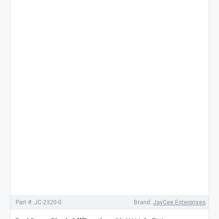
Part #:
JC-2320-0
Brand:
JayCee Enterprises