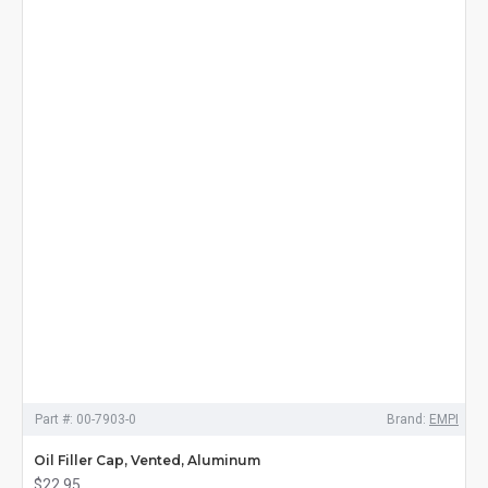
Part #:
00-7903-0
Brand:
EMPI
Oil Filler Cap, Vented, Aluminum
$22.95