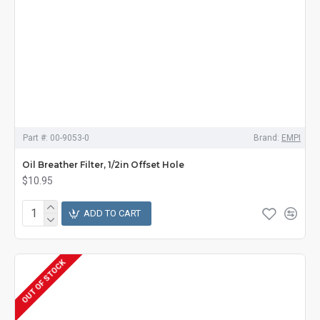
Part #:
00-9053-0
Brand:
EMPI
Oil Breather Filter, 1/2in Offset Hole
$10.95
ADD TO CART
OUT OF STOCK