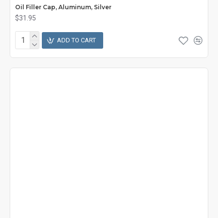
Oil Filler Cap, Aluminum, Silver
$31.95
ADD TO CART