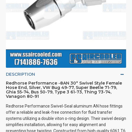
DESCRIPTION
Redhorse Performance -8AN 30° Swivel Style Female
Hose End, Silver, VW Bug 49-77, Super Beetle 71-79,
Ghia 55-74, Bus 50-79, Type 3 61-73, Thing 73-74,
Vanagon 80-91
Redhorse Performance Swivel-Seal aluminum AN hose fittings
offer a reliable and leak-free connection for fluid transfer
systems utilizing a double viton o-ring design. Their swivel design
simplifies installation, allowing for easy alignment and
preventing hose twisting. Constructed from high-quality 6061 T6