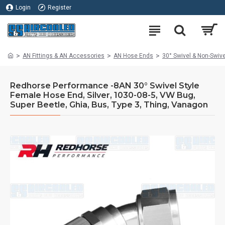
Login
Register
AN Fittings & AN Accessories
AN Hose Ends
30° Swivel & Non-Swiv
Redhorse Performance -8AN 30° Swivel Style
Female Hose End, Silver, 1030-08-5, VW Bug,
Super Beetle, Ghia, Bus, Type 3, Thing, Vanagon