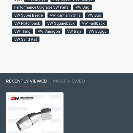
Performance Upgrade VW Parts
VW Bug
VW Super Beetle
VW Karmann Ghia
VW Bus
VW Notchback
VW Squareback
VW Fastback
VW Thing
VW Vanagon
VW Baja
VW Buggy
VW Sand Rail
RECENTLY VIEWED
MOST VIEWED