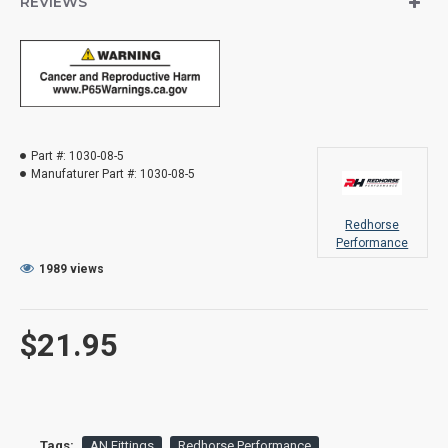
REVIEWS
Part #:
1030-08-5
Manufaturer Part #:
1030-08-5
Redhorse
Performance
1989 views
$21.95
Tags:
AN Fittings
Redhorse Performance