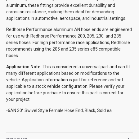
aluminum, these fittings provide excellent durability and
corrosion resistance, making them ideal for demanding
applications in automotive, aerospace, and industrial settings.
Redhorse Performance aluminum AN hose ends are engineered
for use with Redhorse Performance 200, 205, 230, and 235
series hoses. For high performance race applications, Redhorse
recommends using the 205 and 235 series e85 compatible
hoses.
Application Note:
This is considered a universal part and can fit
many different applications based on modifications to the
vehicle. Application information is just for reference and not
applicable to a stock vehicle configuration. Please verify your
application before purchase to ensure this part is correct for
your project.
-6AN 30° Swivel Style Female Hose End, Black, Sold ea.