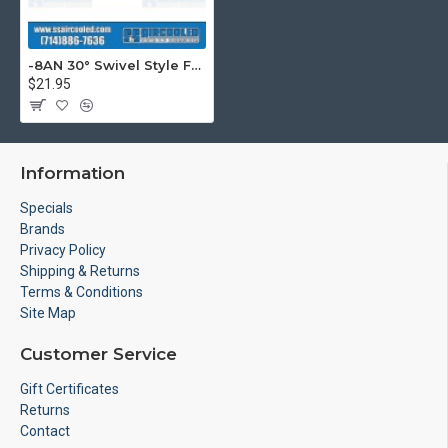
-8AN 30° Swivel Style Female Hose End, Silver
$21.95
Information
Specials
Brands
Privacy Policy
Shipping & Returns
Terms & Conditions
Site Map
Customer Service
Gift Certificates
Returns
Contact