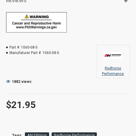
REVIEWS
Part #:
1060-08-5
Manufaturer Part #:
1060-08-5
Redhorse
Performance
1882 views
$21.95
Tags:
AN Fittings
Redhorse Performance