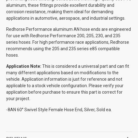
aluminum, these fittings provide excellent durability and
corrosion resistance, making them ideal for demanding
applications in automotive, aerospace, and industrial settings.
Redhorse Performance aluminum AN hose ends are engineered
for use with Redhorse Performance 200, 205, 230, and 235
series hoses. For high performance race applications, Redhorse
recommends using the 205 and 235 series e85 compatible
hoses.
Application Note:
This is considered a universal part and can fit
many different applications based on modifications to the
vehicle. Application information is just for reference and not
applicable to a stock vehicle configuration. Please verify your
application before purchase to ensure this part is correct for
your project.
-8AN 60° Swivel Style Female Hose End, Silver, Sold ea.