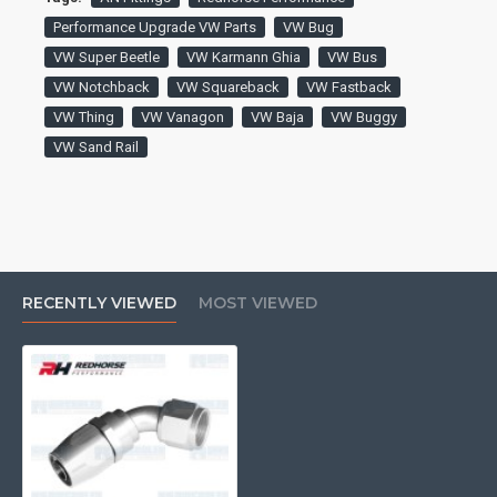
Performance Upgrade VW Parts
VW Bug
VW Super Beetle
VW Karmann Ghia
VW Bus
VW Notchback
VW Squareback
VW Fastback
VW Thing
VW Vanagon
VW Baja
VW Buggy
VW Sand Rail
RECENTLY VIEWED
MOST VIEWED