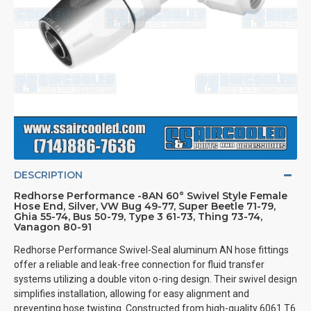
DESCRIPTION
Redhorse Performance -8AN 60° Swivel Style Female
Hose End, Silver, VW Bug 49-77, Super Beetle 71-79,
Ghia 55-74, Bus 50-79, Type 3 61-73, Thing 73-74,
Vanagon 80-91
Redhorse Performance Swivel-Seal aluminum AN hose fittings
offer a reliable and leak-free connection for fluid transfer
systems utilizing a double viton o-ring design. Their swivel design
simplifies installation, allowing for easy alignment and
preventing hose twisting. Constructed from high-quality 6061 T6