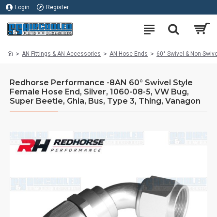
Login
Register
AN Fittings & AN Accessories
AN Hose Ends
60° Swivel & Non-Swiv
Redhorse Performance -8AN 60° Swivel Style
Female Hose End, Silver, 1060-08-5, VW Bug,
Super Beetle, Ghia, Bus, Type 3, Thing, Vanagon