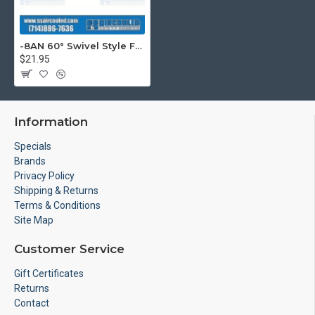
-8AN 60° Swivel Style Female Hose End, Silver
$21.95
Information
Specials
Brands
Privacy Policy
Shipping & Returns
Terms & Conditions
Site Map
Customer Service
Gift Certificates
Returns
Contact