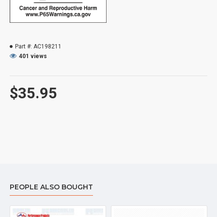
Part #:
AC198211
401 views
$35.95
PEOPLE ALSO BOUGHT