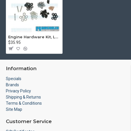
Engine Hardware Kit, Long Block, 10mm Head Stud Nuts
$35.95
Information
Specials
Brands
Privacy Policy
Shipping & Returns
Terms & Conditions
Site Map
Customer Service