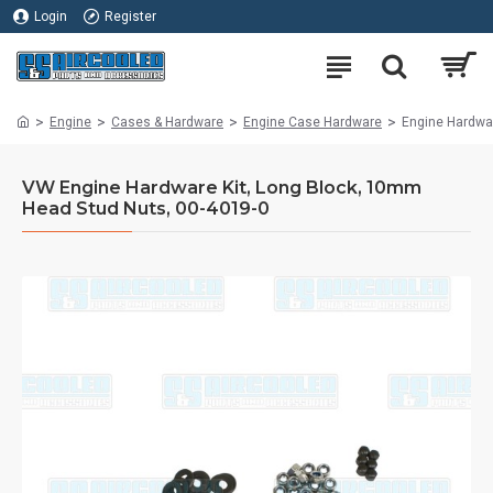
Login
Register
Engine
Cases & Hardware
Engine Case Hardware
Engine Hardwa
VW Engine Hardware Kit, Long Block, 10mm
Head Stud Nuts, 00-4019-0