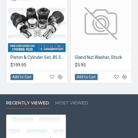
Piston & Cylinder Set, 85.5 x 69mm, Cast
Gland Nut Washer, Stock
$199.95
$5.95
Add to Cart
Add to Cart
RECENTLY VIEWED
MOST VIEWED