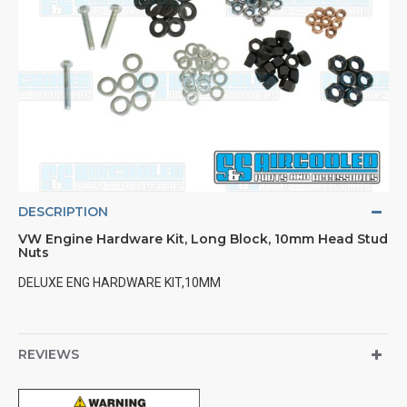
DESCRIPTION
VW Engine Hardware Kit, Long Block, 10mm Head Stud
Nuts
DELUXE ENG HARDWARE KIT,10MM
REVIEWS