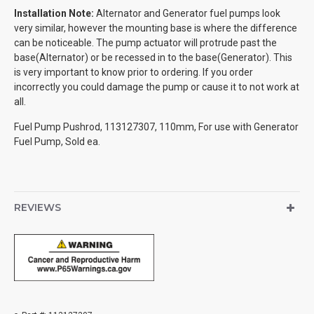
Installation Note:
Alternator and Generator fuel pumps look
very similar, however the mounting base is where the difference
can be noticeable. The pump actuator will protrude past the
base(Alternator) or be recessed in to the base(Generator). This
is very important to know prior to ordering. If you order
incorrectly you could damage the pump or cause it to not work at
all.
Fuel Pump Pushrod, 113127307, 110mm, For use with Generator
Fuel Pump, Sold ea.
REVIEWS