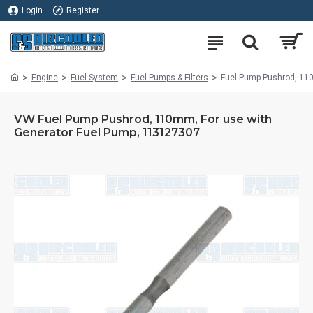
Login
Register
Engine
Fuel System
Fuel Pumps & Filters
Fuel Pump Pushrod, 110
VW Fuel Pump Pushrod, 110mm, For use with
Generator Fuel Pump, 113127307