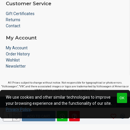
Customer Service
Gift Certificates
Returns
Contact
My Account
My Account
Order History
Wishlist
Newsletter
All Prices subject to change without notice. Not responsible for typographical or photo errors.
"Volkswagen", "VW", and there associated images or logos are trademarked by Volkswagen of America or
VWAG and are used for descriptive purposes only.
We use cookies and other similar technologies to improve
OK
your browsing experience and the functionality of our site.
Copyright © 2020, S&S Motorsports LLC, All Rights Reserved
Privacy Policy
.
ADD TO CART