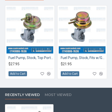
Fuel Pump, Stock, Top Ports, Fits w/Generator, China
Fuel Pump, Stock, Fits w/Generator, China
$27.95
$21.95
Add to Cart
Add to Cart
RECENTLY VIEWED
MOST VIEWED