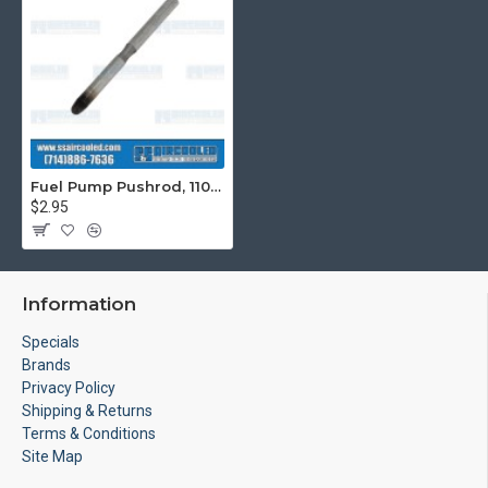
Fuel Pump Pushrod, 110mm, For use with Generator Fuel Pump
$2.95
Information
Specials
Brands
Privacy Policy
Shipping & Returns
Terms & Conditions
Site Map