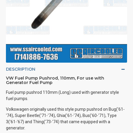
DESCRIPTION
VW Fuel Pump Pushrod, 110mm, For use with
Generator Fuel Pump
Fuel pump pushrod 110mm (Long) used with generator style
fuel pumps.
Volkswagen originally used this style pump pushrod on Bug('61-
'74), Super Beetle('71-'74), Ghia('61-'74), Bus('60-'71), Type
3('61-'67) and Thing('73-'74) that came equipped with a
generator.