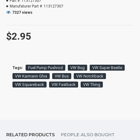
Part #:
113127307
Manufaturer Part #:
113127307
7327 views
$2.95
Tags:
Fuel Pump Pushrod
VW Bug
VW Super Beetle
VW Karmann Ghia
VW Bus
VW Notchback
VW Squareback
VW Fastback
VW Thing
RELATED PRODUCTS
PEOPLE ALSO BOUGHT