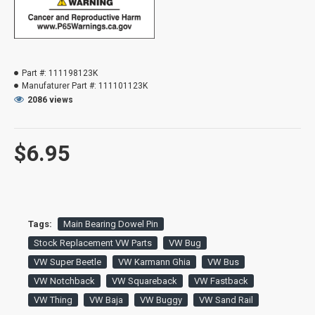
Part #:
111198123K
Manufaturer Part #:
111101123K
2086 views
$6.95
Tags:
Main Bearing Dowel Pin
Stock Replacement VW Parts
VW Bug
VW Super Beetle
VW Karmann Ghia
VW Bus
VW Notchback
VW Squareback
VW Fastback
VW Thing
VW Baja
VW Buggy
VW Sand Rail