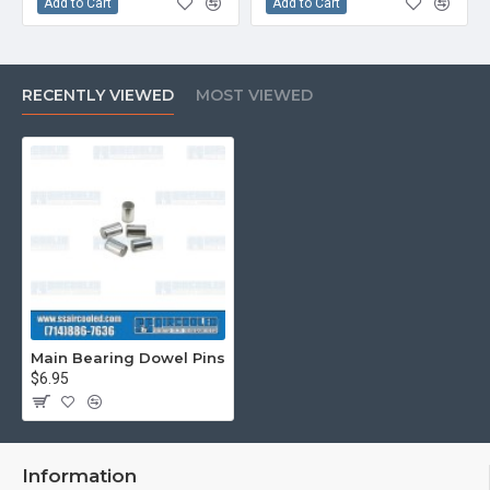
Add to Cart
Add to Cart
RECENTLY VIEWED
MOST VIEWED
Main Bearing Dowel Pins
$6.95
Information