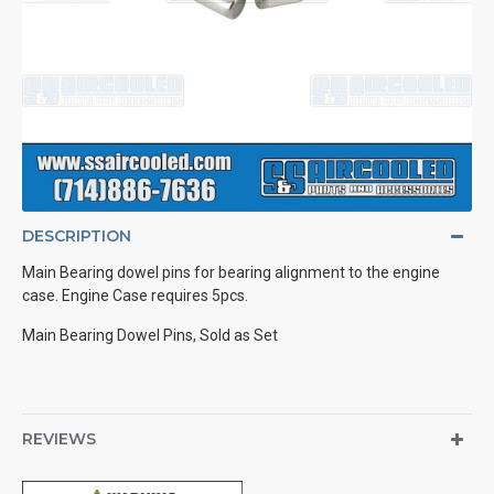
DESCRIPTION
Main Bearing dowel pins for bearing alignment to the engine
case. Engine Case requires 5pcs.
Main Bearing Dowel Pins, Sold as Set
REVIEWS