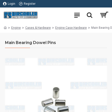
Login
Register
Engine
Cases & Hardware
Engine Case Hardware
Main Bearing 
Main Bearing Dowel Pins