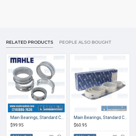
RELATED PRODUCTS
PEOPLE ALSO BOUGHT
 Thrust
Main Bearings, Standard Case/Standard Crank, Standard Thrust
Main Bearings, Standard Case/.010 Crank, Standard Thrust
$99.95
$60.95