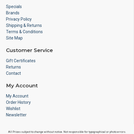
Specials
Brands
Privacy Policy
Shipping & Returns
Terms & Conditions
Site Map
Customer Service
Gift Certificates
Returns
Contact
My Account
My Account
Order History
Wishlist
Newsletter
All Prices subject to change without notice. Not responsible for typographical or photo errors.