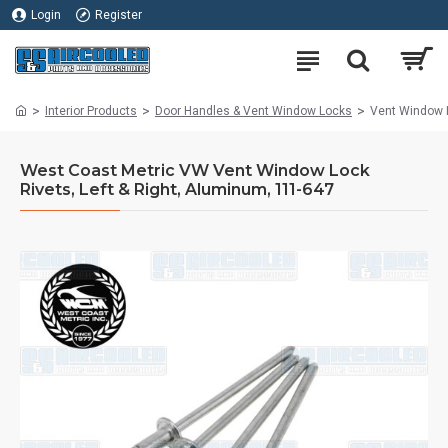
Login
Register
Interior Products
Door Handles & Vent Window Locks
Vent Window L
West Coast Metric VW Vent Window Lock
Rivets, Left & Right, Aluminum, 111-647