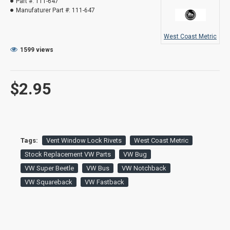
Part #:
111-647
Manufaturer Part #:
111-647
West Coast Metric
1599 views
$2.95
Tags:
Vent Window Lock Rivets
West Coast Metric
Stock Replacement VW Parts
VW Bug
VW Super Beetle
VW Bus
VW Notchback
VW Squareback
VW Fastback