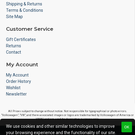
Shipping & Returns
Terms & Conditions
Site Map
Customer Service
Gift Certificates
Returns
Contact
My Account
My Account
Order History
Wishlist
Newsletter
All Prices subject to change without notice. Not responsible for typographical or photo errors.
"Volkswagen", "VW", and there associated images or logos are trademarked by Volkswagen of America or
VWAG and are used for descriptive purposes only.
We use cookies and other similar technologies to improve
OK
your browsing experience and the functionality of our site.
Copyright © 2020, S&S Motorsports LLC, All Rights Reserved