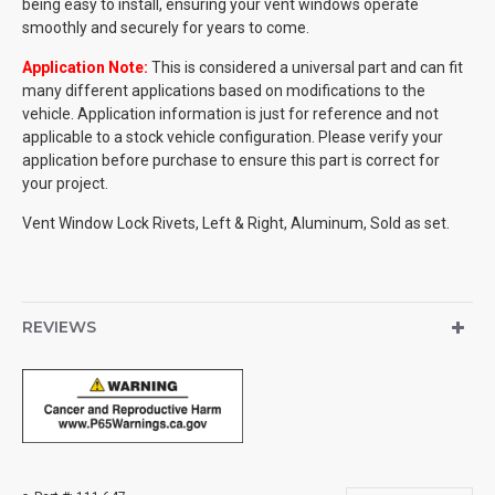
being easy to install, ensuring your vent windows operate
smoothly and securely for years to come.
Application Note:
This is considered a universal part and can fit
many different applications based on modifications to the
vehicle. Application information is just for reference and not
applicable to a stock vehicle configuration. Please verify your
application before purchase to ensure this part is correct for
your project.
Vent Window Lock Rivets, Left & Right, Aluminum, Sold as set.
REVIEWS