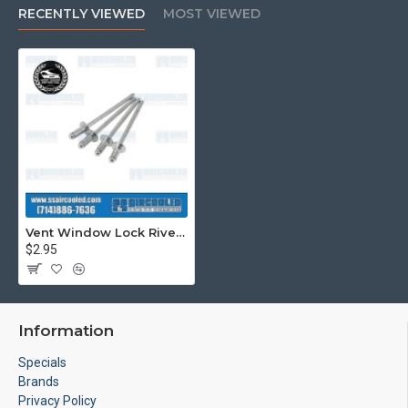
RECENTLY VIEWED
MOST VIEWED
Vent Window Lock Rivets, Left & Right, Aluminum
$2.95
Information
Specials
Brands
Privacy Policy