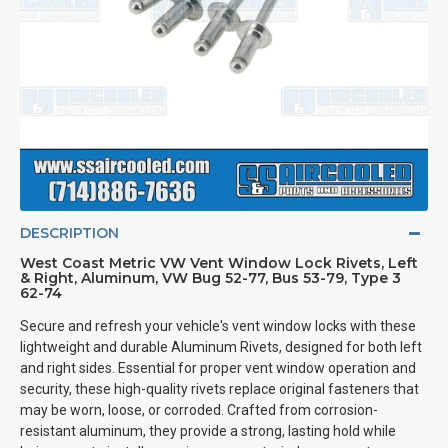
DESCRIPTION
West Coast Metric VW Vent Window Lock Rivets, Left
& Right, Aluminum, VW Bug 52-77, Bus 53-79, Type 3
62-74
Secure and refresh your vehicle's vent window locks with these
lightweight and durable Aluminum Rivets, designed for both left
and right sides. Essential for proper vent window operation and
security, these high-quality rivets replace original fasteners that
may be worn, loose, or corroded. Crafted from corrosion-
resistant aluminum, they provide a strong, lasting hold while