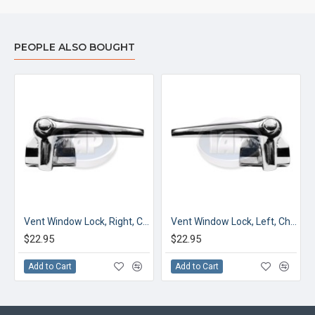
PEOPLE ALSO BOUGHT
, Blue
Vent Window Lock, Right, Chrome
Vent Window Lock, Left, Chrome
$22.95
$22.95
Add to Cart
Add to Cart