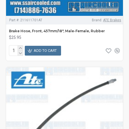
Part #:
211611701AT
Brand:
ATE Brakes
Brake Hose, Front, 457mm/18", Male-Female, Rubber
$25.95
ADD TO CART