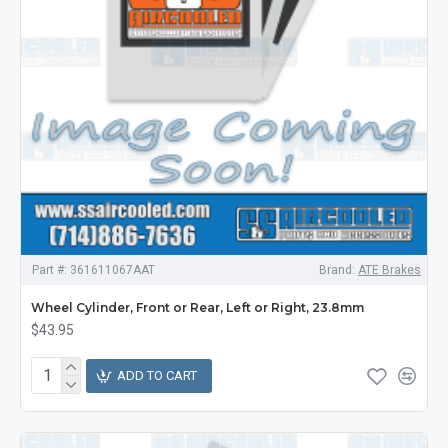
Part #:
361611067AAT
Brand:
ATE Brakes
Wheel Cylinder, Front or Rear, Left or Right, 23.8mm
$43.95
ADD TO CART