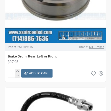
Part #:
251609615
Brand:
ATE Brakes
Brake Drum, Rear, Left or Right
$97.95
ADD TO CART