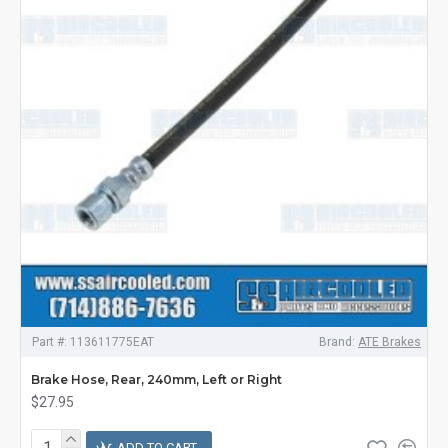
Part #:
113611775EAT
Brand:
ATE Brakes
Brake Hose, Rear, 240mm, Left or Right
$27.95
ADD TO CART