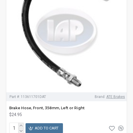
Part #:
113611701DAT
Brand:
ATE Brakes
Brake Hose, Front, 358mm, Left or Right
$24.95
ADD TO CART