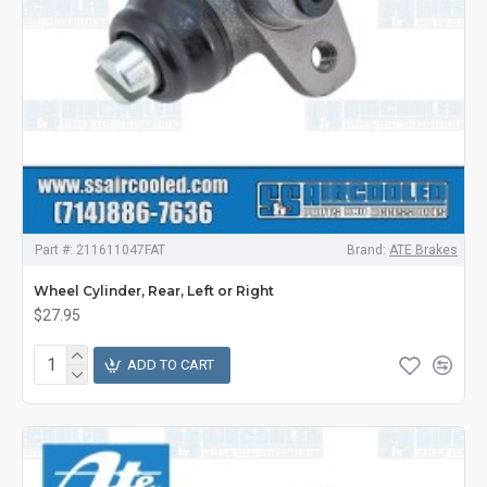
Part #:
211611047FAT
Brand:
ATE Brakes
Wheel Cylinder, Rear, Left or Right
$27.95
ADD TO CART