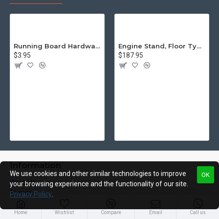
Running Board Hardware, Left & Right
Engine Stand, Floor Type w/Casters
$3.95
$187.95
Information
We use cookies and other similar technologies to improve
OK
Specials
your browsing experience and the functionality of our site.
Brands
Privacy Policy
.
Privacy Policy
Shipping & Returns
Home
Wishlist
Compare
Email
Call us