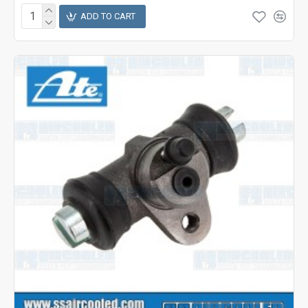
ADD TO CART