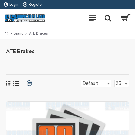
Login
Register
Brand
ATE Brakes
ATE Brakes