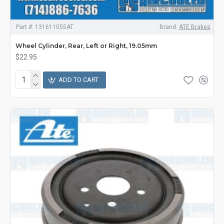
Part #:
131611055AT
Brand:
ATE Brakes
Wheel Cylinder, Rear, Left or Right, 19.05mm
$22.95
ADD TO CART