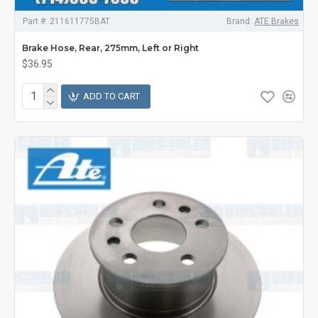
Part #:
211611775BAT
Brand:
ATE Brakes
Brake Hose, Rear, 275mm, Left or Right
$36.95
ADD TO CART