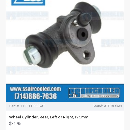
Part #:
113611053BAT
Brand:
ATE Brakes
Wheel Cylinder, Rear, Left or Right, 17.5mm
$31.95