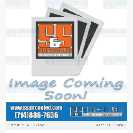
Part #:
211611021AA
Brand:
ATE Brakes