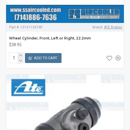
Part #:
131611057AT
Brand:
ATE Brakes
Wheel Cylinder, Front, Left or Right, 22.2mm
$38.95
ADD TO CART