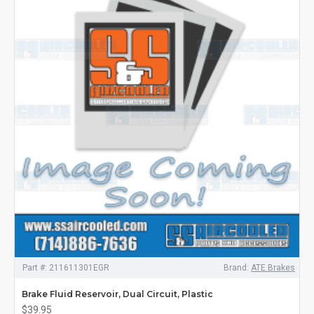
Part #:
211611301EGR
Brand:
ATE Brakes
Brake Fluid Reservoir, Dual Circuit, Plastic
$39.95