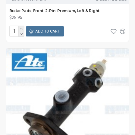
Brake Pads, Front, 2-Pin, Premium, Left & Right
$28.95
ADD TO CART