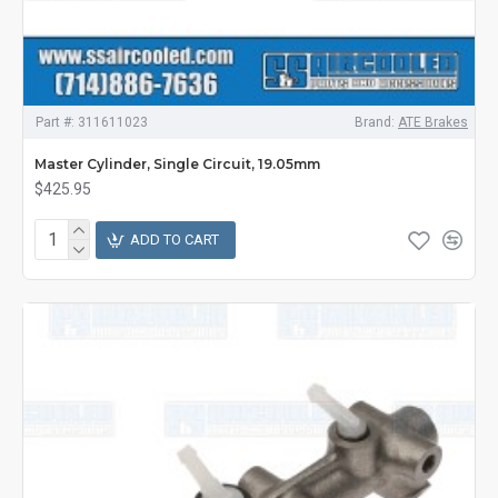
Part #:
311611023
Brand:
ATE Brakes
Master Cylinder, Single Circuit, 19.05mm
$425.95
ADD TO CART