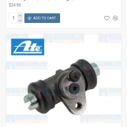
$24.95
ADD TO CART