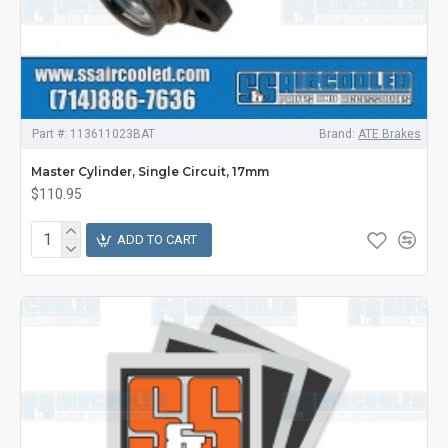
Part #:
113611023BAT
Brand:
ATE Brakes
Master Cylinder, Single Circuit, 17mm
$110.95
ADD TO CART