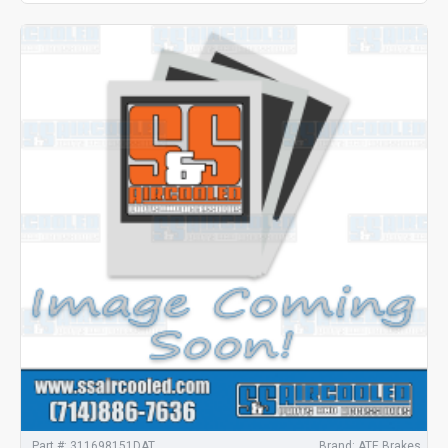
Part #:
311698151DAT
Brand:
ATE Brakes