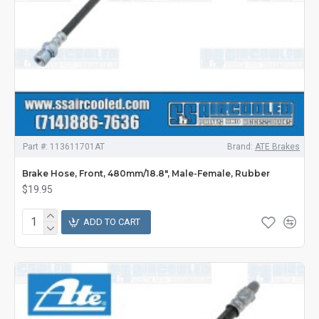
Part #:
113611701AT
Brand:
ATE Brakes
Brake Hose, Front, 480mm/18.8", Male-Female, Rubber
$19.95
ADD TO CART