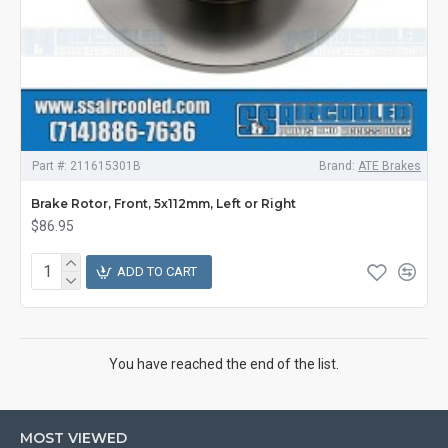
Part #:
211615301B
Brand:
ATE Brakes
Brake Rotor, Front, 5x112mm, Left or Right
$86.95
ADD TO CART
You have reached the end of the list.
MOST VIEWED