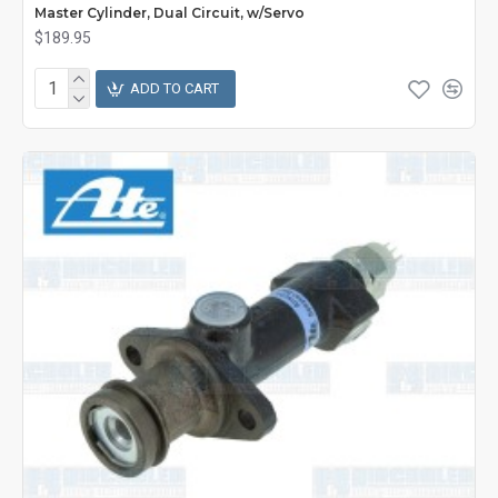
Master Cylinder, Dual Circuit, w/Servo
$189.95
ADD TO CART