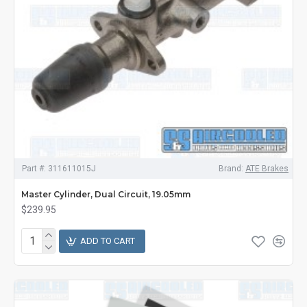
Part #:
311611015J
Brand:
ATE Brakes
Master Cylinder, Dual Circuit, 19.05mm
$239.95
ADD TO CART