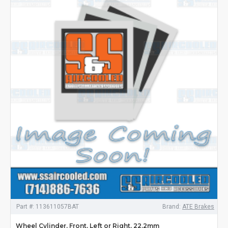
Part #:
113611057BAT
Brand:
ATE Brakes
Wheel Cylinder, Front, Left or Right, 22.2mm