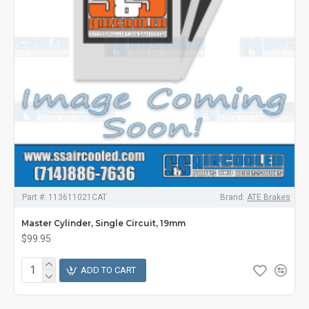
Part #:
113611021CAT
Brand:
ATE Brakes
Master Cylinder, Single Circuit, 19mm
$99.95
ADD TO CART