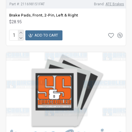
Part #:
211698151FAT
Brand:
ATE Brakes
Brake Pads, Front, 2-Pin, Left & Right
$28.95
ADD TO CART