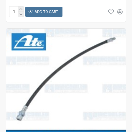
ADD TO CART