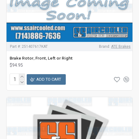
Part #:
251407617KAT
Brand:
ATE Brakes
Brake Rotor, Front, Left or Right
$94.95
ADD TO CART