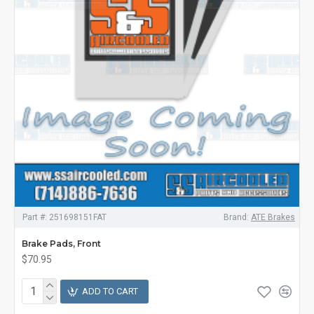
Part #:
251698151FAT
Brand:
ATE Brakes
Brake Pads, Front
$70.95
ADD TO CART