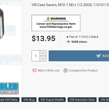
VW Case Savers, M10-1.5ID x 1/2-20OD, 113101130
$13.95
Part #:
113101130A-8
9468 views
ADD
Add to Wish List
Compare this Product
ade VW Parts
VW Bug
VW Super Beetle
VW Karmann Ghia
VW B