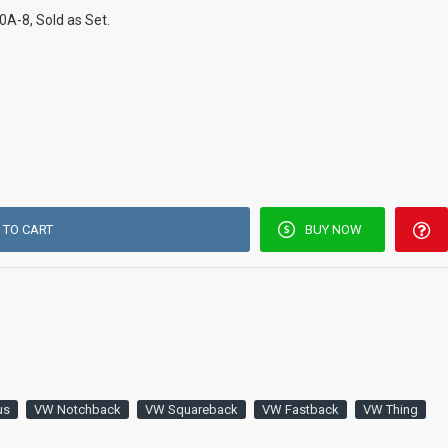
A-8, Sold as Set.
 TO CART
BUY NOW
us
VW Notchback
VW Squareback
VW Fastback
VW Thing