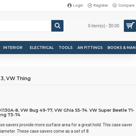
Login
Register
Compare
0 item(s) - $0.00
INTERIOR
ELECTRICAL
TOOLS
AN FITTINGS
BOOKS & MAN
 3, VW Thing
101130A-8, VW Bug 49-77, VW Ghia 55-74. VW Super Beetle 71-
ing 73-74
se savers provide more surface area for a great hold. This case saver
diameter. These case savers come as a set of 8.