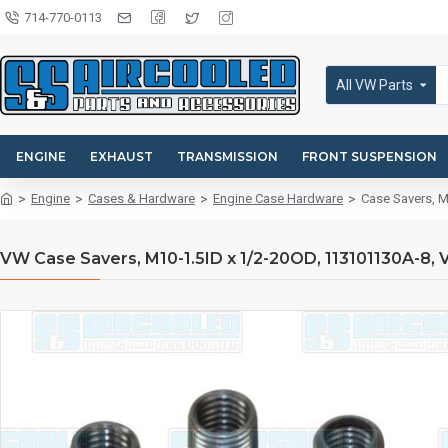
714-770-0113
All VW Parts
ENGINE
EXHAUST
TRANSMISSION
FRONT SUSPENSION
Engine
Cases & Hardware
Engine Case Hardware
Case Savers, M
VW Case Savers, M10-1.5ID x 1/2-20OD, 113101130A-8