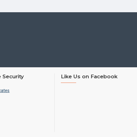
 Security
Like Us on Facebook
cates