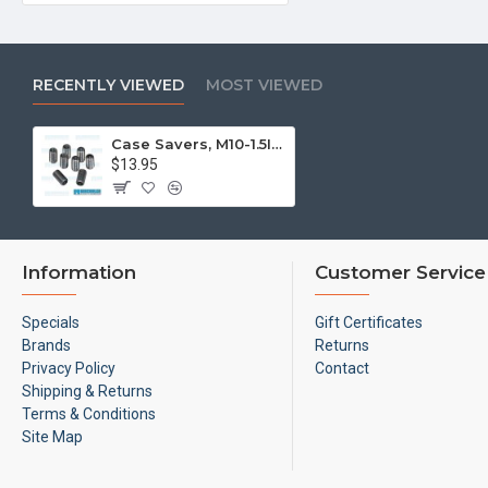
RECENTLY VIEWED
MOST VIEWED
Case Savers, M10-1.5ID x 1/2-20OD
$13.95
Information
Customer Service
Specials
Gift Certificates
Brands
Returns
Privacy Policy
Contact
Shipping & Returns
Terms & Conditions
Site Map