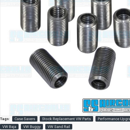
Tags:
Case Savers
Stock Replacement VW Parts
Performance Upgr
VW Baja
VW Buggy
VW Sand Rail