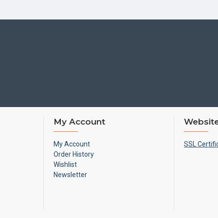
My Account
Website
My Account
SSL Certifi
Order History
Wishlist
Newsletter