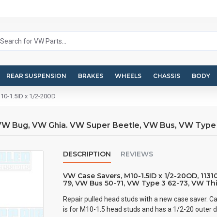
REAR SUSPENSION
BRAKES
WHEELS
CHASSIS
BODY
10-1.5ID x 1/2-20OD
, VW Bug, VW Ghia. VW Super Beetle, VW Bus, VW Type
DESCRIPTION
REVIEWS
VW Case Savers, M10-1.5ID x 1/2-20OD, 113
79, VW Bus 50-71, VW Type 3 62-73, VW Th
Repair pulled head studs with a new case saver. Ca
is for M10-1.5 head studs and has a 1/2-20 outer 