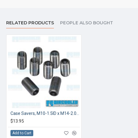
RELATED PRODUCTS
PEOPLE ALSO BOUGHT
Case Savers, M10-1.5ID x M14-2.0OD
$13.95
Add to Cart