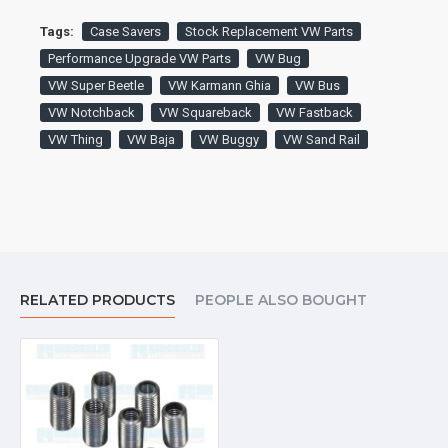
Tags:
Case Savers
Stock Replacement VW Parts
Performance Upgrade VW Parts
VW Bug
VW Super Beetle
VW Karmann Ghia
VW Bus
VW Notchback
VW Squareback
VW Fastback
VW Thing
VW Baja
VW Buggy
VW Sand Rail
RELATED PRODUCTS
PEOPLE ALSO BOUGHT