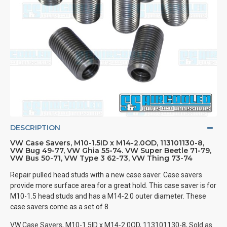
DESCRIPTION
VW Case Savers, M10-1.5ID x M14-2.0OD, 113101130-8,
VW Bug 49-77, VW Ghia 55-74. VW Super Beetle 71-79,
VW Bus 50-71, VW Type 3 62-73, VW Thing 73-74
Repair pulled head studs with a new case saver. Case savers
provide more surface area for a great hold. This case saver is for
M10-1.5 head studs and has a M14-2.0 outer diameter. These
case savers come as a set of 8.
VW Case Savers, M10-1.5ID x M14-2.0OD, 113101130-8, Sold as