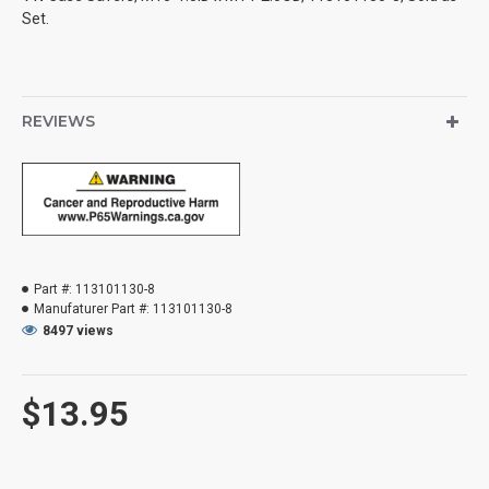
Set.
REVIEWS
Part #:
113101130-8
Manufaturer Part #:
113101130-8
8497 views
$13.95