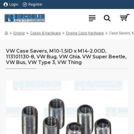
Login
Register
Engine
Cases & Hardware
Engine Case Hardware
Case Savers, 
VW Case Savers, M10-1.5ID x M14-2.0OD,
113101130-8, VW Bug, VW Ghia. VW Super Beetle,
VW Bus, VW Type 3, VW Thing