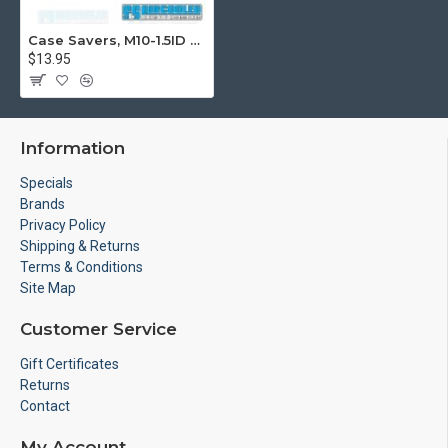
Case Savers, M10-1.5ID x M14-2.0OD
$13.95
Information
Specials
Brands
Privacy Policy
Shipping & Returns
Terms & Conditions
Site Map
Customer Service
Gift Certificates
Returns
Contact
My Account