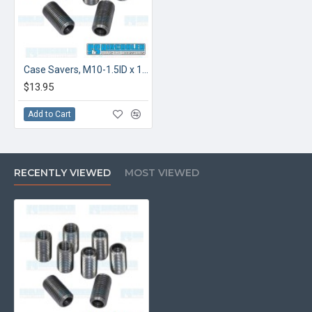
Case Savers, M10-1.5ID x 1/2-20OD
$13.95
Add to Cart
RECENTLY VIEWED
MOST VIEWED