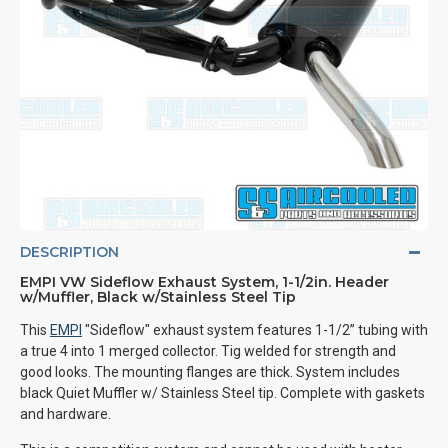
DESCRIPTION
EMPI VW Sideflow Exhaust System, 1-1/2in. Header
w/Muffler, Black w/Stainless Steel Tip
This
EMPI
"Sideflow" exhaust system features 1-1/2” tubing with
a true 4 into 1 merged collector. Tig welded for strength and
good looks. The mounting flanges are thick. System includes
black Quiet Muffler w/ Stainless Steel tip. Complete with gaskets
and hardware.