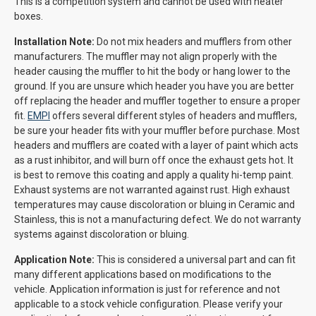
This is a competition system and cannot be used with heater
boxes.
Installation Note:
Do not mix headers and mufflers from other
manufacturers. The muffler may not align properly with the
header causing the muffler to hit the body or hang lower to the
ground. If you are unsure which header you have you are better
off replacing the header and muffler together to ensure a proper
fit.
EMPI
offers several different styles of headers and mufflers,
be sure your header fits with your muffler before purchase. Most
headers and mufflers are coated with a layer of paint which acts
as a rust inhibitor, and will burn off once the exhaust gets hot. It
is best to remove this coating and apply a quality hi-temp paint.
Exhaust systems are not warranted against rust. High exhaust
temperatures may cause discoloration or bluing in Ceramic and
Stainless, this is not a manufacturing defect. We do not warranty
systems against discoloration or bluing.
Application Note:
This is considered a universal part and can fit
many different applications based on modifications to the
vehicle. Application information is just for reference and not
applicable to a stock vehicle configuration. Please verify your