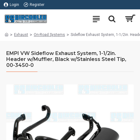
Login
Register
Exhaust
On-Road Systems
Sideflow Exhaust System, 1-1/2in. Heade
EMPI VW Sideflow Exhaust System, 1-1/2in.
Header w/Muffler, Black w/Stainless Steel Tip,
00-3450-0