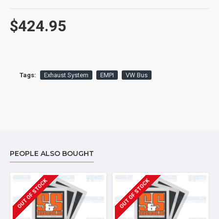
$424.95
Tags:
Exhaust System
EMPI
VW Bus
PEOPLE ALSO BOUGHT
OUT OF STOCK
OUT OF STOCK