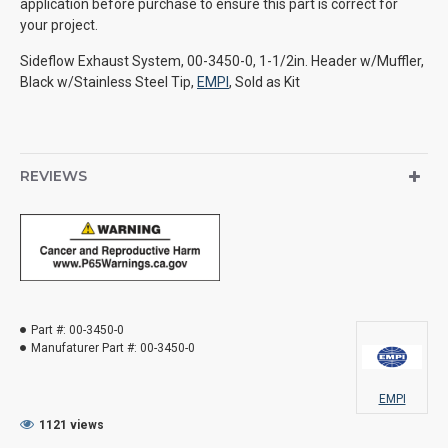
application before purchase to ensure this part is correct for
your project.
Sideflow Exhaust System, 00-3450-0, 1-1/2in. Header w/Muffler,
Black w/Stainless Steel Tip,
EMPI
, Sold as Kit
REVIEWS
Part #:
00-3450-0
Manufaturer Part #:
00-3450-0
EMPI
1121 views