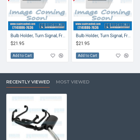
Bulb Holder, Turn Signal, Front, Left
Bulb Holder, Turn Signal, Front, Right
$21.95
$21.95
Add to Cart
Add to Cart
RECENTLY VIEWED
MOST VIEWED