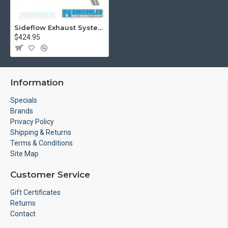
Sideflow Exhaust System, 1-1/2in. Header w/Muffler, Black w/Stainless Steel Tip
$424.95
Information
Specials
Brands
Privacy Policy
Shipping & Returns
Terms & Conditions
Site Map
Customer Service
Gift Certificates
Returns
Contact