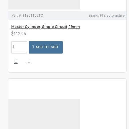
Part #:
113611021C
Brand:
FTE automotive
Master Cylinder, Single Circuit, 19mm
$112.95
ADD TO CART