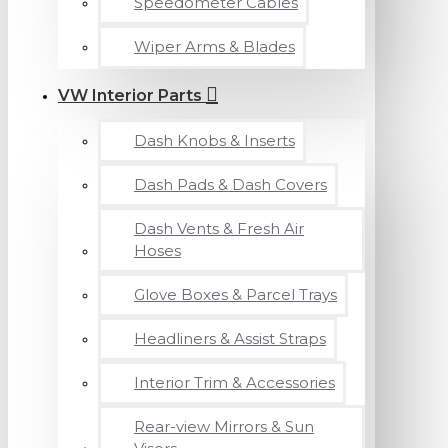
Speedometer Cables
Wiper Arms & Blades
VW Interior Parts
Dash Knobs & Inserts
Dash Pads & Dash Covers
Dash Vents & Fresh Air
Hoses
Glove Boxes & Parcel Trays
Headliners & Assist Straps
Interior Trim & Accessories
Rear-view Mirrors & Sun