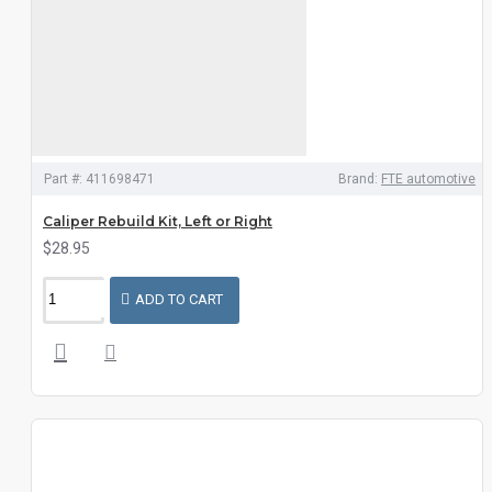
Part #:
411698471
Brand:
FTE automotive
Caliper Rebuild Kit, Left or Right
$28.95
ADD TO CART