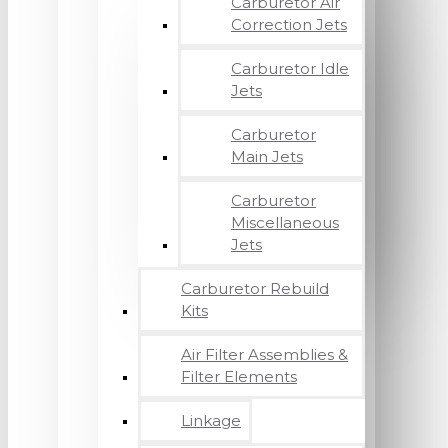
Carburetor Air
Correction Jets
Carburetor Idle
Jets
Carburetor
Main Jets
Carburetor
Miscellaneous
Jets
Carburetor Rebuild
Kits
Air Filter Assemblies &
Filter Elements
Linkage