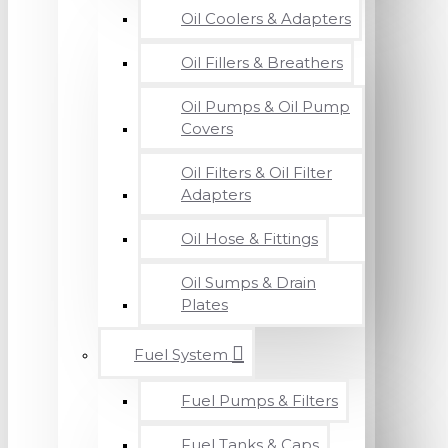
Oil Coolers & Adapters
Oil Fillers & Breathers
Oil Pumps & Oil Pump
Covers
Oil Filters & Oil Filter
Adapters
Oil Hose & Fittings
Oil Sumps & Drain
Plates
Fuel System
Fuel Pumps & Filters
Fuel Tanks & Caps