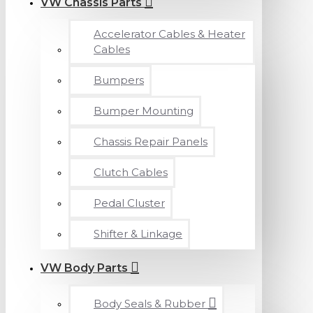
VW Chassis Parts
Accelerator Cables & Heater
Cables
Bumpers
Bumper Mounting
Chassis Repair Panels
Clutch Cables
Pedal Cluster
Shifter & Linkage
VW Body Parts
Body Seals & Rubber