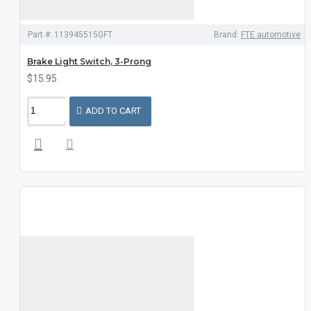
Part #:
113945515GFT
Brand:
FTE automotive
Brake Light Switch, 3-Prong
$15.95
ADD TO CART