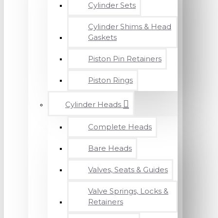
Cylinder Sets
Cylinder Shims & Head
Gaskets
Piston Pin Retainers
Piston Rings
Cylinder Heads
Complete Heads
Bare Heads
Valves, Seats & Guides
Valve Springs, Locks &
Retainers