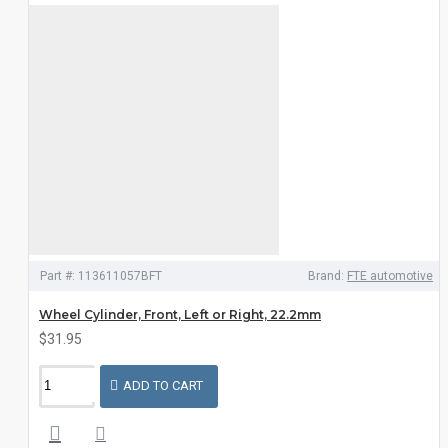
Part #:
113611057BFT
Brand:
FTE automotive
Wheel Cylinder, Front, Left or Right, 22.2mm
$31.95
ADD TO CART