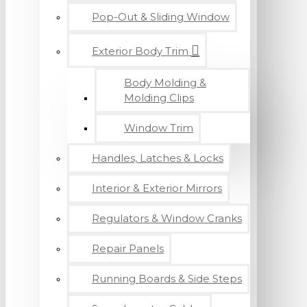
Pop-Out & Sliding Window
Exterior Body Trim
Body Molding &
Molding Clips
Window Trim
Handles, Latches & Locks
Interior & Exterior Mirrors
Regulators & Window Cranks
Repair Panels
Running Boards & Side Steps