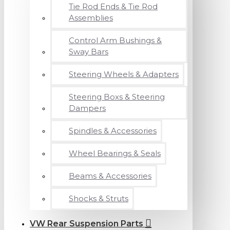
Tie Rod Ends & Tie Rod
Assemblies
Control Arm Bushings &
Sway Bars
Steering Wheels & Adapters
Steering Boxs & Steering
Dampers
Spindles & Accessories
Wheel Bearings & Seals
Beams & Accessories
Shocks & Struts
VW Rear Suspension Parts