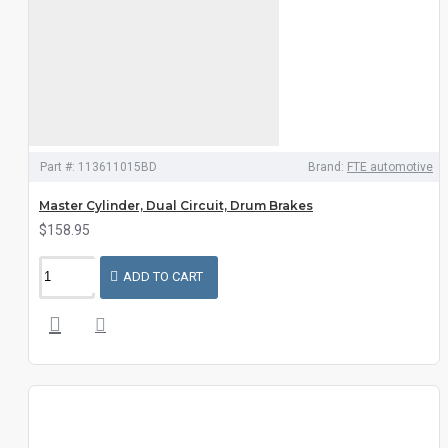
Part #:
113611015BD
Brand:
FTE automotive
Master Cylinder, Dual Circuit, Drum Brakes
$158.95
ADD TO CART