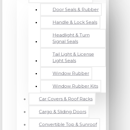
Door Seals & Rubber
Handle & Lock Seals
Headlight & Turn
Signal Seals
Tail Light & License
Light Seals
Window Rubber
Window Rubber Kits
Car Covers & Roof Racks
Cargo & Sliding Doors
Convertible Top & Sunroof