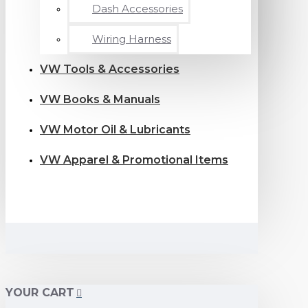
Dash Accessories
Wiring Harness
VW Tools & Accessories
VW Books & Manuals
VW Motor Oil & Lubricants
VW Apparel & Promotional Items
YOUR CART