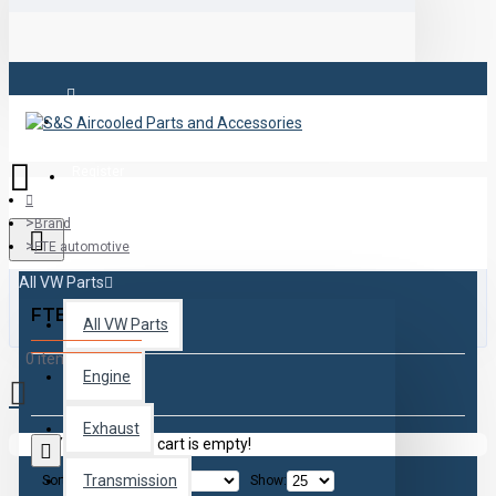
Login
Register
Brand
FTE automotive
All VW Parts
FTE automotive
All VW Parts
0 item(s) - $0.00
Engine
Exhaust
Your shopping cart is empty!
Transmission
Sort By:
Show: