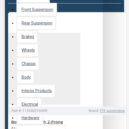
Front Suspension
Rear Suspension
Brakes
Wheels
Chassis
Body
Interior Products
Electrical
Part #:
113945515HGR
Brand:
FTE automotive
Hardware
Brake Light Switch, 2-Prong