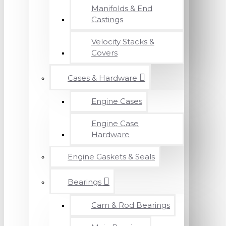
Manifolds & End
Castings
Velocity Stacks &
Covers
Cases & Hardware
Engine Cases
Engine Case
Hardware
Engine Gaskets & Seals
Bearings
Cam & Rod Bearings