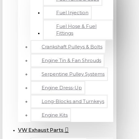
Fuel Injection
Fuel Hose & Fuel
Fittings
Crankshaft Pulleys & Bolts
Engine Tin & Fan Shrouds
Serpentine Pulley Systems
Engine Dress-Up
Long-Blocks and Turnkeys
Engine Kits
VW Exhaust Parts