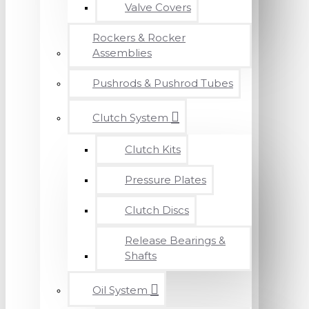
Valve Covers
Rockers & Rocker
Assemblies
Pushrods & Pushrod Tubes
Clutch System
Clutch Kits
Pressure Plates
Clutch Discs
Release Bearings &
Shafts
Oil System