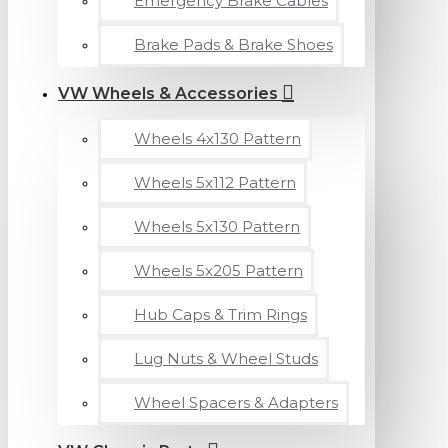
Emergency Brake Cables
Brake Pads & Brake Shoes
VW Wheels & Accessories
Wheels 4x130 Pattern
Wheels 5x112 Pattern
Wheels 5x130 Pattern
Wheels 5x205 Pattern
Hub Caps & Trim Rings
Lug Nuts & Wheel Studs
Wheel Spacers & Adapters