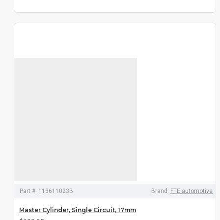
Part #:
113611023B
Brand:
FTE automotive
Master Cylinder, Single Circuit, 17mm