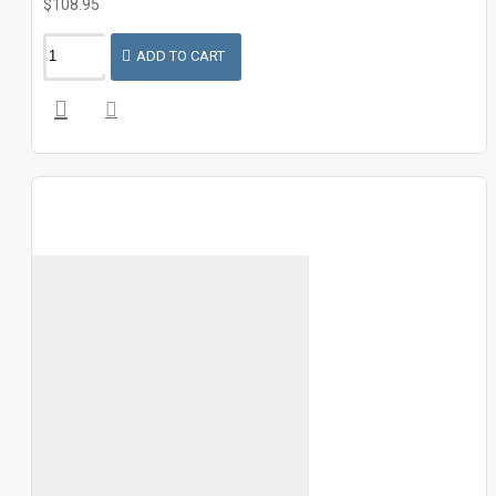
$108.95
ADD TO CART