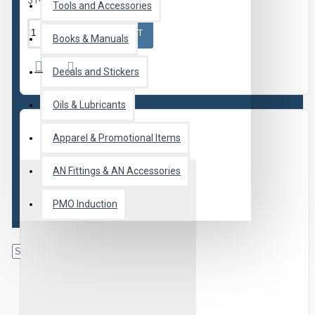
$14.95
Tools and Accessories
ADD TO CART
Books & Manuals
Decals and Stickers
Oils & Lubricants
Apparel & Promotional Items
AN Fittings & AN Accessories
PMO Induction