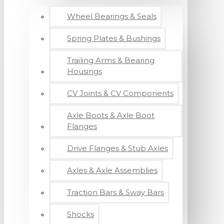
Wheel Bearings & Seals
Spring Plates & Bushings
Trailing Arms & Bearing
Housings
CV Joints & CV Components
Axle Boots & Axle Boot
Flanges
Drive Flanges & Stub Axles
Axles & Axle Assemblies
Traction Bars & Sway Bars
Shocks