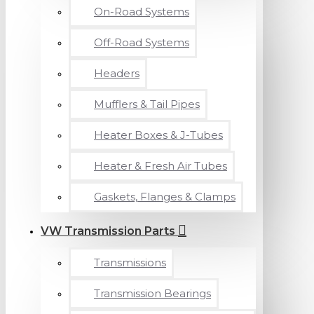
On-Road Systems
Off-Road Systems
Headers
Mufflers & Tail Pipes
Heater Boxes & J-Tubes
Heater & Fresh Air Tubes
Gaskets, Flanges & Clamps
VW Transmission Parts
Transmissions
Transmission Bearings