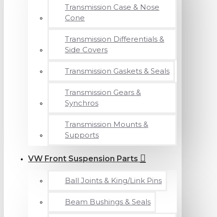
Transmission Case & Nose
Cone
Transmission Differentials &
Side Covers
Transmission Gaskets & Seals
Transmission Gears &
Synchros
Transmission Mounts &
Supports
VW Front Suspension Parts
Ball Joints & King/Link Pins
Beam Bushings & Seals