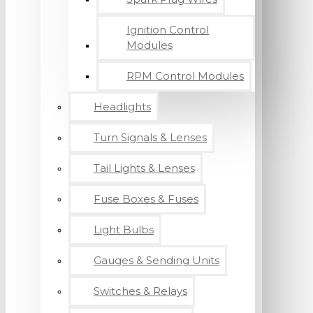
Ignition Control
Modules
RPM Control Modules
Headlights
Turn Signals & Lenses
Tail Lights & Lenses
Fuse Boxes & Fuses
Light Bulbs
Gauges & Sending Units
Switches & Relays