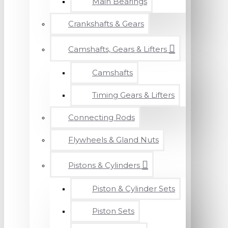
Main Bearings
Crankshafts & Gears
Camshafts, Gears & Lifters
Camshafts
Timing Gears & Lifters
Connecting Rods
Flywheels & Gland Nuts
Pistons & Cylinders
Piston & Cylinder Sets
Piston Sets