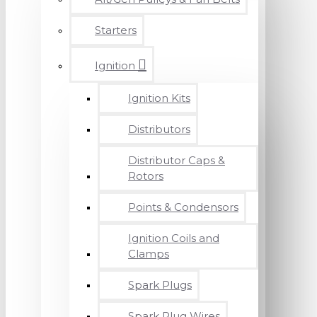
Starters
Ignition
Ignition Kits
Distributors
Distributor Caps &
Rotors
Points & Condensors
Ignition Coils and
Clamps
Spark Plugs
Spark Plug Wires