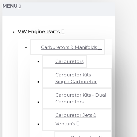
MENU
VW Engine Parts
Carburetors & Manifolds
Carburetors
Carburetor Kits -
Single Carburetor
Carburetor Kits - Dual
Carburetors
Carburetor Jets &
Venturi's