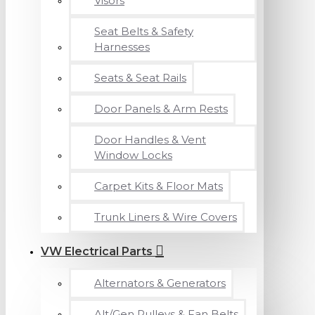
Visors
Seat Belts & Safety
Harnesses
Seats & Seat Rails
Door Panels & Arm Rests
Door Handles & Vent
Window Locks
Carpet Kits & Floor Mats
Trunk Liners & Wire Covers
VW Electrical Parts
Alternators & Generators
Alt/Gen Pulleys & Fan Belts