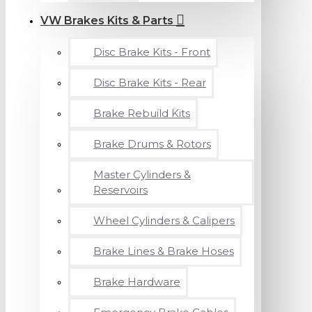
VW Brakes Kits & Parts
Disc Brake Kits - Front
Disc Brake Kits - Rear
Brake Rebuild Kits
Brake Drums & Rotors
Master Cylinders &
Reservoirs
Wheel Cylinders & Calipers
Brake Lines & Brake Hoses
Brake Hardware