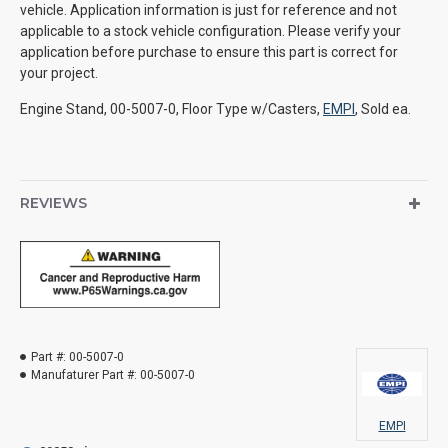
vehicle. Application information is just for reference and not
applicable to a stock vehicle configuration. Please verify your
application before purchase to ensure this part is correct for
your project.
Engine Stand, 00-5007-0, Floor Type w/Casters,
EMPI
, Sold ea.
REVIEWS
Part #:
00-5007-0
Manufaturer Part #:
00-5007-0
EMPI