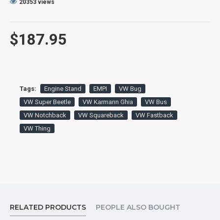
20353 views
$187.95
Tags:
Engine Stand
EMPI
VW Bug
VW Super Beetle
VW Karmann Ghia
VW Bus
VW Notchback
VW Squareback
VW Fastback
VW Thing
RELATED PRODUCTS
PEOPLE ALSO BOUGHT