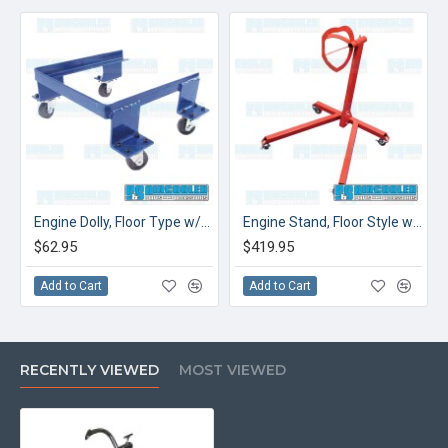
Engine Dolly, Floor Type w/Casters
Engine Stand, Floor Style w/Casters, Super Duty
$62.95
$419.95
Add to Cart
Add to Cart
RECENTLY VIEWED
MOST VIEWED