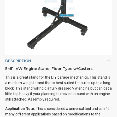
DESCRIPTION
EMPI VW Engine Stand, Floor Type w/Casters
This is a great stand for the DIY garage mechanics. This stand is
a medium weight stand that is best suited for builds up to a long
block. This stand will hold a fully dressed VW engine but can get a
little top heavy if your planning to move it around with an engine
still attached. Assembly required.
Application Note:
This is considered a universal tool and can fit
many different applications based on modifications to the