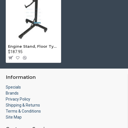
Engine Stand, Floor Type w/Casters
$187.95
Information
Specials
Brands
Privacy Policy
Shipping & Returns
Terms & Conditions
Site Map