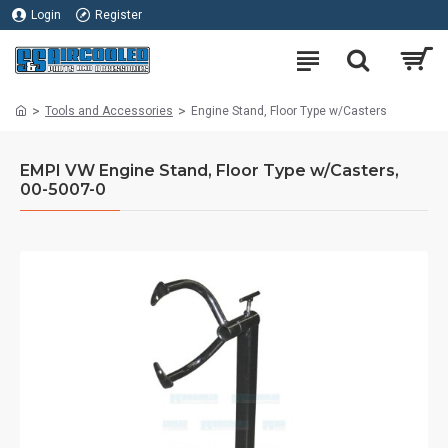
Login
Register
Tools and Accessories
Engine Stand, Floor Type w/Casters
EMPI VW Engine Stand, Floor Type w/Casters,
00-5007-0