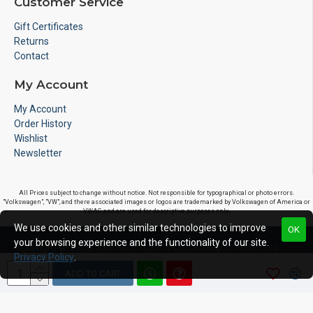
Customer Service
Gift Certificates
Returns
Contact
My Account
My Account
Order History
Wishlist
Newsletter
All Prices subject to change without notice. Not responsible for typographical or photo errors.
"Volkswagen", "VW", and there associated images or logos are trademarked by Volkswagen of America or
VWAG and are used for descriptive purposes only.
We use cookies and other similar technologies to improve
OK
your browsing experience and the functionality of our site.
Copyright © 2020, S&S Motorsports LLC, All Rights Reserved
Privacy Policy
.
ADD TO CART